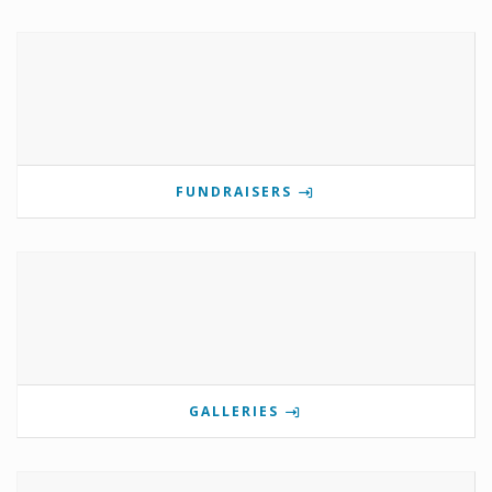
FUNDRAISERS
GALLERIES