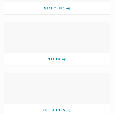
NIGHTLIFE
OTHER
OUTDOORS