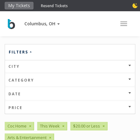
My Tickets
Resend Tickets
Columbus, OH
Toggle 
FILTERS
CITY
CATEGORY
DATE
PRICE
Coc Home
×
This Week
×
$20.00 or Less
×
Arts & Entertainment
×