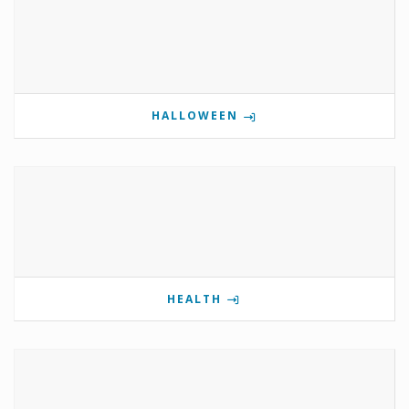
HALLOWEEN
HEALTH