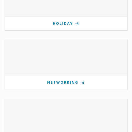
HOLIDAY
NETWORKING