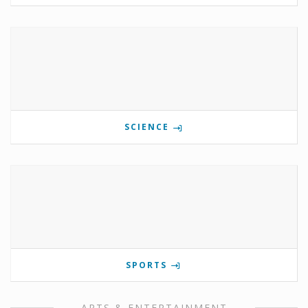
SCIENCE
SPORTS
ARTS & ENTERTAINMENT