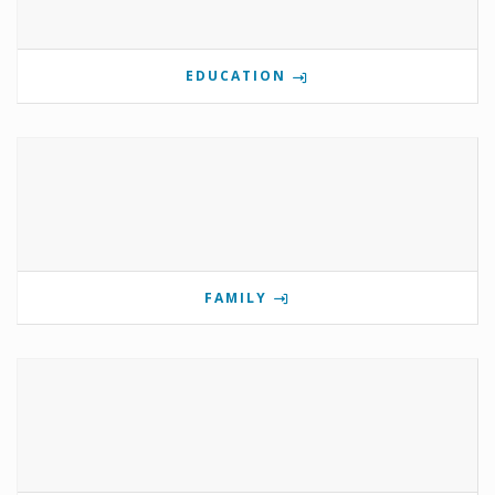
EDUCATION
FAMILY