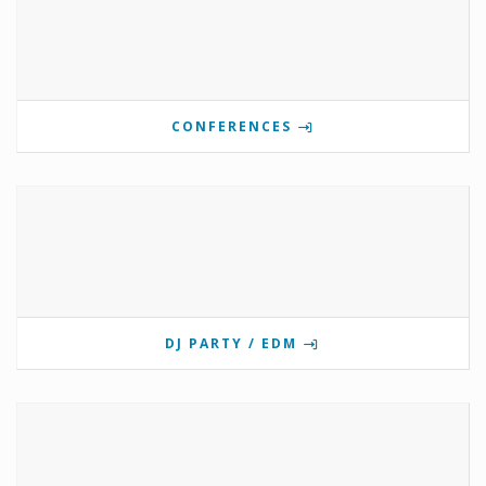
CONFERENCES
DJ PARTY / EDM