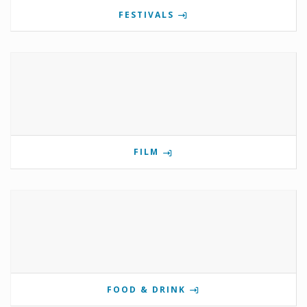
FESTIVALS
FILM
FOOD & DRINK