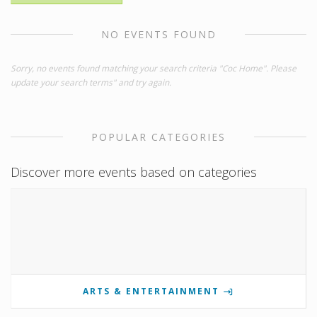
NO EVENTS FOUND
Sorry, no events found matching your search criteria "Coc Home". Please
update your search terms" and try again.
POPULAR CATEGORIES
Discover more events based on categories
ARTS & ENTERTAINMENT