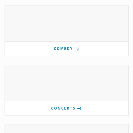
COMEDY
CONCERTS