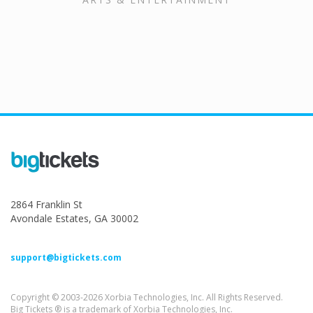
2864 Franklin St
Avondale Estates, GA 30002
support@bigtickets.com
Copyright © 2003-2026 Xorbia Technologies, Inc. All Rights Reserved.
Big Tickets ® is a trademark of Xorbia Technologies, Inc.