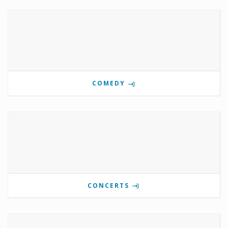
COMEDY
CONCERTS