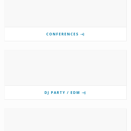
CONFERENCES
DJ PARTY / EDM