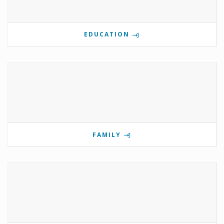
EDUCATION
FAMILY