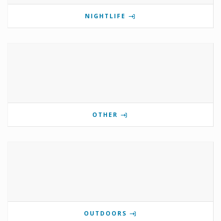
NIGHTLIFE
OTHER
OUTDOORS