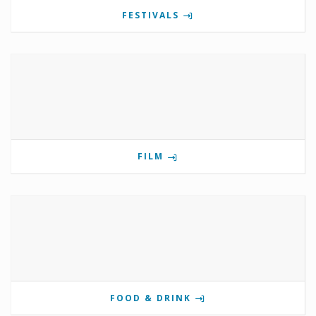
FESTIVALS
FILM
FOOD & DRINK