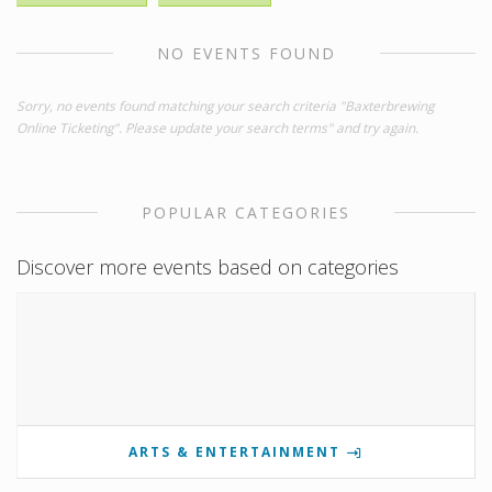
NO EVENTS FOUND
Sorry, no events found matching your search criteria "Baxterbrewing
Online Ticketing". Please update your search terms" and try again.
POPULAR CATEGORIES
Discover more events based on categories
ARTS & ENTERTAINMENT