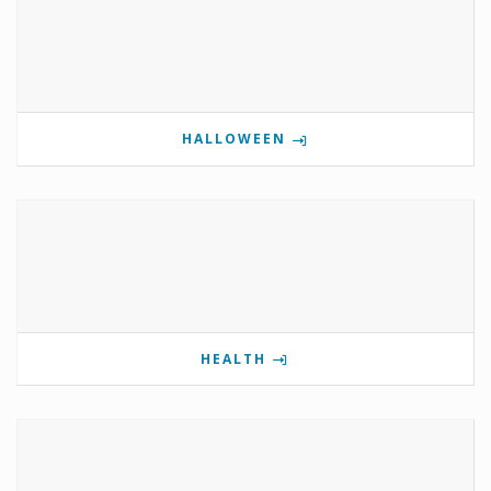
HALLOWEEN
HEALTH