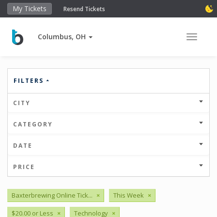
My Tickets
Resend Tickets
Columbus, OH
Toggle 
FILTERS
CITY
CATEGORY
DATE
PRICE
Baxterbrewing Online Tick...
×
This Week
×
$20.00 or Less
×
Technology
×