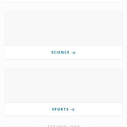
SCIENCE
SPORTS
TECHNOLOGY