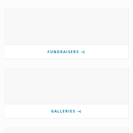
FUNDRAISERS
GALLERIES