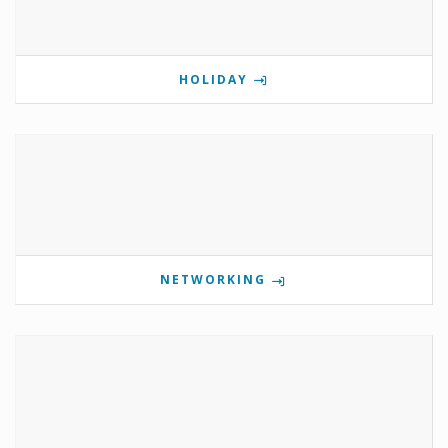
HOLIDAY
NETWORKING