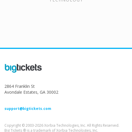
2864 Franklin St
Avondale Estates, GA 30002
support@bigtickets.com
Copyright © 2003-2026 Xorbia Technologies, Inc. All Rights Reserved.
Big Tickets ® is a trademark of Xorbia Technologies, Inc.