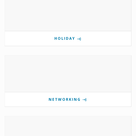
HOLIDAY
NETWORKING