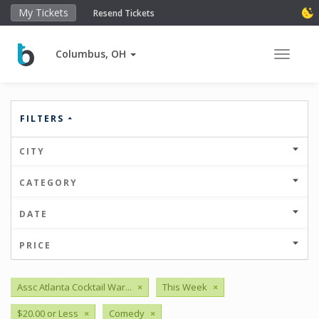
My Tickets
Resend Tickets
Columbus, OH
Toggle 
FILTERS
CITY
CATEGORY
DATE
PRICE
Assc Atlanta Cocktail War...
×
This Week
×
$20.00 or Less
×
Comedy
×