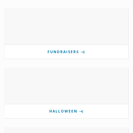
FUNDRAISERS
HALLOWEEN