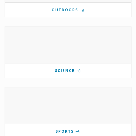
OUTDOORS
SCIENCE
SPORTS