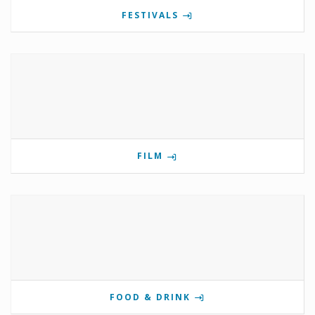
FESTIVALS
FILM
FOOD & DRINK