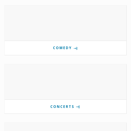
COMEDY
CONCERTS