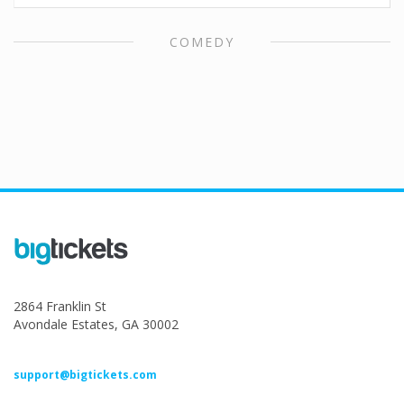
COMEDY
2864 Franklin St
Avondale Estates, GA 30002
support@bigtickets.com