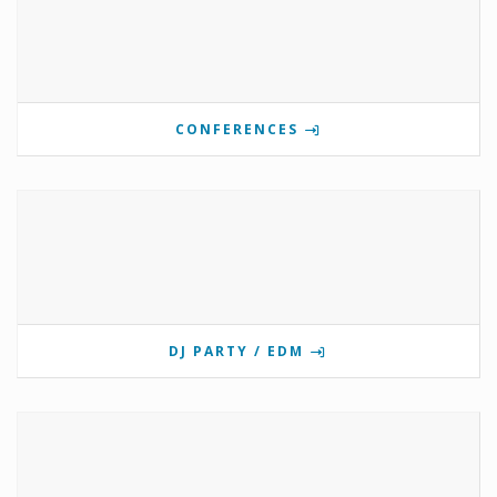
CONFERENCES
DJ PARTY / EDM