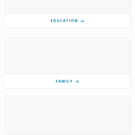
EDUCATION
FAMILY