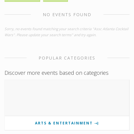
NO EVENTS FOUND
Sorry, no events found matching your search criteria "Assc Atlanta Cocktail
Wars". Please update your search terms" and try again.
POPULAR CATEGORIES
Discover more events based on categories
ARTS & ENTERTAINMENT