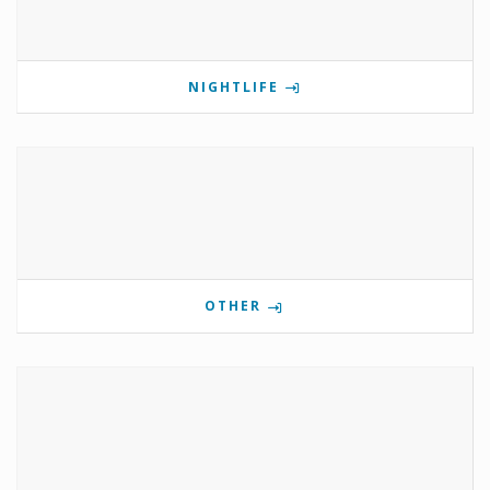
NIGHTLIFE
OTHER