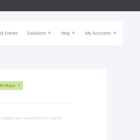
nd Events
Solutions
Help
My Accounts
 de Mayo
×
se update your search terms" and try