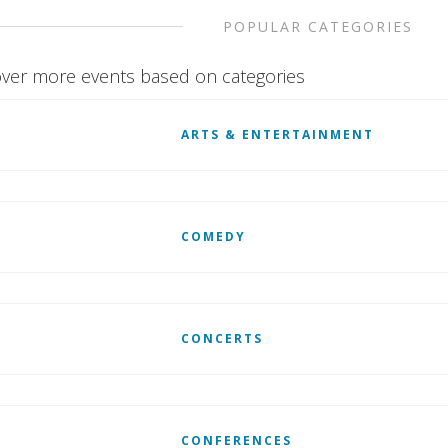
POPULAR CATEGORIES
ver more events based on categories
ARTS & ENTERTAINMENT
COMEDY
CONCERTS
CONFERENCES