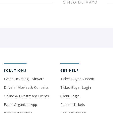
CINCO DE MAYO
SOLUTIONS
GET HELP
Event Ticketing Software
Ticket Buyer Support
Drive In Movies & Concerts
Ticket Buyer Login
Online & Livestream Events
Client Login
Event Organizer App
Resend Tickets