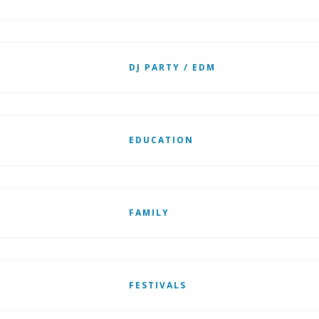
DJ PARTY / EDM
EDUCATION
FAMILY
FESTIVALS