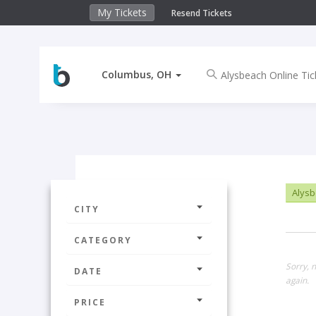
My Tickets
Resend Tickets
Columbus, OH
Alysb
CITY
CATEGORY
Sorry, 
DATE
again.
PRICE