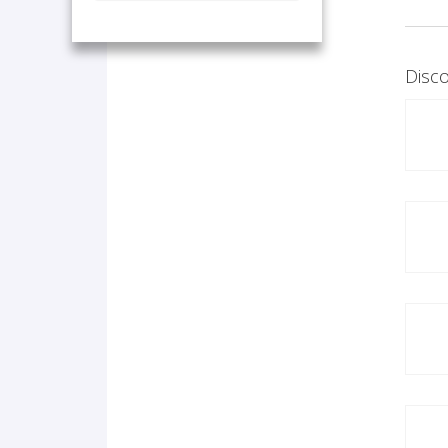
Disco