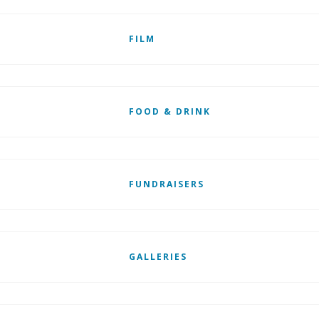
FILM
FOOD & DRINK
FUNDRAISERS
GALLERIES