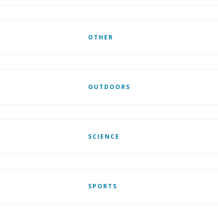
OTHER
OUTDOORS
SCIENCE
SPORTS