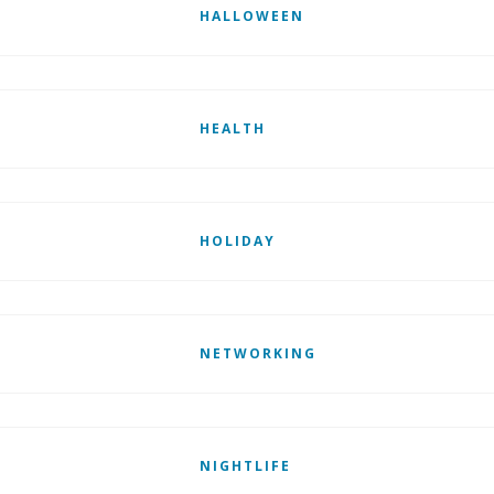
HALLOWEEN
HEALTH
HOLIDAY
NETWORKING
NIGHTLIFE