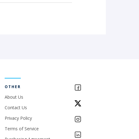
OTHER
About Us
Contact Us
Privacy Policy
Terms of Service