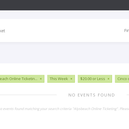
Fi
each Online Ticketin...
×
This Week
×
$20.00 or Less
×
Cinco
NO EVENTS FOUND
no events found matching your search criteria "Alysbeach Online Ticketing". Plea