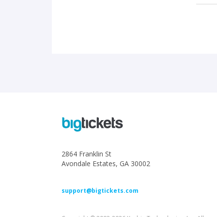
2864 Franklin St
Avondale Estates, GA 30002
support@bigtickets.com