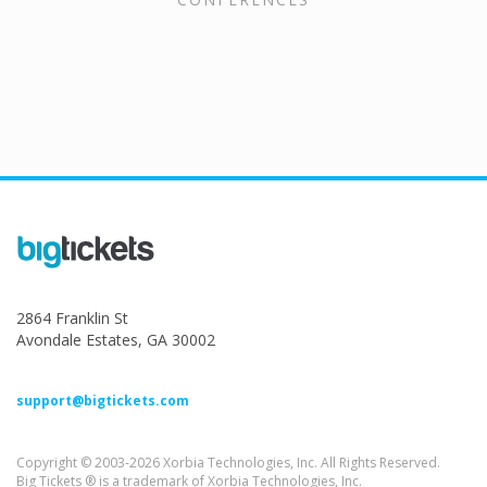
2864 Franklin St
Avondale Estates, GA 30002
support@bigtickets.com
Copyright © 2003-2026 Xorbia Technologies, Inc. All Rights Reserved.
Big Tickets ® is a trademark of Xorbia Technologies, Inc.