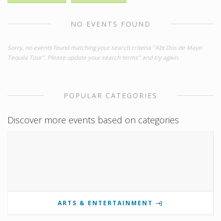
NO EVENTS FOUND
Sorry, no events found matching your search criteria "Abt Dos de Mayo
Tequila Tour". Please update your search terms" and try again.
POPULAR CATEGORIES
Discover more events based on categories
ARTS & ENTERTAINMENT