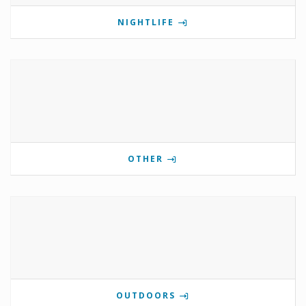
NIGHTLIFE
OTHER
OUTDOORS