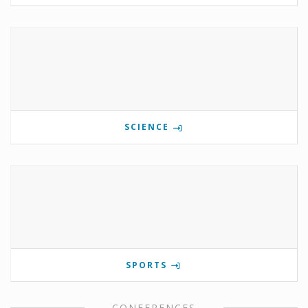
SCIENCE
SPORTS
CONFERENCES