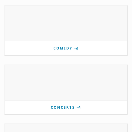
COMEDY
CONCERTS