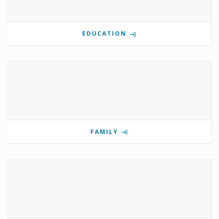
EDUCATION
FAMILY