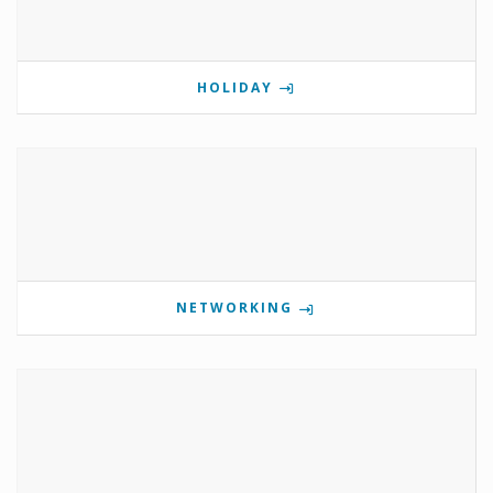
HOLIDAY
NETWORKING