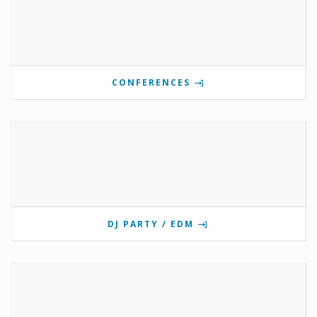
CONFERENCES
DJ PARTY / EDM