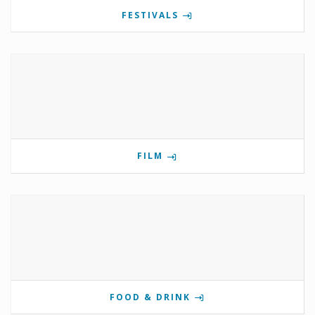
FESTIVALS
FILM
FOOD & DRINK