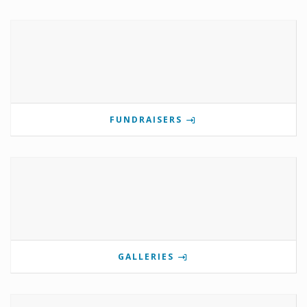
FUNDRAISERS
GALLERIES