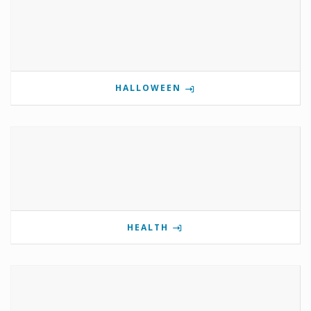
HALLOWEEN
HEALTH