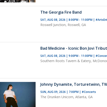
The Georgia Fire Band
SAT, AUG 08, 2026 | 8:00PM - 11:00PM
|
#ArtsEn
Roswell Junction, Roswell, GA
Bad Medicine - Iconic Bon Jovi Tribu
SAT, AUG 08, 2026 | 9:00PM - 11:00PM
|
#Conce
Southern Roots Tavern & Eatery, McDono
Johnny Dynamite, Torturetwinn, T
SUN, AUG 09, 2026 | 7:00PM
|
#Concerts
The Drunken Unicorn, Atlanta, GA