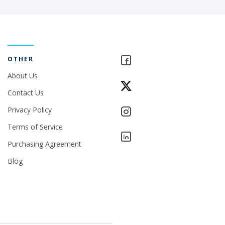
OTHER
About Us
Contact Us
Privacy Policy
Terms of Service
Purchasing Agreement
Blog