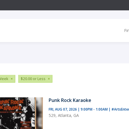
Fi
 Week
×
$20.00 or Less
×
Punk Rock Karaoke
FRI, AUG 07, 2026 | 9:00PM - 1:00AM
|
#ArtsEnte
529, Atlanta, GA