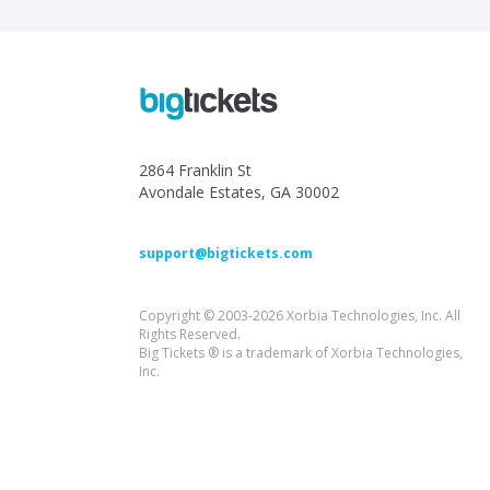
2864 Franklin St
Avondale Estates, GA 30002
support@bigtickets.com
Copyright © 2003-2026 Xorbia Technologies, Inc. All
Rights Reserved.
Big Tickets ® is a trademark of Xorbia Technologies,
Inc.