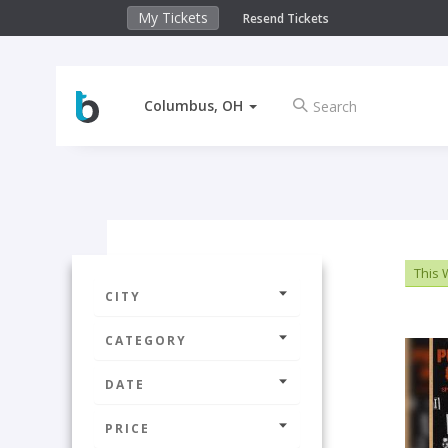
My Tickets
Resend Tickets
Columbus, OH
This
CITY
CATEGORY
DATE
PRICE