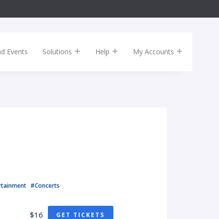
nd Events
Solutions
Help
My Accounts
rtainment
#Concerts
$16
GET TICKETS