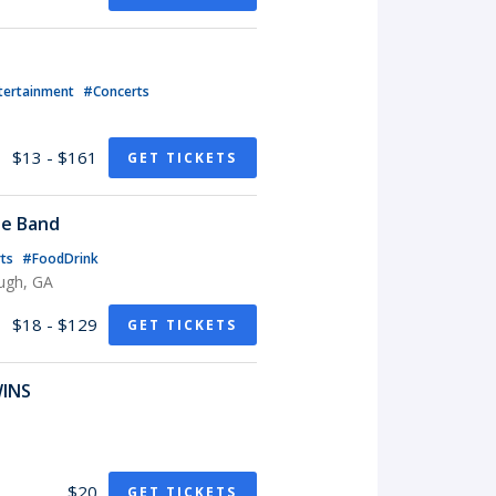
tertainment
#Concerts
$13 - $161
GET TICKETS
te Band
rts
#FoodDrink
ugh, GA
$18 - $129
GET TICKETS
WINS
$20
GET TICKETS