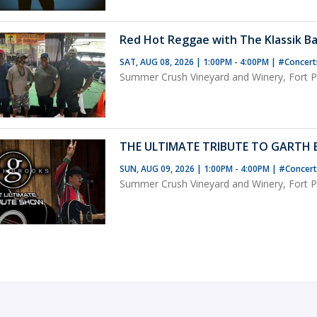
Red Hot Reggae with The Klassik Ba
SAT, AUG 08, 2026 | 1:00PM - 4:00PM
|
#Concer
Summer Crush Vineyard and Winery, Fort Pi
THE ULTIMATE TRIBUTE TO GARTH
SUN, AUG 09, 2026 | 1:00PM - 4:00PM
|
#Concer
Summer Crush Vineyard and Winery, Fort Pi