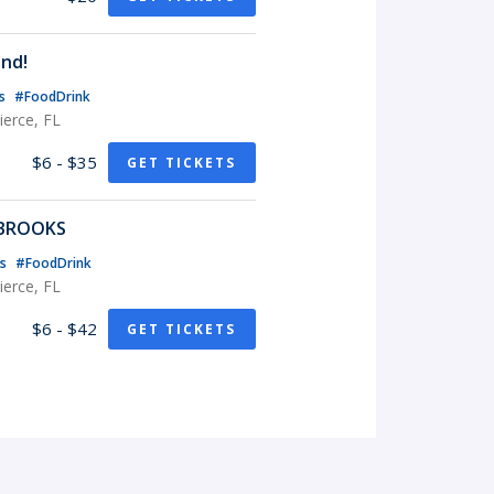
nd!
ts
#FoodDrink
erce, FL
$6 - $35
GET TICKETS
 BROOKS
ts
#FoodDrink
erce, FL
$6 - $42
GET TICKETS