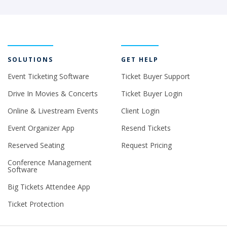
SOLUTIONS
GET HELP
Event Ticketing Software
Ticket Buyer Support
Drive In Movies & Concerts
Ticket Buyer Login
Online & Livestream Events
Client Login
Event Organizer App
Resend Tickets
Reserved Seating
Request Pricing
Conference Management
Software
Big Tickets Attendee App
Ticket Protection