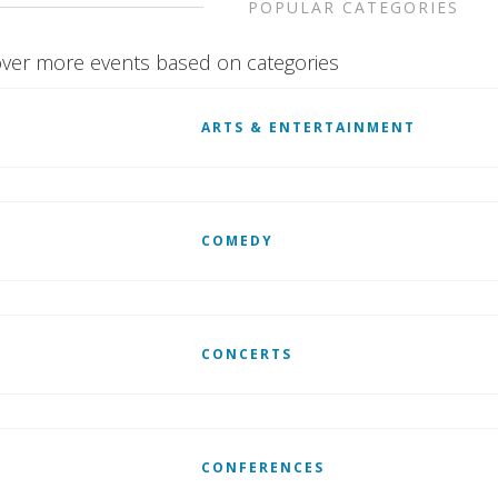
POPULAR CATEGORIES
ver more events based on categories
ARTS & ENTERTAINMENT
COMEDY
CONCERTS
CONFERENCES