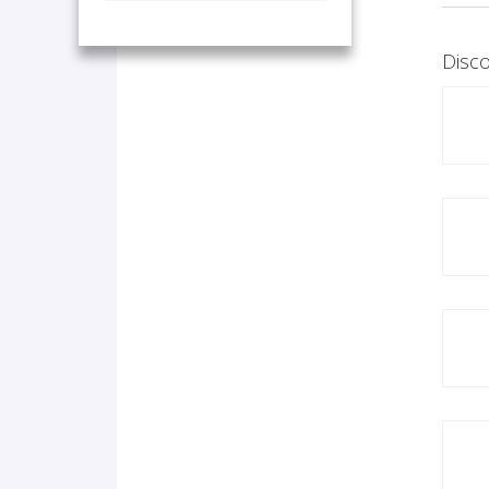
Disco