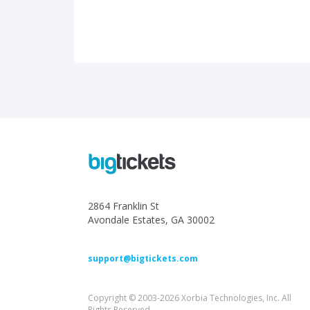
2864 Franklin St
Avondale Estates, GA 30002
support@bigtickets.com
Copyright © 2003-2026 Xorbia Technologies, Inc. All
Rights Reserved.