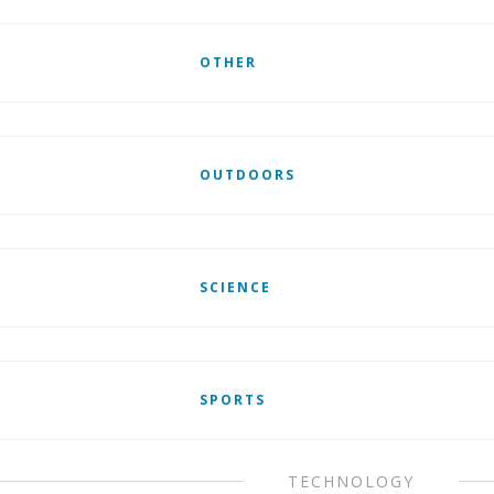
OTHER
OUTDOORS
SCIENCE
SPORTS
TECHNOLOGY