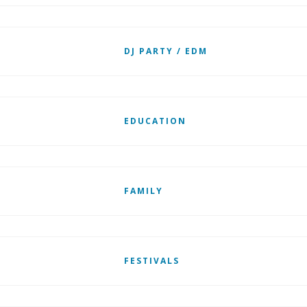
DJ PARTY / EDM
EDUCATION
FAMILY
FESTIVALS