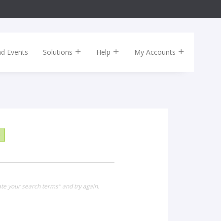
nd Events
Solutions
Help
My Accounts
×
te your search terms" and try again.