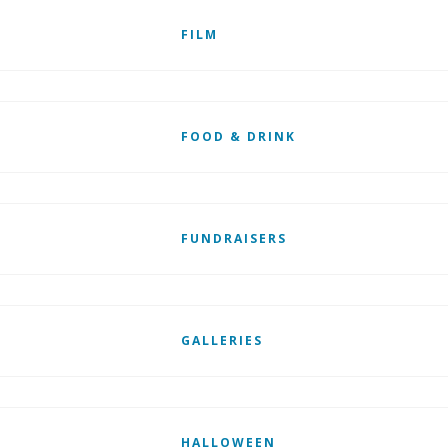
FILM
FOOD & DRINK
FUNDRAISERS
GALLERIES
HALLOWEEN