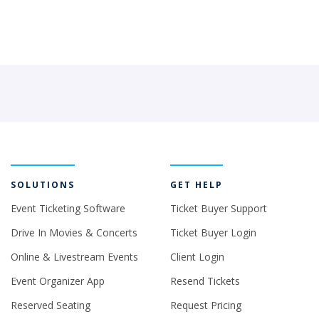
SOLUTIONS
GET HELP
Event Ticketing Software
Ticket Buyer Support
Drive In Movies & Concerts
Ticket Buyer Login
Online & Livestream Events
Client Login
Event Organizer App
Resend Tickets
Reserved Seating
Request Pricing