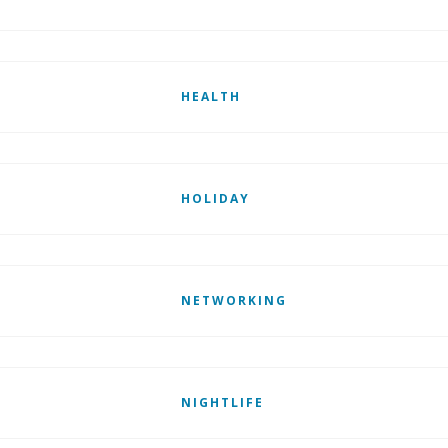
HEALTH
HOLIDAY
NETWORKING
NIGHTLIFE