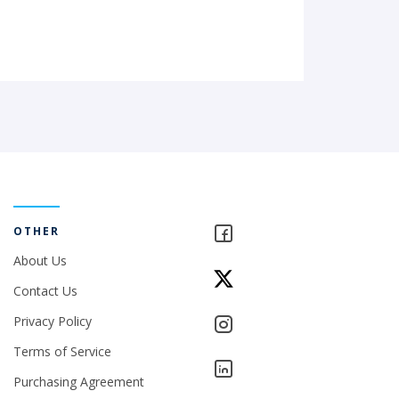
OTHER
About Us
Contact Us
Privacy Policy
Terms of Service
Purchasing Agreement