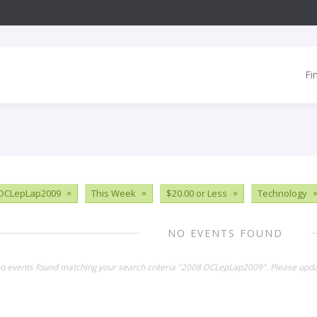
Fi
 DCLepLap2009
×
This Week
×
$20.00 or Less
×
Technology
NO EVENTS FOUND
no events found matching your search criteria "2008 DCLepLap2009". Please upda