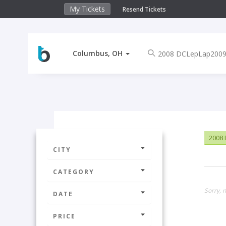
My Tickets
Resend Tickets
Columbus, OH
2008
CITY
CATEGORY
Sorry, 
DATE
PRICE