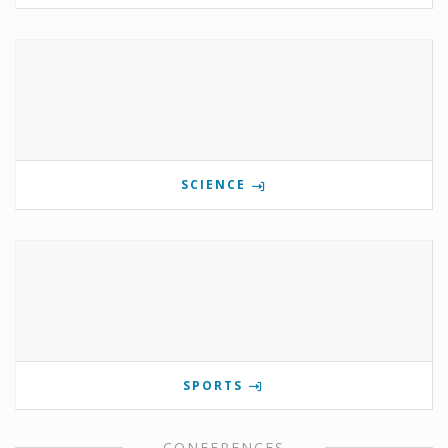
SCIENCE
SPORTS
CONFERENCES