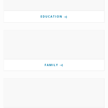
EDUCATION
FAMILY