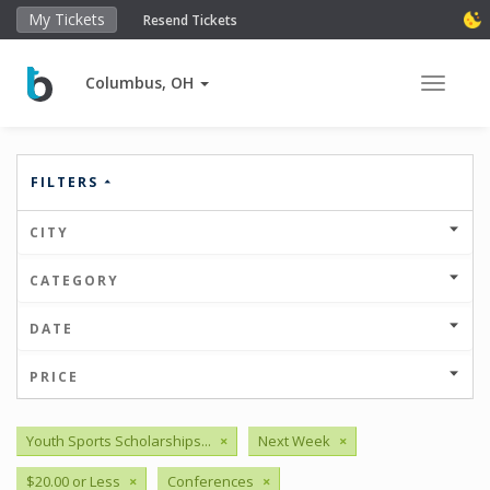
My Tickets
Resend Tickets
Columbus, OH
Toggle 
FILTERS
CITY
CATEGORY
DATE
PRICE
Youth Sports Scholarships...
×
Next Week
×
$20.00 or Less
×
Conferences
×