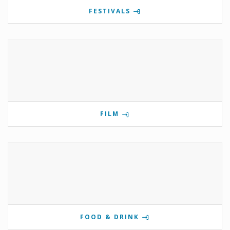
FESTIVALS
FILM
FOOD & DRINK