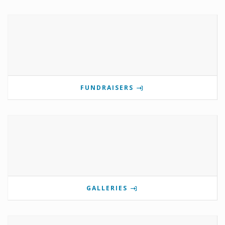
FUNDRAISERS
GALLERIES