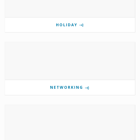
HOLIDAY
NETWORKING