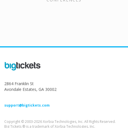
2864 Franklin St
Avondale Estates, GA 30002
support@bigtickets.com
Copyright © 2003-2026 Xorbia Technologies, Inc. All Rights Reserved.
Big Tickets ® is a trademark of Xorbia Technologies, Inc.