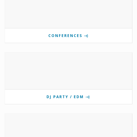
CONFERENCES
DJ PARTY / EDM