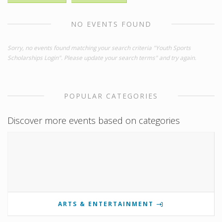
NO EVENTS FOUND
Sorry, no events found matching your search criteria "Youth Sports
Scholarships Login". Please update your search terms" and try again.
POPULAR CATEGORIES
Discover more events based on categories
ARTS & ENTERTAINMENT