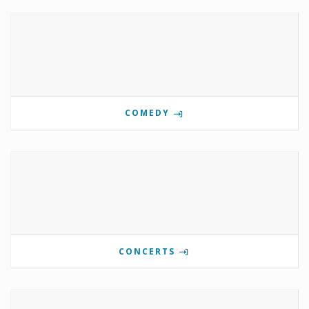
COMEDY
CONCERTS