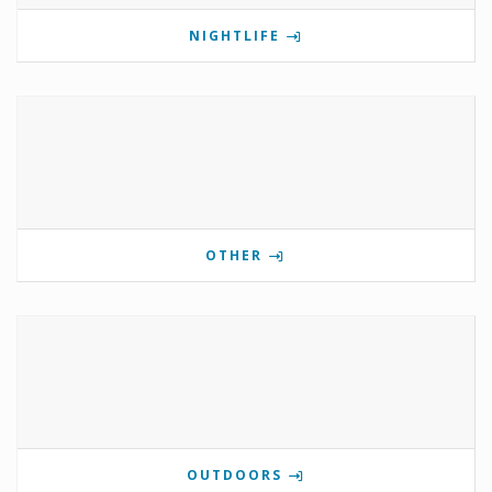
NIGHTLIFE
OTHER
OUTDOORS