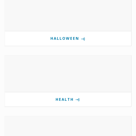
HALLOWEEN
HEALTH