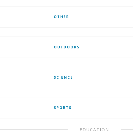
OTHER
OUTDOORS
SCIENCE
SPORTS
EDUCATION