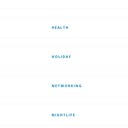
HEALTH
HOLIDAY
NETWORKING
NIGHTLIFE