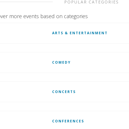
POPULAR CATEGORIES
ver more events based on categories
ARTS & ENTERTAINMENT
COMEDY
CONCERTS
CONFERENCES