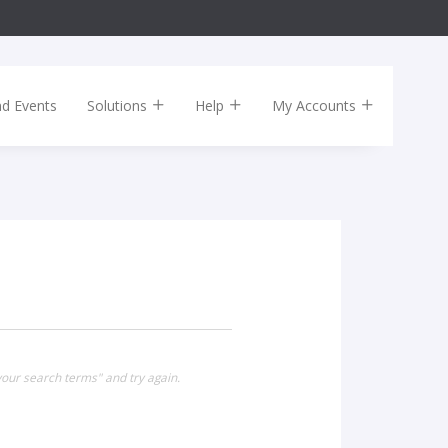
nd Events
Solutions
Help
My Accounts
our search terms" and try again.