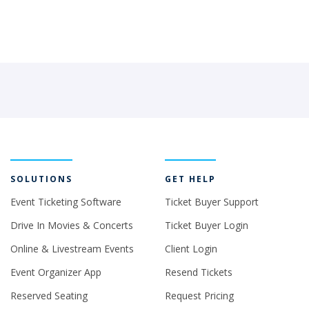
SOLUTIONS
GET HELP
Event Ticketing Software
Ticket Buyer Support
Drive In Movies & Concerts
Ticket Buyer Login
Online & Livestream Events
Client Login
Event Organizer App
Resend Tickets
Reserved Seating
Request Pricing