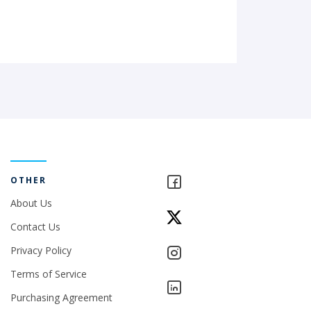
OTHER
About Us
Contact Us
Privacy Policy
Terms of Service
Purchasing Agreement