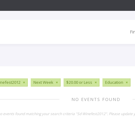
Fi
nefest2012
×
Next Week
×
$20.00 or Less
×
Education
×
NO EVENTS FOUND
no events found matching your search criteria "Sd Winefest2012". Please update y