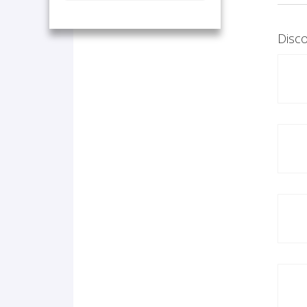
Disco