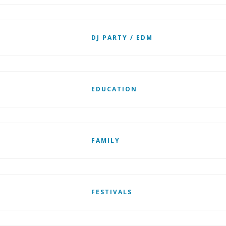
DJ PARTY / EDM
EDUCATION
FAMILY
FESTIVALS