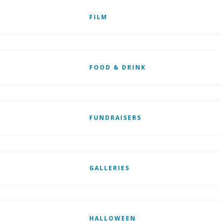
FILM
FOOD & DRINK
FUNDRAISERS
GALLERIES
HALLOWEEN