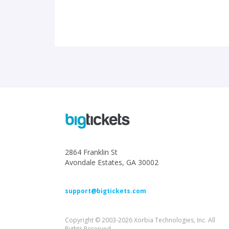
2864 Franklin St
Avondale Estates, GA 30002
support@bigtickets.com
Copyright © 2003-2026 Xorbia Technologies, Inc. All
Rights Reserved.