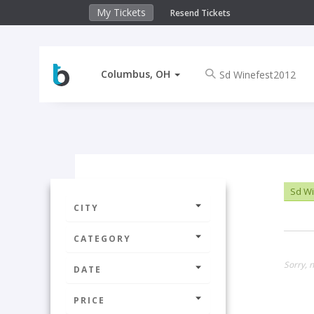
My Tickets
Resend Tickets
Columbus, OH
Sd Wi
CITY
CATEGORY
Sorry, 
DATE
PRICE