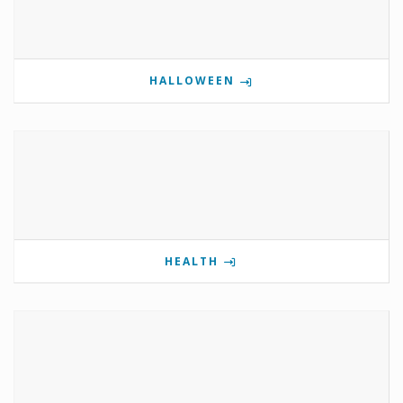
HALLOWEEN
HEALTH