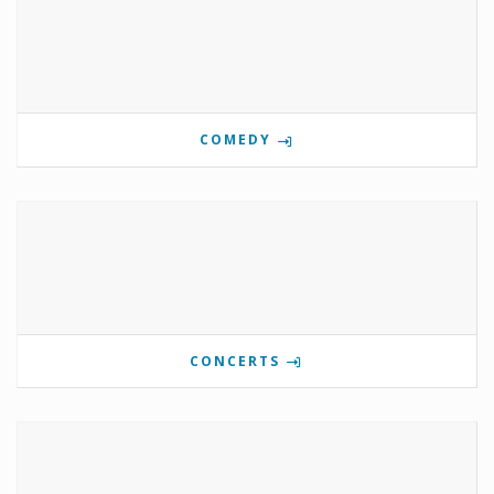
COMEDY
CONCERTS