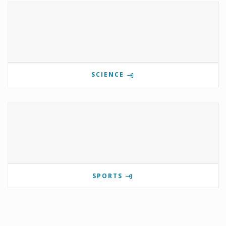
SCIENCE
SPORTS