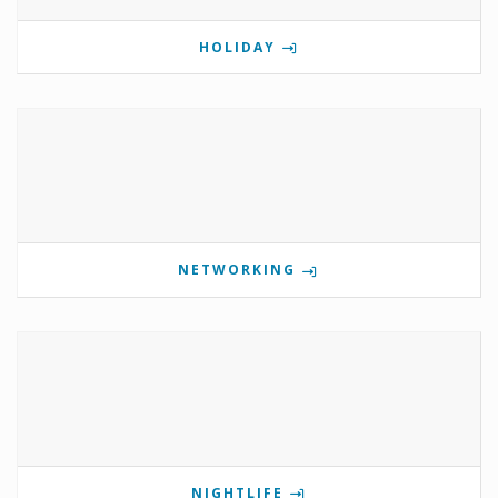
HOLIDAY
NETWORKING
NIGHTLIFE