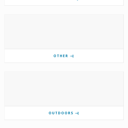
OTHER
OUTDOORS