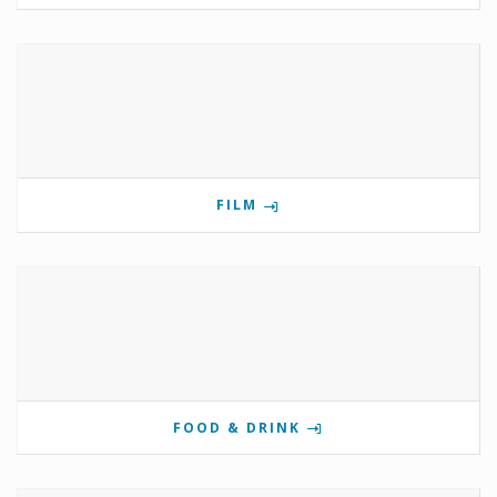
FILM
FOOD & DRINK