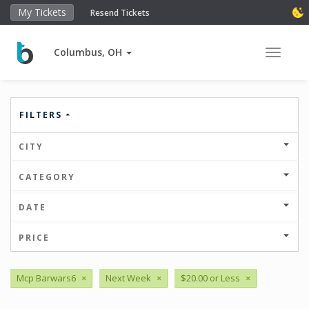
My Tickets
Resend Tickets
Columbus, OH
Toggle 
FILTERS
CITY
CATEGORY
DATE
PRICE
Mcp Barwars6
×
Next Week
×
$20.00 or Less
×