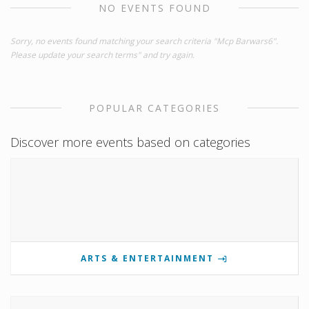
NO EVENTS FOUND
Sorry, no events found matching your search criteria "Mcp Barwars6".
Please update your search terms" and try again.
POPULAR CATEGORIES
Discover more events based on categories
ARTS & ENTERTAINMENT