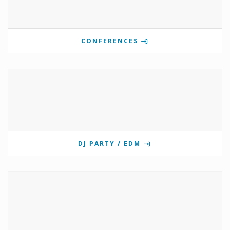
CONFERENCES
DJ PARTY / EDM