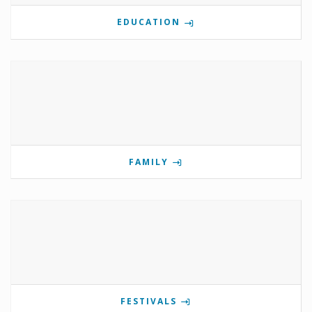
EDUCATION
FAMILY
FESTIVALS