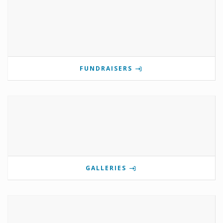
FUNDRAISERS
GALLERIES