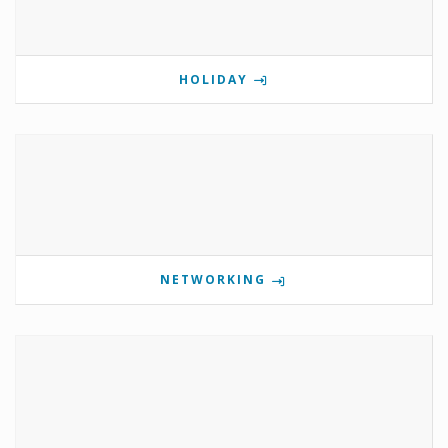
HOLIDAY
NETWORKING