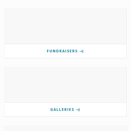
FUNDRAISERS
GALLERIES