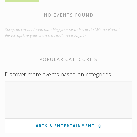
NO EVENTS FOUND
Sorry, no events found matching your search criteria "Mcma Home".
Please update your search terms" and try again.
POPULAR CATEGORIES
Discover more events based on categories
ARTS & ENTERTAINMENT