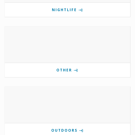
NIGHTLIFE
OTHER
OUTDOORS