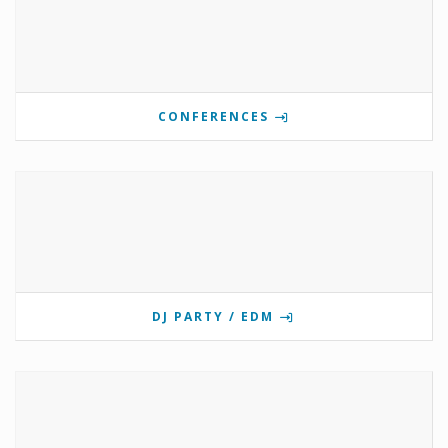
CONFERENCES
DJ PARTY / EDM