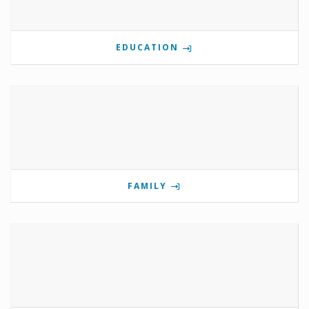
EDUCATION
FAMILY