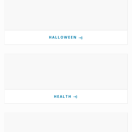
HALLOWEEN
HEALTH