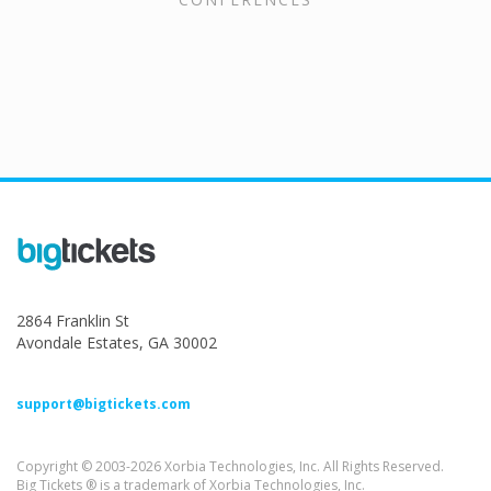
2864 Franklin St
Avondale Estates, GA 30002
support@bigtickets.com
Copyright © 2003-2026 Xorbia Technologies, Inc. All Rights Reserved.
Big Tickets ® is a trademark of Xorbia Technologies, Inc.