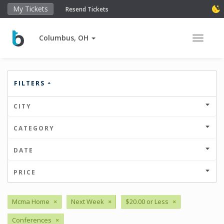
My Tickets
Resend Tickets
Columbus, OH
Toggle 
FILTERS
CITY
CATEGORY
DATE
PRICE
Mcma Home
×
Next Week
×
$20.00 or Less
×
Conferences
×