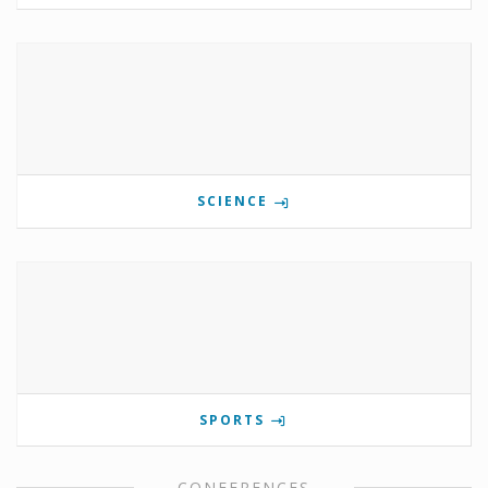
SCIENCE
SPORTS
CONFERENCES