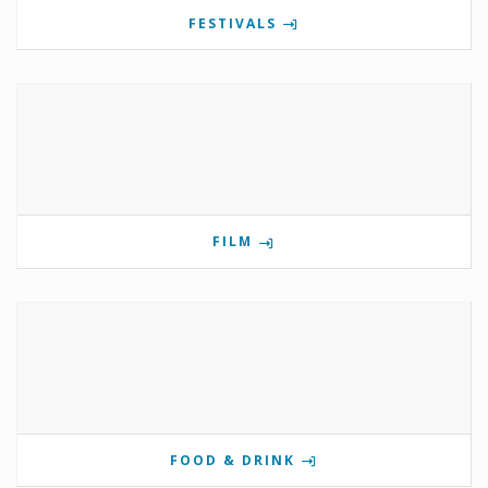
FESTIVALS
FILM
FOOD & DRINK