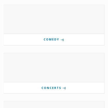
COMEDY
CONCERTS