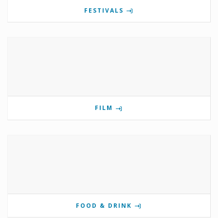
FESTIVALS
FILM
FOOD & DRINK