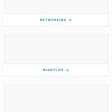
NETWORKING
NIGHTLIFE