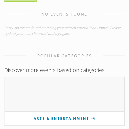
NO EVENTS FOUND
Sorry, no events found matching your search criteria "Laa Home". Please
update your search terms" and try again.
POPULAR CATEGORIES
Discover more events based on categories
ARTS & ENTERTAINMENT