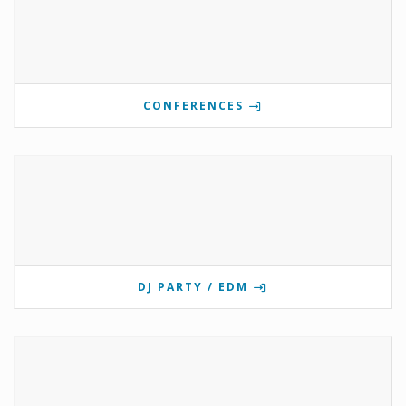
CONFERENCES
DJ PARTY / EDM