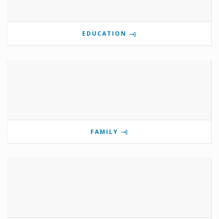
EDUCATION
FAMILY