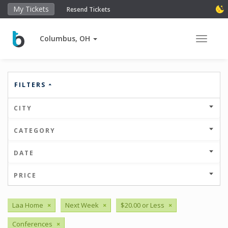
My Tickets
Resend Tickets
Columbus, OH
Toggle 
FILTERS
CITY
CATEGORY
DATE
PRICE
Laa Home
×
Next Week
×
$20.00 or Less
×
Conferences
×