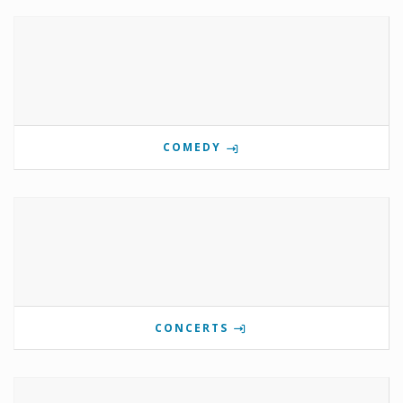
COMEDY
CONCERTS