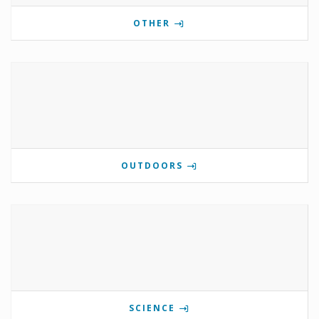
OTHER
OUTDOORS
SCIENCE