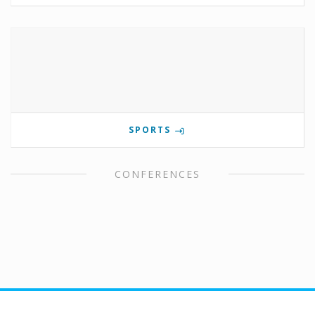
SPORTS
CONFERENCES