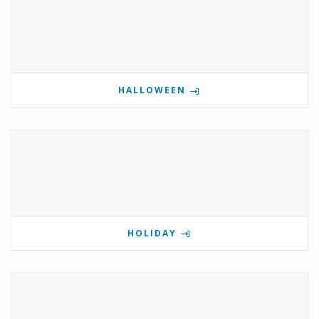
HALLOWEEN
HOLIDAY