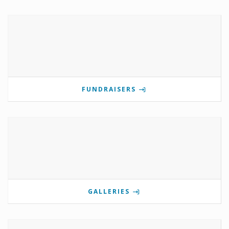
FUNDRAISERS
GALLERIES