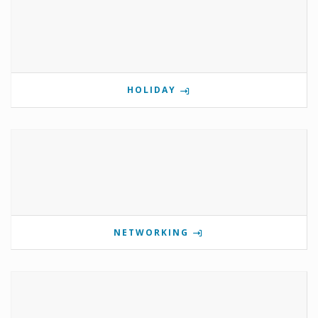
HOLIDAY
NETWORKING