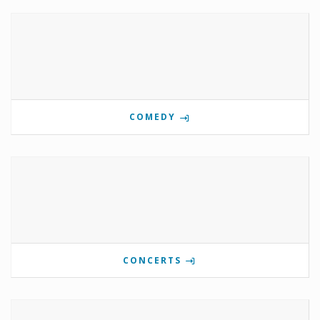
COMEDY
CONCERTS