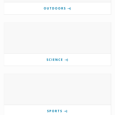
OUTDOORS
SCIENCE
SPORTS