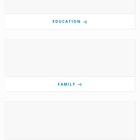
EDUCATION
FAMILY