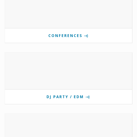
CONFERENCES
DJ PARTY / EDM