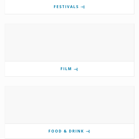
FESTIVALS
FILM
FOOD & DRINK