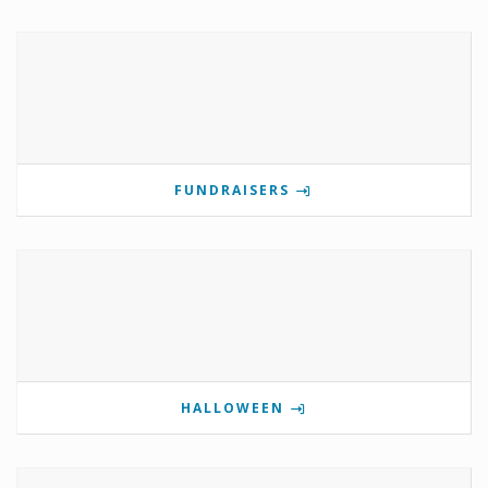
FUNDRAISERS
HALLOWEEN