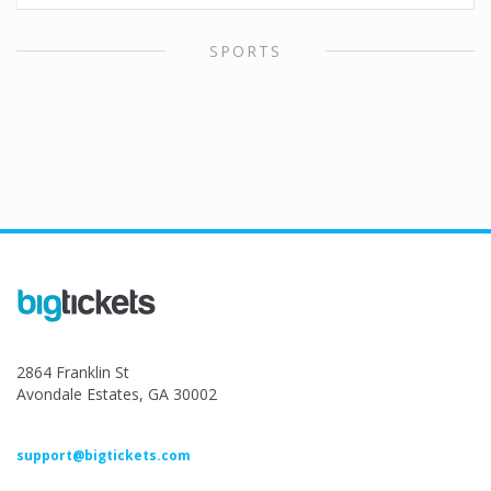
SPORTS
2864 Franklin St
Avondale Estates, GA 30002
support@bigtickets.com