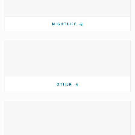
NIGHTLIFE
OTHER