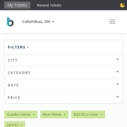
My Tickets
Resend Tickets
Columbus, OH
Toggle 
FILTERS
CITY
CATEGORY
DATE
PRICE
Gumbo Home
×
Next Week
×
$20.00 or Less
×
Sports
×