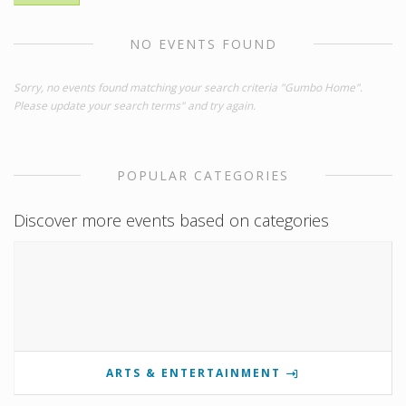
NO EVENTS FOUND
Sorry, no events found matching your search criteria "Gumbo Home".
Please update your search terms" and try again.
POPULAR CATEGORIES
Discover more events based on categories
ARTS & ENTERTAINMENT