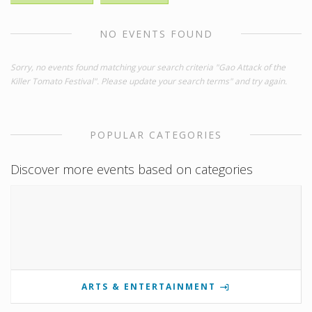
NO EVENTS FOUND
Sorry, no events found matching your search criteria "Gao Attack of the
Killer Tomato Festival". Please update your search terms" and try again.
POPULAR CATEGORIES
Discover more events based on categories
ARTS & ENTERTAINMENT