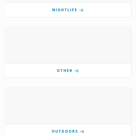
NIGHTLIFE
OTHER
OUTDOORS