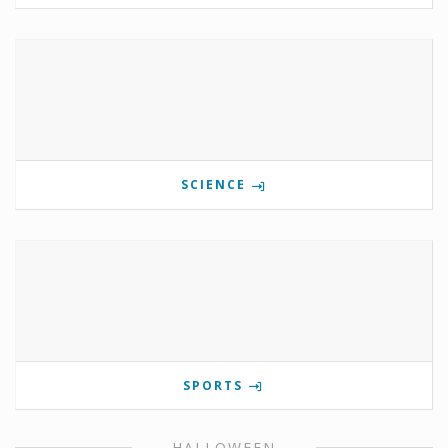
SCIENCE
SPORTS
HALLOWEEN