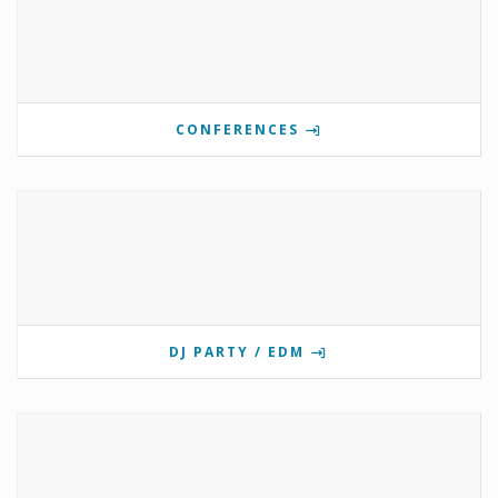
CONFERENCES
DJ PARTY / EDM