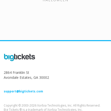
2864 Franklin St
Avondale Estates, GA 30002
support@bigtickets.com
Copyright © 2003-2026 Xorbia Technologies, Inc. All Rights Reserved.
Big Tickets ® is a trademark of Xorbia Technologies, Inc.