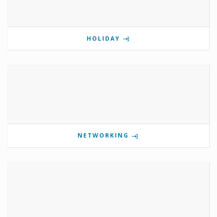
HOLIDAY
NETWORKING