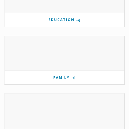
EDUCATION
FAMILY