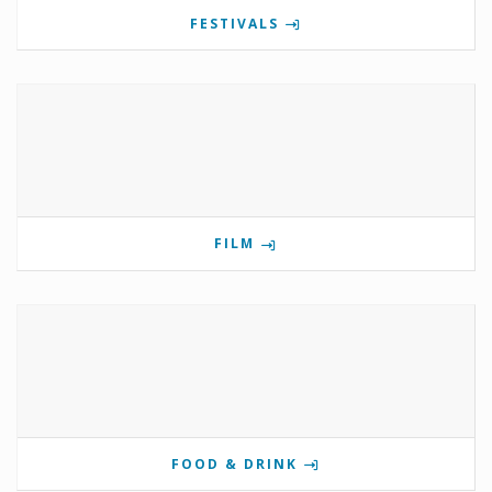
FESTIVALS
FILM
FOOD & DRINK