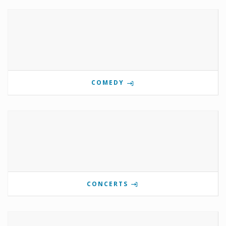
COMEDY
CONCERTS