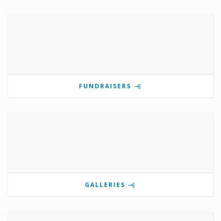
FUNDRAISERS
GALLERIES