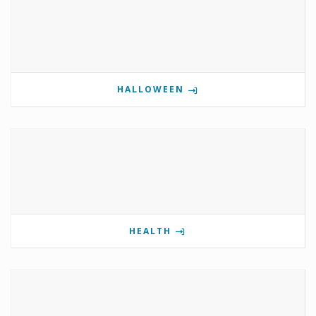
HALLOWEEN
HEALTH