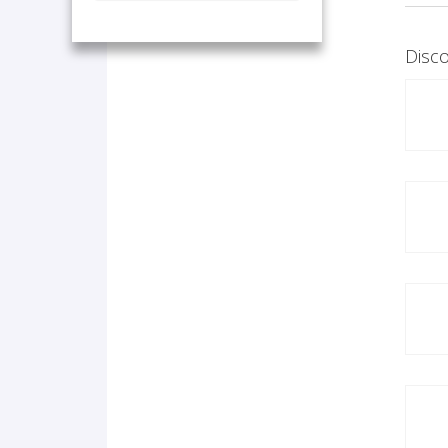
Disco