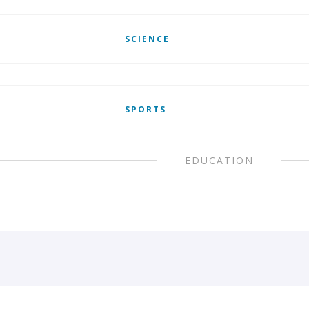
SCIENCE
SPORTS
EDUCATION