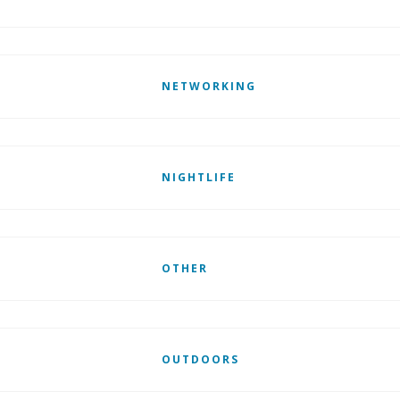
NETWORKING
NIGHTLIFE
OTHER
OUTDOORS