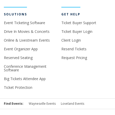
SOLUTIONS
GET HELP
Event Ticketing Software
Ticket Buyer Support
Drive In Movies & Concerts
Ticket Buyer Login
Online & Livestream Events
Client Login
Event Organizer App
Resend Tickets
Reserved Seating
Request Pricing
Conference Management
Software
Big Tickets Attendee App
Ticket Protection
Find Events:
Waynesville Events
Loveland Events