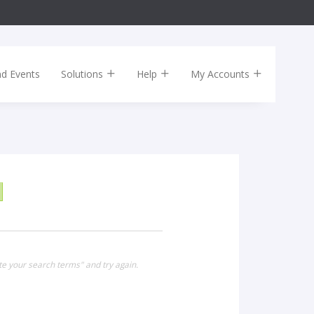
nd Events
Solutions
Help
My Accounts
te your search terms" and try again.