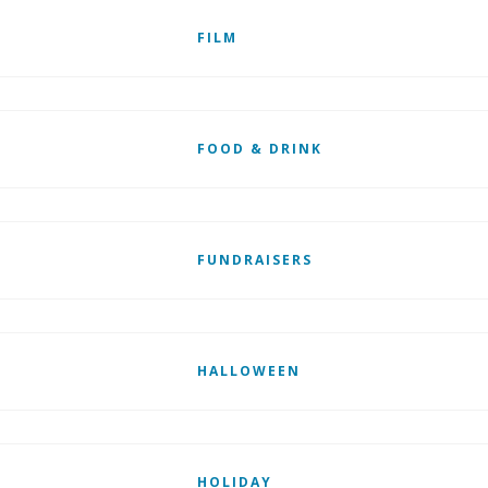
FILM
FOOD & DRINK
FUNDRAISERS
HALLOWEEN
HOLIDAY