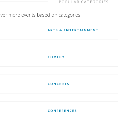
POPULAR CATEGORIES
ver more events based on categories
ARTS & ENTERTAINMENT
COMEDY
CONCERTS
CONFERENCES