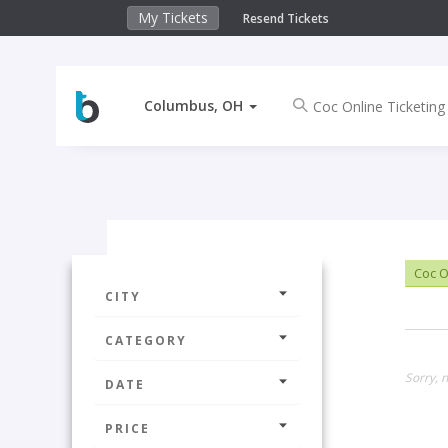
My Tickets
Resend Tickets
Columbus, OH
Coc O
CITY
CATEGORY
Sorry, 
DATE
PRICE