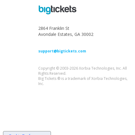
2864 Franklin St
Avondale Estates, GA 30002
support@bigtickets.com
Copyright © 2003-2026 Xorbia Technologies, Inc. All
Rights Reserved.
Big Tickets ® is a trademark of Xorbia Technologies,
Inc.