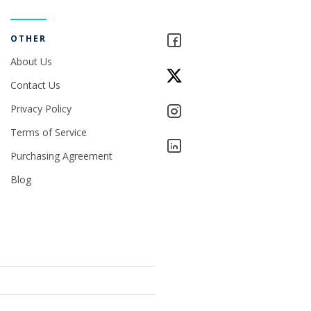
OTHER
About Us
Contact Us
Privacy Policy
Terms of Service
Purchasing Agreement
Blog