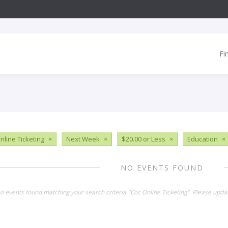
Fi
nline Ticketing
×
Next Week
×
$20.00 or Less
×
Education
×
NO EVENTS FOUND
no events found matching your search criteria "Coc Online Ticketing". Please upda