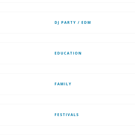
DJ PARTY / EDM
EDUCATION
FAMILY
FESTIVALS