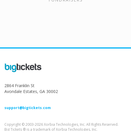
2864 Franklin St
Avondale Estates, GA 30002
support@bigtickets.com
Copyright © 2003-2026 Xorbia Technologies, Inc. All Rights Reserved.
Big Tickets ® is a trademark of Xorbia Technologies, Inc.