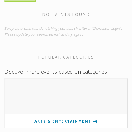
NO EVENTS FOUND
Sorry, no events found matching your search criteria "Charleston Login".
Please update your search terms" and try again.
POPULAR CATEGORIES
Discover more events based on categories
ARTS & ENTERTAINMENT