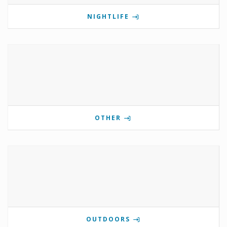
NIGHTLIFE
OTHER
OUTDOORS