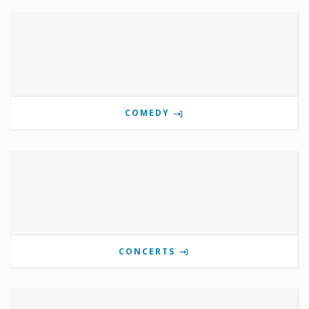
COMEDY
CONCERTS