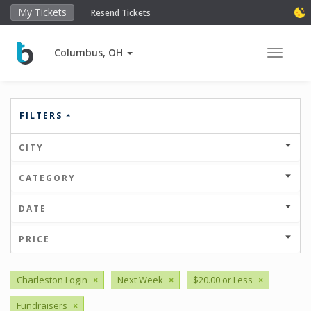
My Tickets
Resend Tickets
Columbus, OH
Toggle 
FILTERS
CITY
CATEGORY
DATE
PRICE
Charleston Login
×
Next Week
×
$20.00 or Less
×
Fundraisers
×