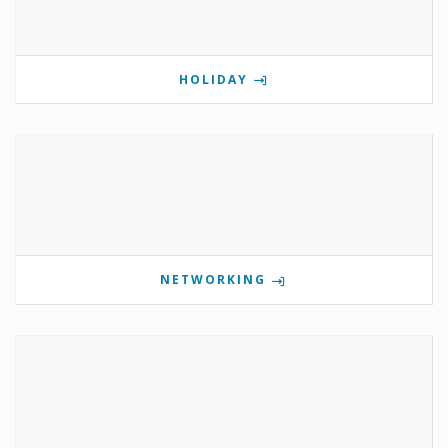
HOLIDAY
NETWORKING