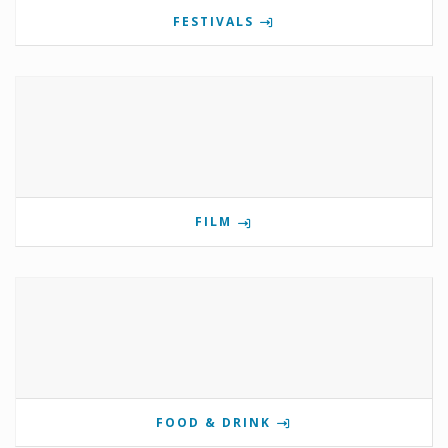
FESTIVALS
FILM
FOOD & DRINK