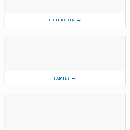
EDUCATION
FAMILY