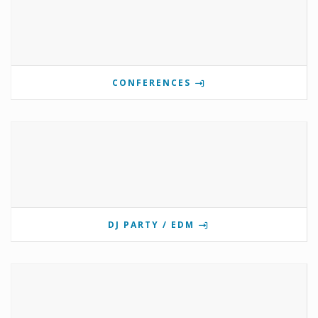
CONFERENCES
DJ PARTY / EDM