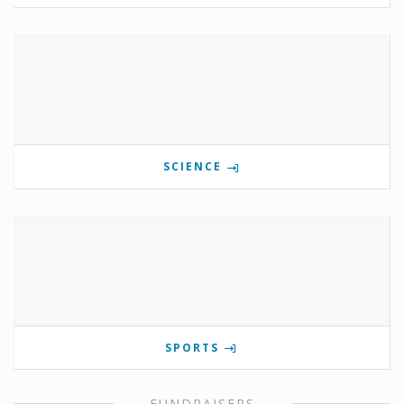
SCIENCE
SPORTS
FUNDRAISERS