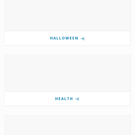
HALLOWEEN
HEALTH