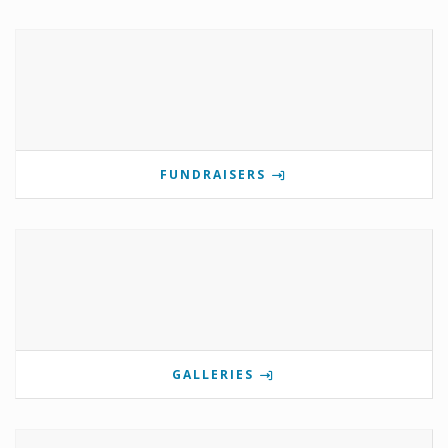
FUNDRAISERS
GALLERIES