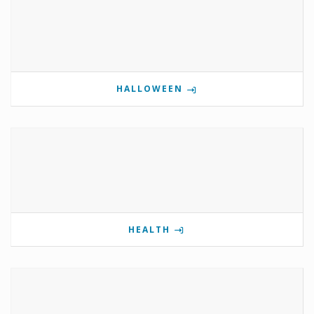
HALLOWEEN
HEALTH