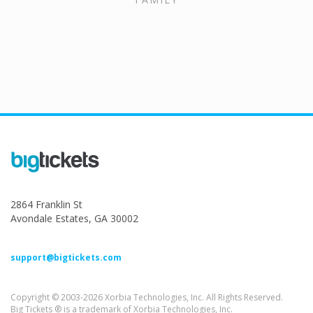
2864 Franklin St
Avondale Estates, GA 30002
support@bigtickets.com
Copyright © 2003-2026 Xorbia Technologies, Inc. All Rights Reserved.
Big Tickets ® is a trademark of Xorbia Technologies, Inc.