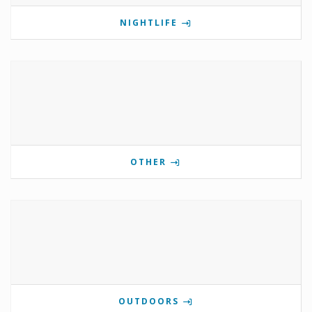
NIGHTLIFE
OTHER
OUTDOORS