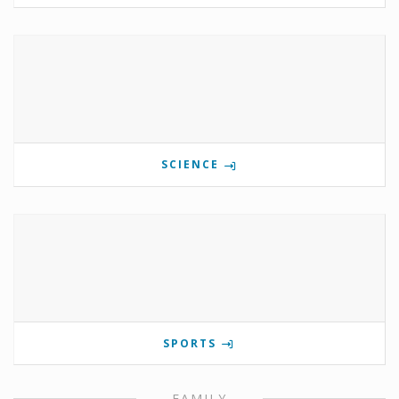
SCIENCE
SPORTS
FAMILY