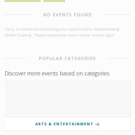
NO EVENTS FOUND
Sorry, no events found matching your search criteria "Baxterbrewing
Online Ticketing". Please update your search terms" and try again.
POPULAR CATEGORIES
Discover more events based on categories
ARTS & ENTERTAINMENT