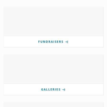
FUNDRAISERS
GALLERIES