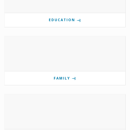
EDUCATION
FAMILY