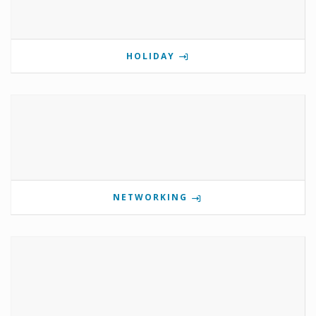
HOLIDAY
NETWORKING