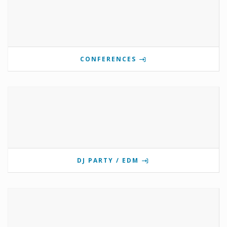
CONFERENCES
DJ PARTY / EDM