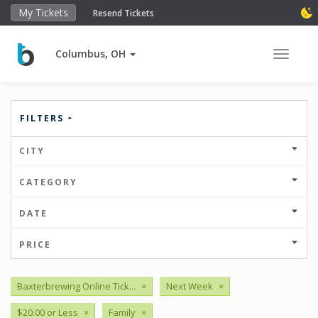
My Tickets
Resend Tickets
Columbus, OH
Toggle 
FILTERS
CITY
CATEGORY
DATE
PRICE
Baxterbrewing Online Tick...
×
Next Week
×
$20.00 or Less
×
Family
×