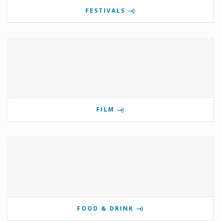
FESTIVALS
FILM
FOOD & DRINK