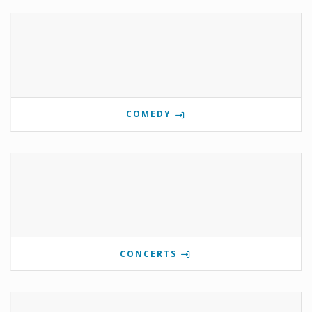
COMEDY
CONCERTS