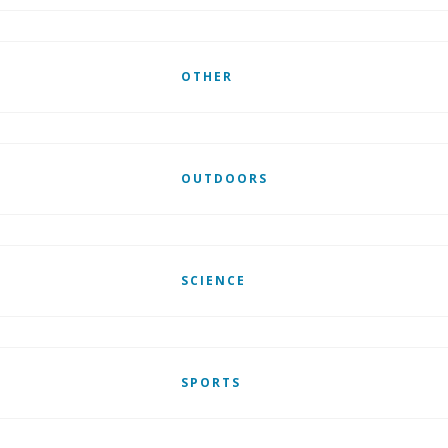
OTHER
OUTDOORS
SCIENCE
SPORTS