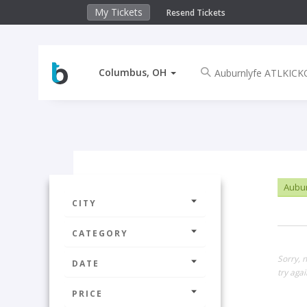
My Tickets
Resend Tickets
Columbus, OH
Aubur
CITY
CATEGORY
Sorry, 
DATE
try agai
PRICE