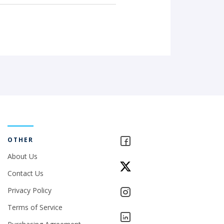
OTHER
About Us
Contact Us
Privacy Policy
Terms of Service