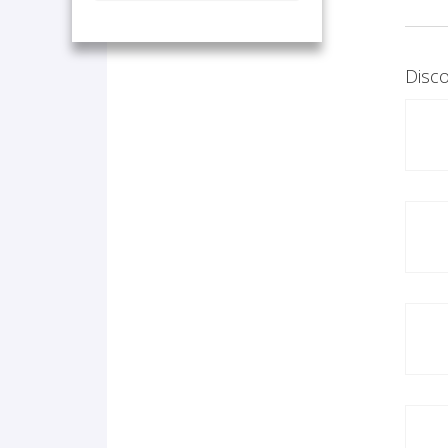
Disco