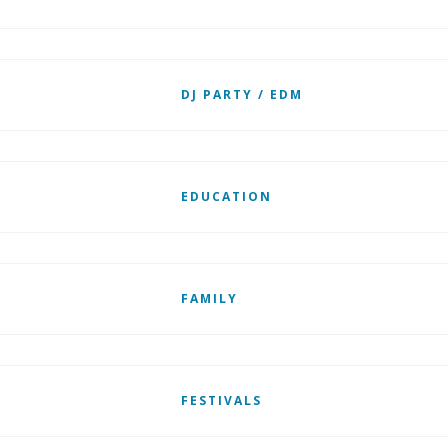
DJ PARTY / EDM
EDUCATION
FAMILY
FESTIVALS