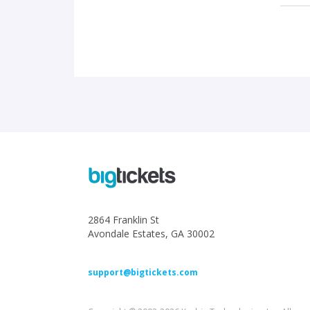
2864 Franklin St
Avondale Estates, GA 30002
support@bigtickets.com