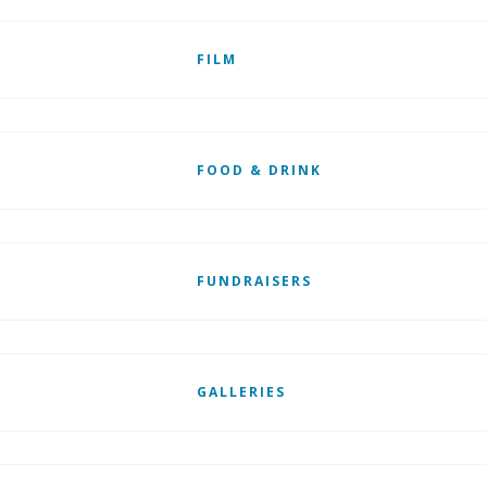
FILM
FOOD & DRINK
FUNDRAISERS
GALLERIES