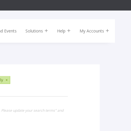
nd Events
Solutions
Help
My Accounts
ly
×
. Please update your search terms" and