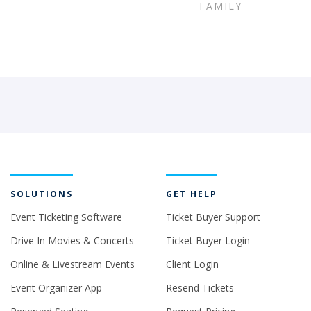
FAMILY
SOLUTIONS
GET HELP
Event Ticketing Software
Ticket Buyer Support
Drive In Movies & Concerts
Ticket Buyer Login
Online & Livestream Events
Client Login
Event Organizer App
Resend Tickets