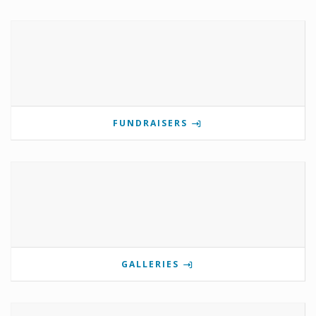
FUNDRAISERS
GALLERIES