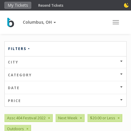
My Tickets
Resend Tickets
Columbus, OH
Toggle 
FILTERS
CITY
CATEGORY
DATE
PRICE
Assc 404 Festival 2022
×
Next Week
×
$20.00 or Less
×
Outdoors
×