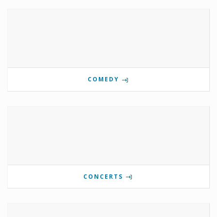
COMEDY
CONCERTS