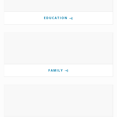
EDUCATION
FAMILY