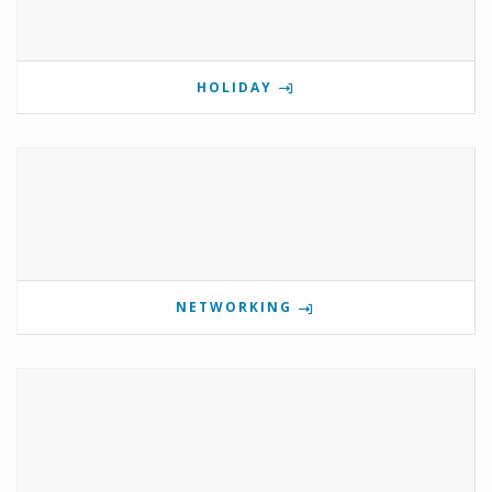
HOLIDAY
NETWORKING