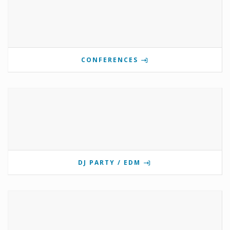
CONFERENCES
DJ PARTY / EDM