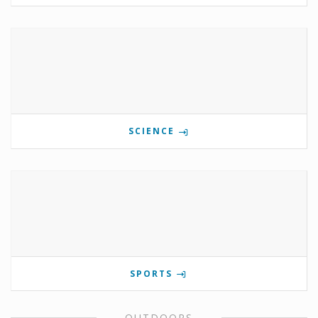
SCIENCE
SPORTS
OUTDOORS