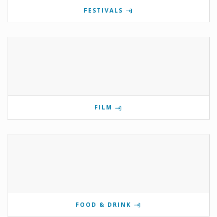
FESTIVALS
FILM
FOOD & DRINK