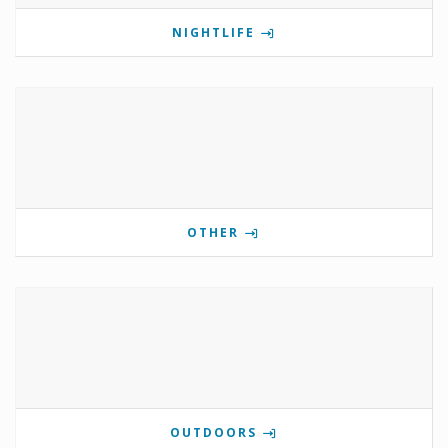
NIGHTLIFE
OTHER
OUTDOORS