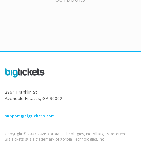
2864 Franklin St
Avondale Estates, GA 30002
support@bigtickets.com
Copyright © 2003-2026 Xorbia Technologies, Inc. All Rights Reserved.
Big Tickets ® is a trademark of Xorbia Technologies, Inc.