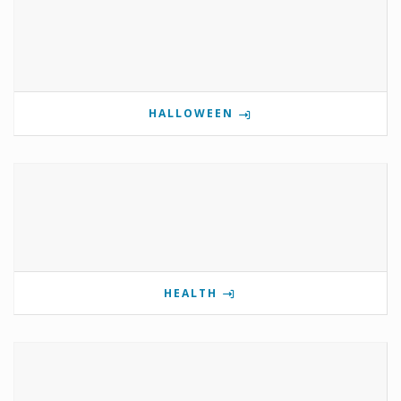
HALLOWEEN
HEALTH