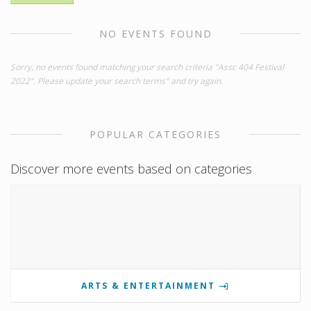
NO EVENTS FOUND
Sorry, no events found matching your search criteria "Assc 404 Festival
2022". Please update your search terms" and try again.
POPULAR CATEGORIES
Discover more events based on categories
ARTS & ENTERTAINMENT