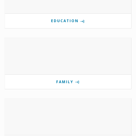
EDUCATION
FAMILY