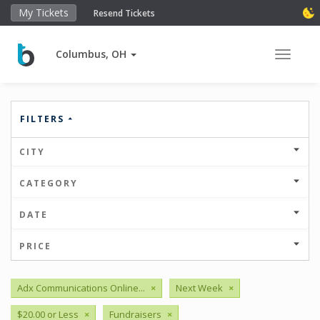
My Tickets
Resend Tickets
Columbus, OH
Toggle 
FILTERS
CITY
CATEGORY
DATE
PRICE
Adx Communications Online...
×
Next Week
×
$20.00 or Less
×
Fundraisers
×