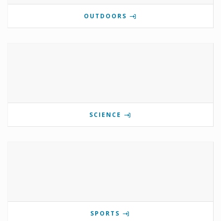
OUTDOORS
SCIENCE
SPORTS