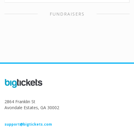
FUNDRAISERS
2864 Franklin St
Avondale Estates, GA 30002
support@bigtickets.com