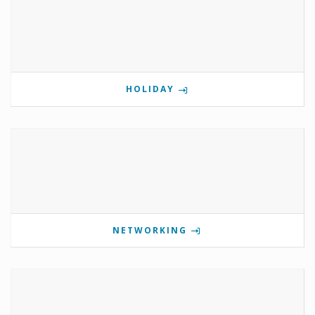
HOLIDAY
NETWORKING