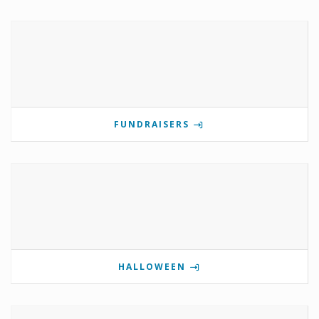
FUNDRAISERS
HALLOWEEN