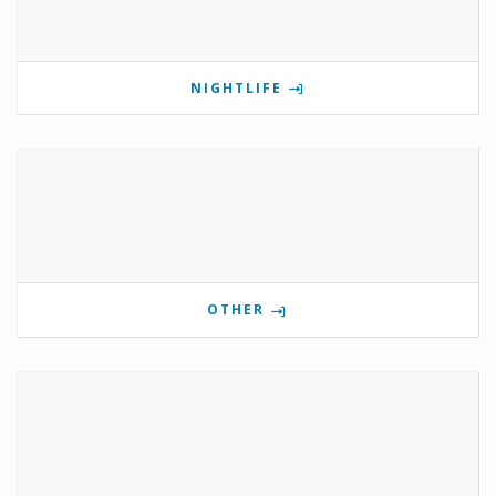
NIGHTLIFE
OTHER