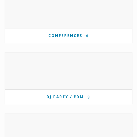
CONFERENCES
DJ PARTY / EDM