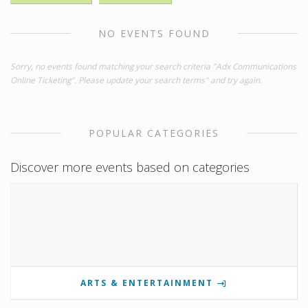
NO EVENTS FOUND
Sorry, no events found matching your search criteria "Adx Communications
Online Ticketing". Please update your search terms" and try again.
POPULAR CATEGORIES
Discover more events based on categories
ARTS & ENTERTAINMENT