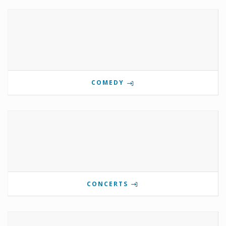
COMEDY
CONCERTS