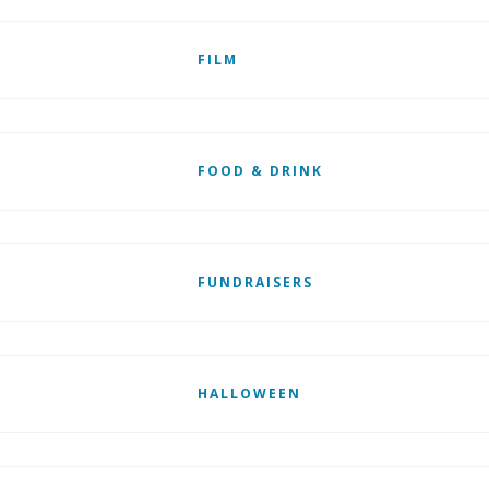
FILM
FOOD & DRINK
FUNDRAISERS
HALLOWEEN