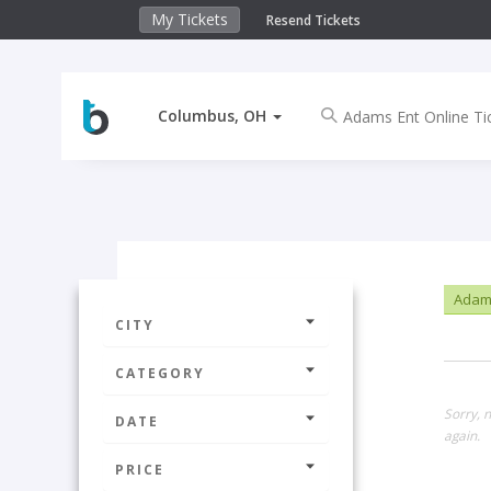
My Tickets
Resend Tickets
Columbus, OH
Adams
CITY
CATEGORY
Sorry, 
DATE
again.
PRICE