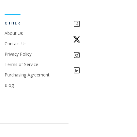
OTHER
About Us
Contact Us
Privacy Policy
Terms of Service
Purchasing Agreement
Blog