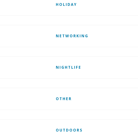
HOLIDAY
NETWORKING
NIGHTLIFE
OTHER
OUTDOORS