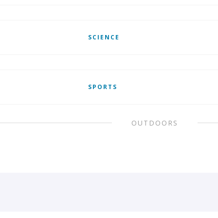
SCIENCE
SPORTS
OUTDOORS