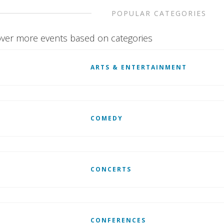
POPULAR CATEGORIES
ver more events based on categories
ARTS & ENTERTAINMENT
COMEDY
CONCERTS
CONFERENCES