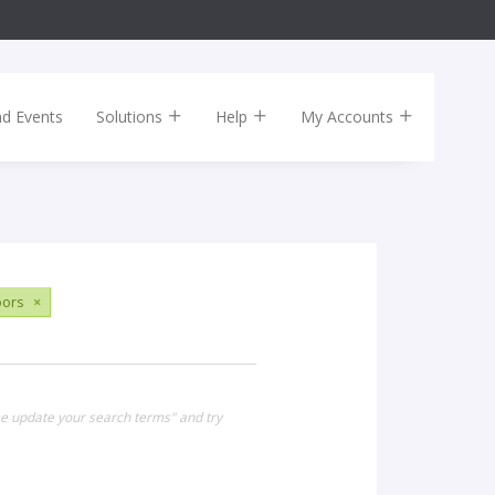
nd Events
Solutions
Help
My Accounts
ors
×
se update your search terms" and try