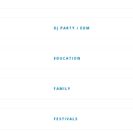
DJ PARTY / EDM
EDUCATION
FAMILY
FESTIVALS