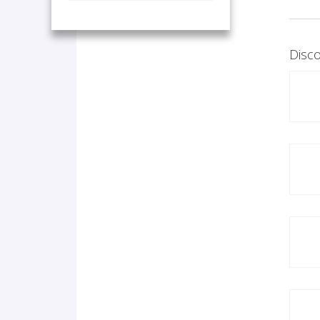
Disco