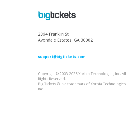
2864 Franklin St
Avondale Estates, GA 30002
support@bigtickets.com
Copyright © 2003-2026 Xorbia Technologies, Inc. All
Rights Reserved.
Big Tickets ® is a trademark of Xorbia Technologies,
Inc.