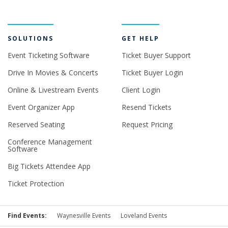
SOLUTIONS
GET HELP
Event Ticketing Software
Ticket Buyer Support
Drive In Movies & Concerts
Ticket Buyer Login
Online & Livestream Events
Client Login
Event Organizer App
Resend Tickets
Reserved Seating
Request Pricing
Conference Management
Software
Big Tickets Attendee App
Ticket Protection
Find Events:
Waynesville Events
Loveland Events