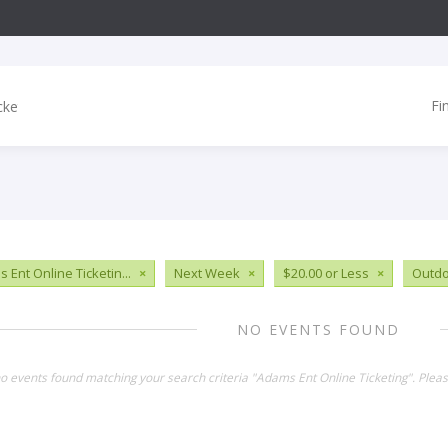
Fi
 Ent Online Ticketin...
×
Next Week
×
$20.00 or Less
×
Outdo
NO EVENTS FOUND
no events found matching your search criteria "Adams Ent Online Ticketing". Plea