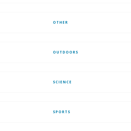
OTHER
OUTDOORS
SCIENCE
SPORTS