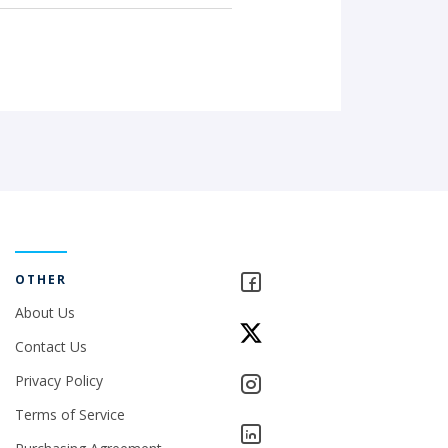
OTHER
About Us
Contact Us
Privacy Policy
Terms of Service