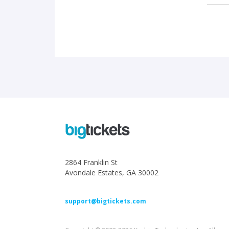
2864 Franklin St
Avondale Estates, GA 30002
support@bigtickets.com