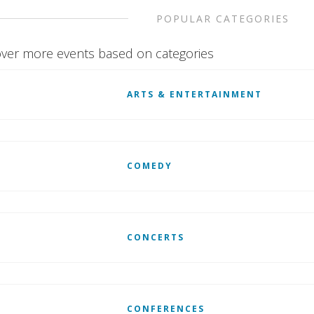
POPULAR CATEGORIES
ver more events based on categories
ARTS & ENTERTAINMENT
COMEDY
CONCERTS
CONFERENCES