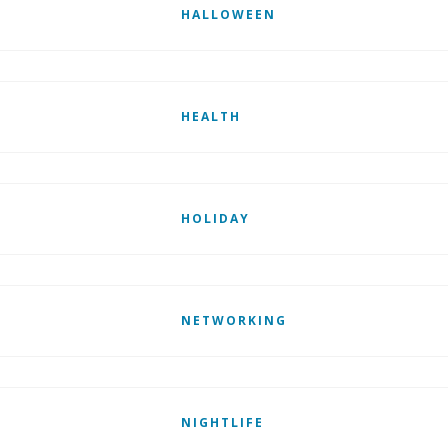
HALLOWEEN
HEALTH
HOLIDAY
NETWORKING
NIGHTLIFE