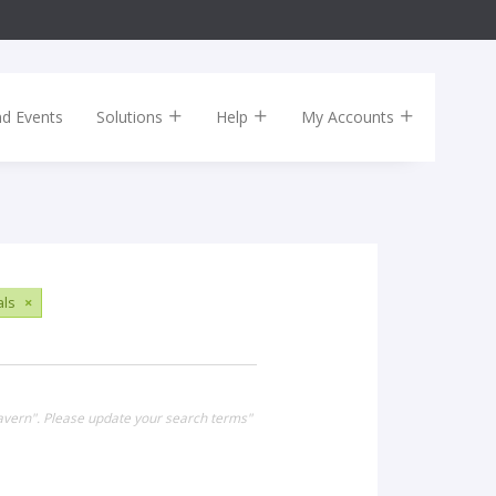
nd Events
Solutions
Help
My Accounts
als
×
Tavern". Please update your search terms"