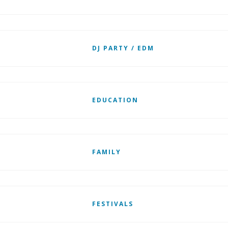
DJ PARTY / EDM
EDUCATION
FAMILY
FESTIVALS