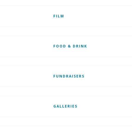
FILM
FOOD & DRINK
FUNDRAISERS
GALLERIES