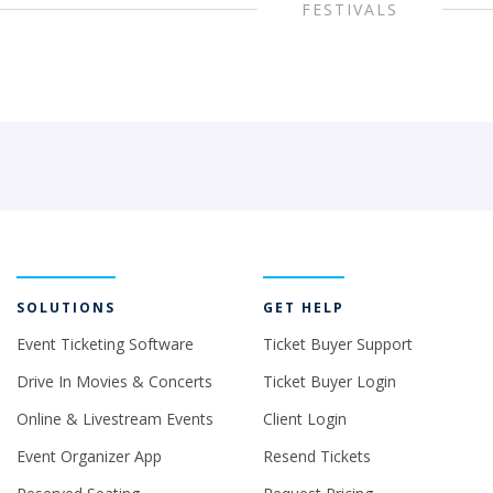
FESTIVALS
SOLUTIONS
GET HELP
Event Ticketing Software
Ticket Buyer Support
Drive In Movies & Concerts
Ticket Buyer Login
Online & Livestream Events
Client Login
Event Organizer App
Resend Tickets