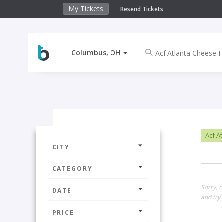
My Tickets
Resend Tickets
Columbus, OH
Acf A
CITY
CATEGORY
Sorry, 
DATE
and try 
PRICE