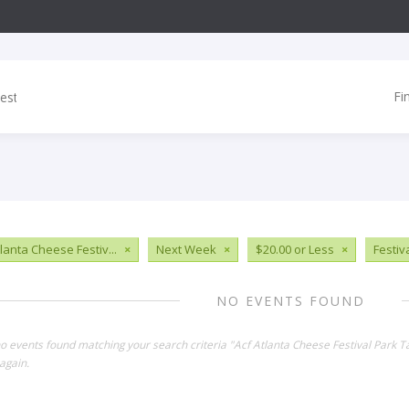
Fi
tlanta Cheese Festiv...
×
Next Week
×
$20.00 or Less
×
Festiv
NO EVENTS FOUND
no events found matching your search criteria "Acf Atlanta Cheese Festival Park 
again.