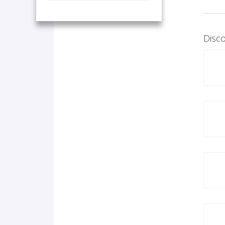
Disco