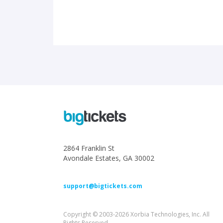
2864 Franklin St
Avondale Estates, GA 30002
support@bigtickets.com
Copyright © 2003-2026 Xorbia Technologies, Inc. All
Rights Reserved.