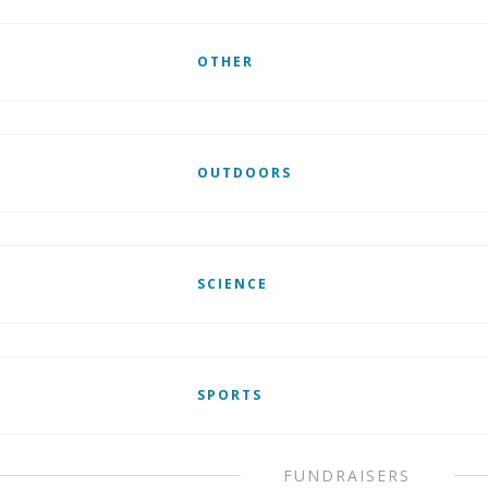
OTHER
OUTDOORS
SCIENCE
SPORTS
FUNDRAISERS