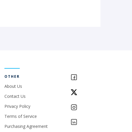
OTHER
About Us
Contact Us
Privacy Policy
Terms of Service
Purchasing Agreement