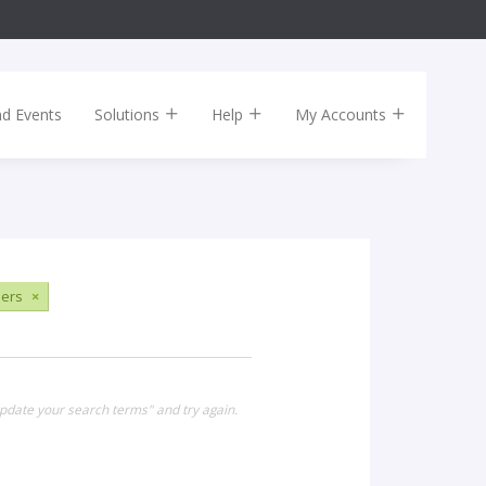
nd Events
Solutions
Help
My Accounts
sers
×
update your search terms" and try again.