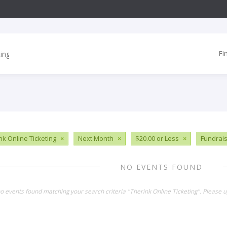
Fi
nk Online Ticketing
×
Next Month
×
$20.00 or Less
×
Fundrai
NO EVENTS FOUND
no events found matching your search criteria "Therink Online Ticketing". Please 