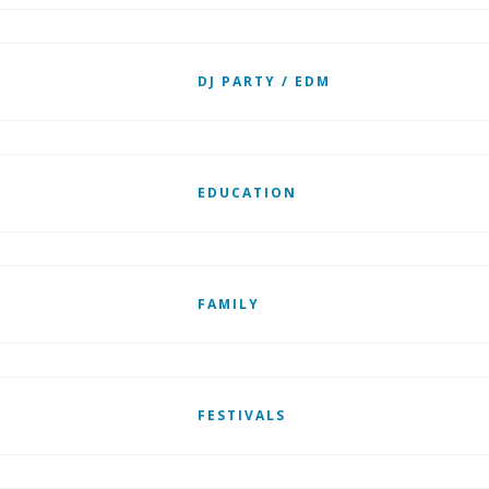
DJ PARTY / EDM
EDUCATION
FAMILY
FESTIVALS