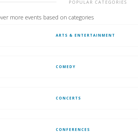
POPULAR CATEGORIES
ver more events based on categories
ARTS & ENTERTAINMENT
COMEDY
CONCERTS
CONFERENCES