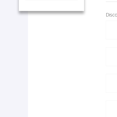
Disco