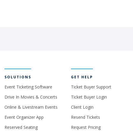
SOLUTIONS
GET HELP
Event Ticketing Software
Ticket Buyer Support
Drive In Movies & Concerts
Ticket Buyer Login
Online & Livestream Events
Client Login
Event Organizer App
Resend Tickets
Reserved Seating
Request Pricing