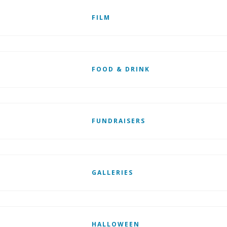
FILM
FOOD & DRINK
FUNDRAISERS
GALLERIES
HALLOWEEN