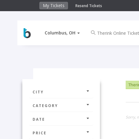
My Tickets
Resend Tickets
Columbus, OH
Theri
CITY
CATEGORY
Sorry, 
DATE
PRICE