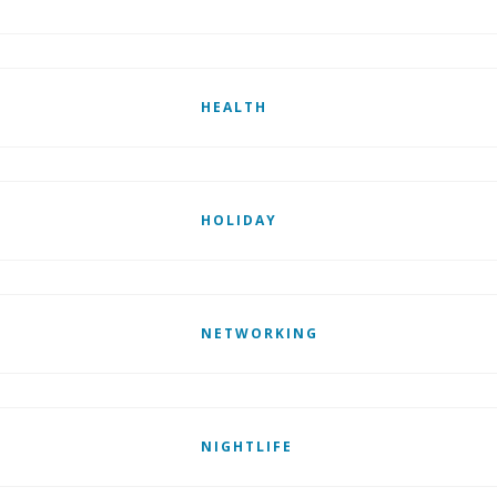
HEALTH
HOLIDAY
NETWORKING
NIGHTLIFE