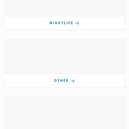
NIGHTLIFE
OTHER