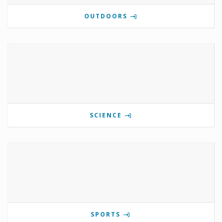
OUTDOORS
SCIENCE
SPORTS