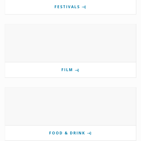
FESTIVALS
FILM
FOOD & DRINK