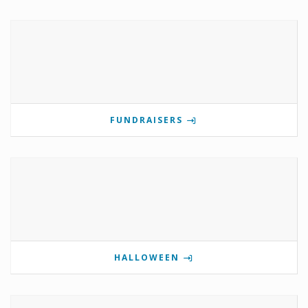
FUNDRAISERS
HALLOWEEN