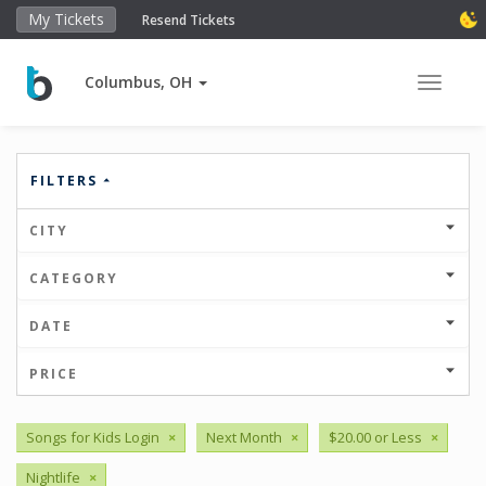
My Tickets
Resend Tickets
Columbus, OH
Toggle 
FILTERS
CITY
CATEGORY
DATE
PRICE
Songs for Kids Login
×
Next Month
×
$20.00 or Less
×
Nightlife
×