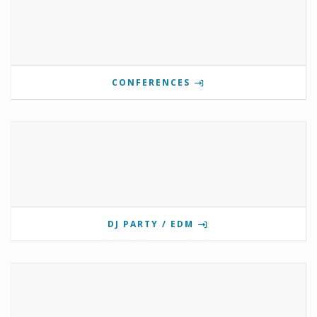
CONFERENCES
DJ PARTY / EDM