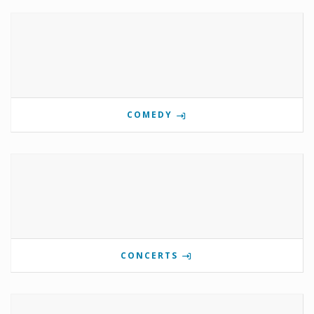
COMEDY
CONCERTS