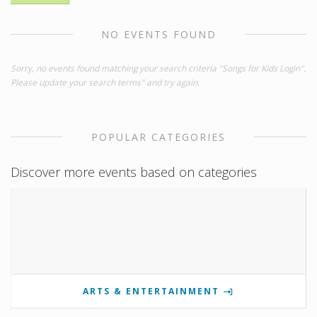
NO EVENTS FOUND
Sorry, no events found matching your search criteria "Songs for Kids Login".
Please update your search terms" and try again.
POPULAR CATEGORIES
Discover more events based on categories
ARTS & ENTERTAINMENT