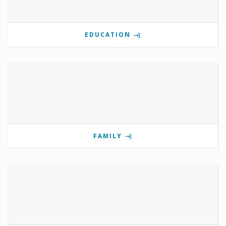
EDUCATION
FAMILY