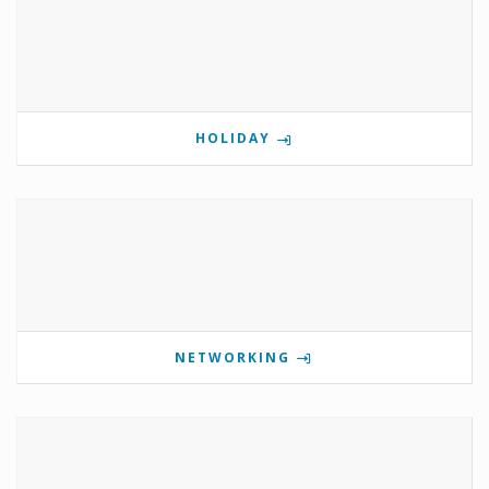
HOLIDAY
NETWORKING