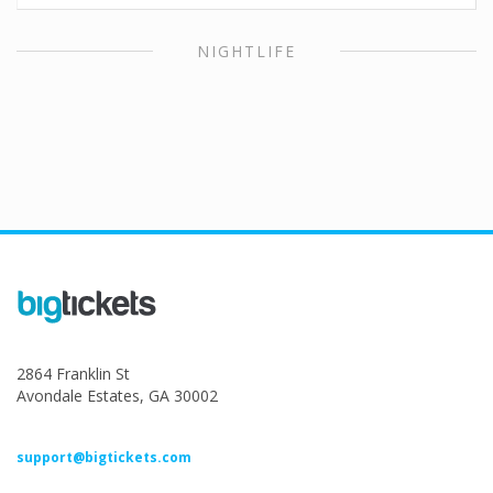
NIGHTLIFE
2864 Franklin St
Avondale Estates, GA 30002
support@bigtickets.com