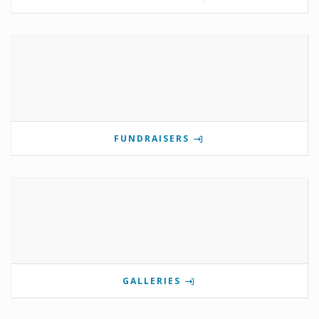
FUNDRAISERS
GALLERIES