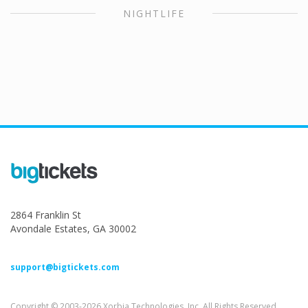
NIGHTLIFE
2864 Franklin St
Avondale Estates, GA 30002
support@bigtickets.com
Copyright © 2003-2026 Xorbia Technologies, Inc. All Rights Reserved.