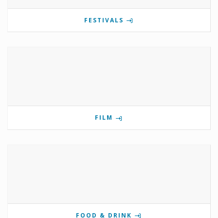
FESTIVALS
FILM
FOOD & DRINK