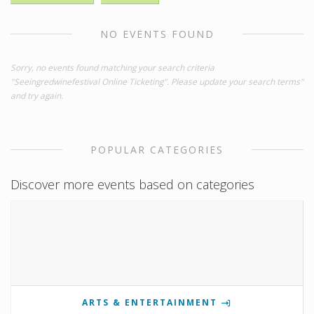
NO EVENTS FOUND
Sorry, no events found matching your search criteria
"Seeingredwinefestival Online Ticketing". Please update your search terms"
and try again.
POPULAR CATEGORIES
Discover more events based on categories
ARTS & ENTERTAINMENT