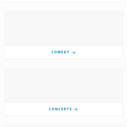
COMEDY
CONCERTS