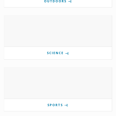
OUTDOORS
SCIENCE
SPORTS