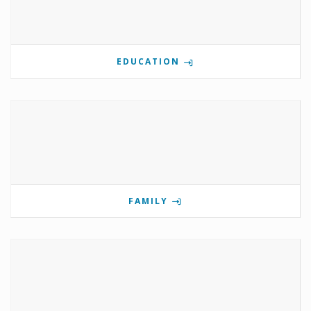
EDUCATION
FAMILY