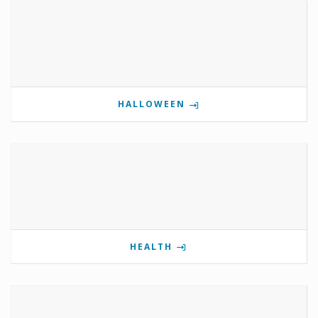
HALLOWEEN
HEALTH