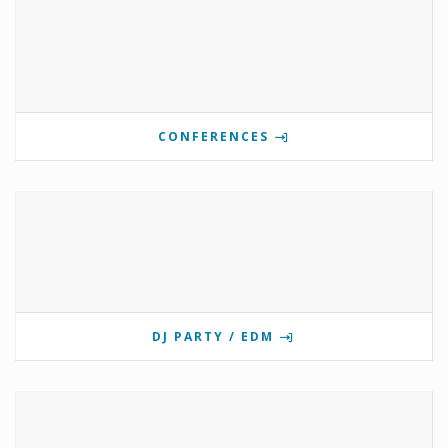
CONFERENCES
DJ PARTY / EDM