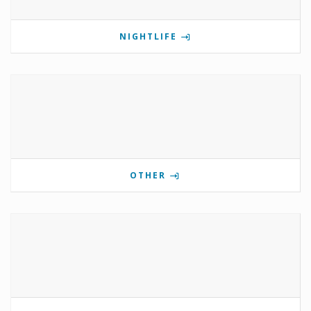
NIGHTLIFE
OTHER