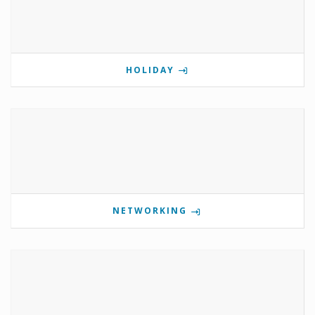
HOLIDAY
NETWORKING