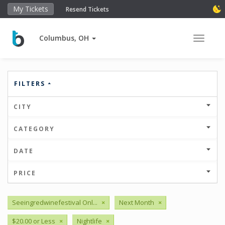
My Tickets
Resend Tickets
Columbus, OH
Toggle 
FILTERS
CITY
CATEGORY
DATE
PRICE
Seeingredwinefestival Onl...
×
Next Month
×
$20.00 or Less
×
Nightlife
×