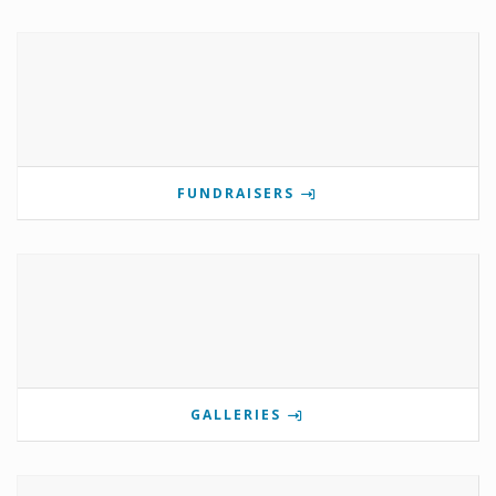
FUNDRAISERS
GALLERIES