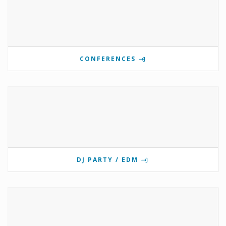
CONFERENCES
DJ PARTY / EDM