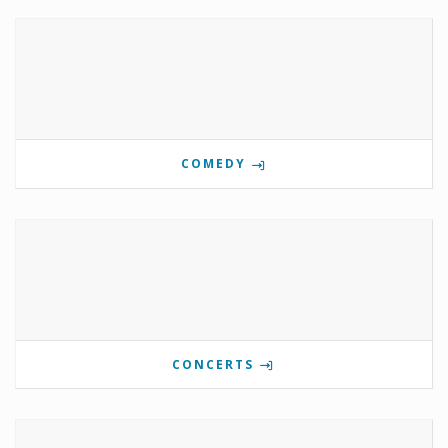
COMEDY
CONCERTS