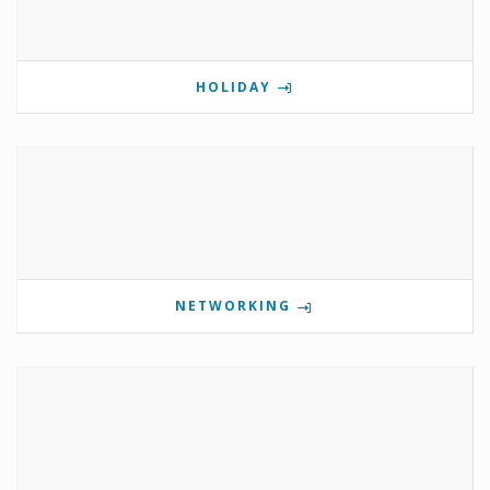
HOLIDAY
NETWORKING