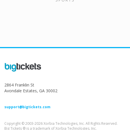
2864 Franklin St
Avondale Estates, GA 30002
support@bigtickets.com
Copyright © 2003-2026 Xorbia Technologies, Inc. All Rights Reserved.
Big Tickets ® is a trademark of Xorbia Technologies, Inc.