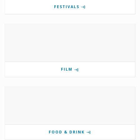
FESTIVALS
FILM
FOOD & DRINK