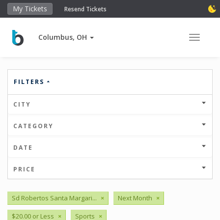
My Tickets
Resend Tickets
Columbus, OH
Toggle 
FILTERS
CITY
CATEGORY
DATE
PRICE
Sd Robertos Santa Margari...
×
Next Month
×
$20.00 or Less
×
Sports
×