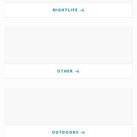
NIGHTLIFE
OTHER
OUTDOORS