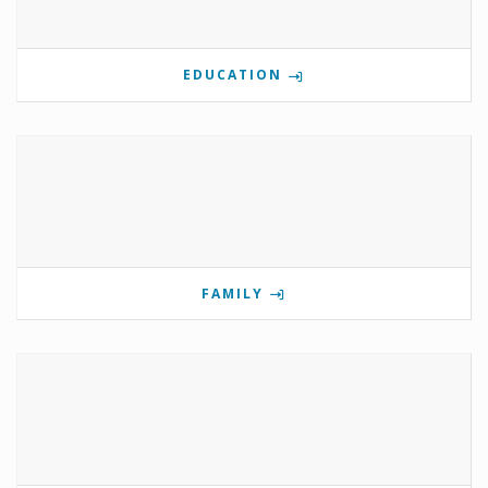
EDUCATION
FAMILY