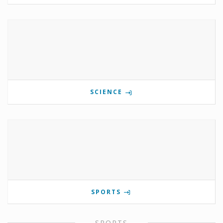
SCIENCE
SPORTS
SPORTS