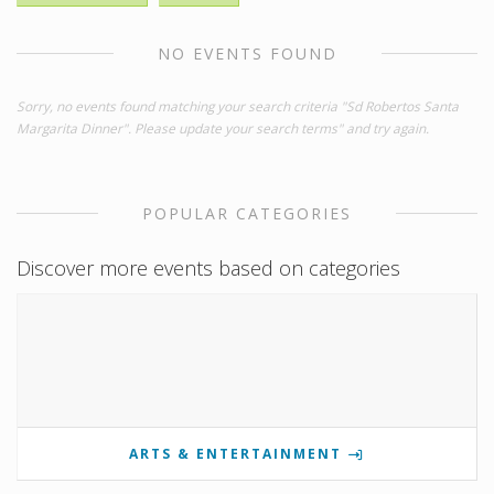
NO EVENTS FOUND
Sorry, no events found matching your search criteria "Sd Robertos Santa
Margarita Dinner". Please update your search terms" and try again.
POPULAR CATEGORIES
Discover more events based on categories
ARTS & ENTERTAINMENT