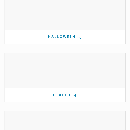
HALLOWEEN
HEALTH