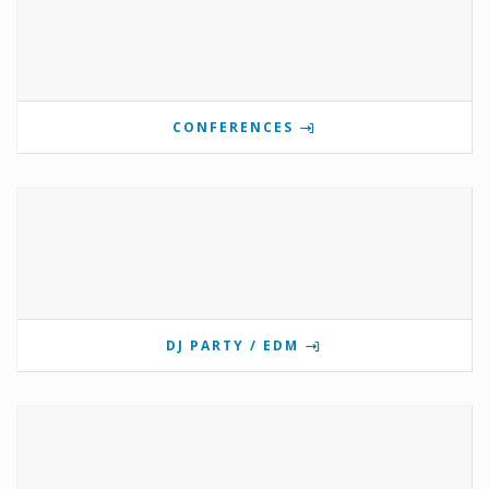
CONFERENCES
DJ PARTY / EDM