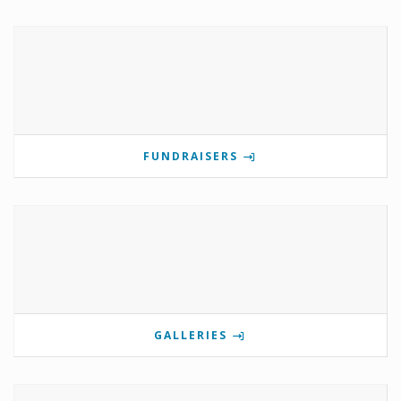
FUNDRAISERS
GALLERIES