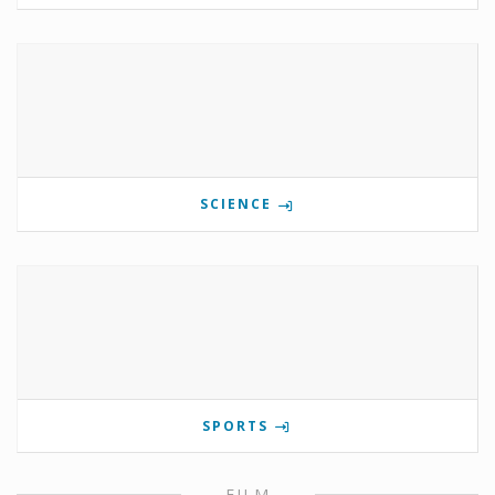
SCIENCE
SPORTS
FILM