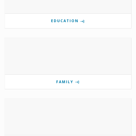
EDUCATION
FAMILY