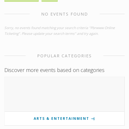
NO EVENTS FOUND
Sorry, no events found matching your search criteria "Pbrwww Online
Ticketing". Please update your search terms" and try again.
POPULAR CATEGORIES
Discover more events based on categories
ARTS & ENTERTAINMENT