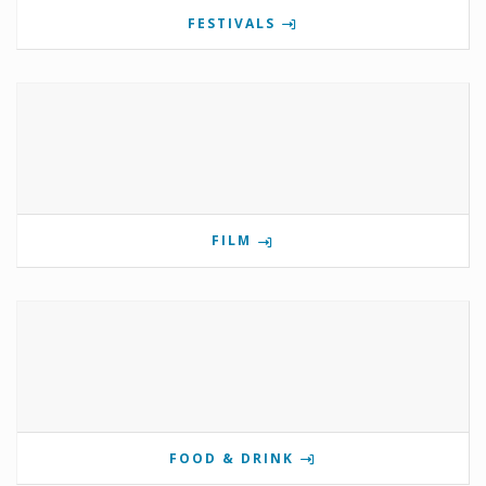
FESTIVALS
FILM
FOOD & DRINK