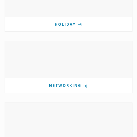
HOLIDAY
NETWORKING