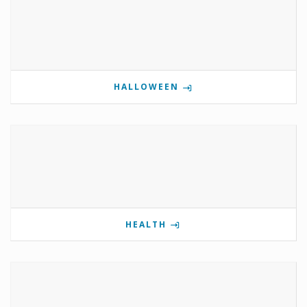
HALLOWEEN
HEALTH