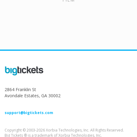
2864 Franklin St
Avondale Estates, GA 30002
support@bigtickets.com
Copyright © 2003-2026 Xorbia Technologies, Inc. All Rights Reserved.
Big Tickets ® is a trademark of Xorbia Technologies, Inc.