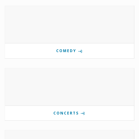
COMEDY
CONCERTS