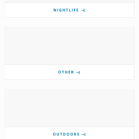
NIGHTLIFE
OTHER
OUTDOORS