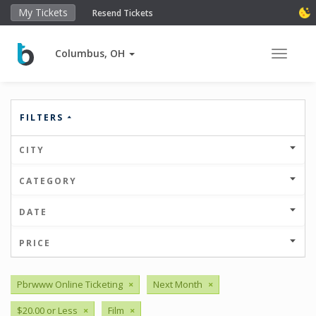
My Tickets
Resend Tickets
Columbus, OH
Toggle 
FILTERS
CITY
CATEGORY
DATE
PRICE
Pbrwww Online Ticketing
×
Next Month
×
$20.00 or Less
×
Film
×