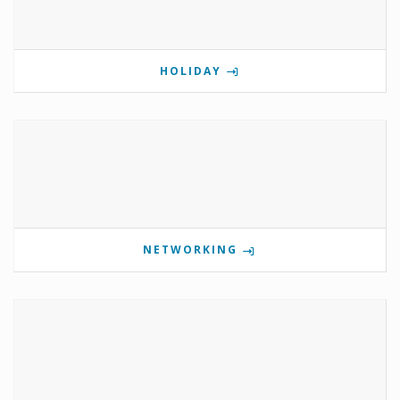
HOLIDAY
NETWORKING