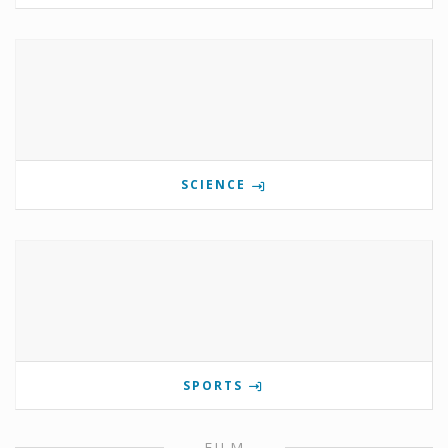
SCIENCE
SPORTS
FILM