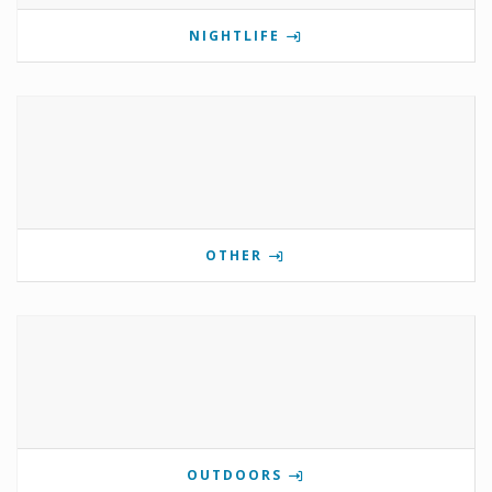
NIGHTLIFE
OTHER
OUTDOORS