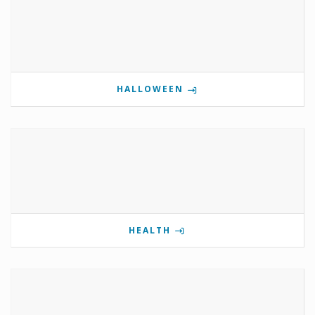
HALLOWEEN
HEALTH