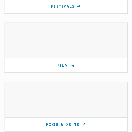
FESTIVALS
FILM
FOOD & DRINK