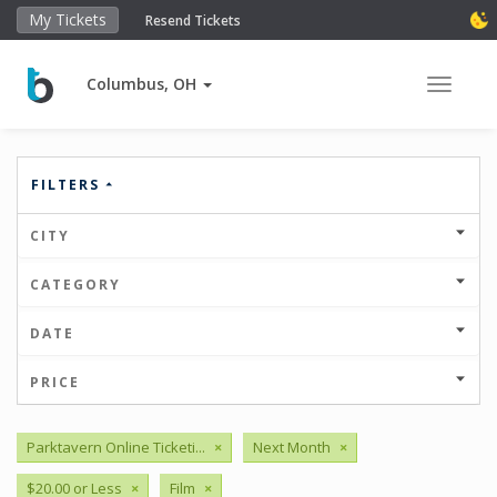
My Tickets
Resend Tickets
Columbus, OH
Toggle 
FILTERS
CITY
CATEGORY
DATE
PRICE
Parktavern Online Ticketi...
×
Next Month
×
$20.00 or Less
×
Film
×