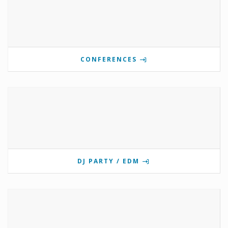
CONFERENCES
DJ PARTY / EDM