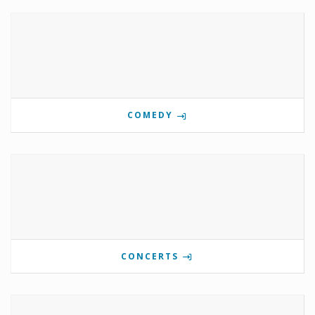
COMEDY
CONCERTS