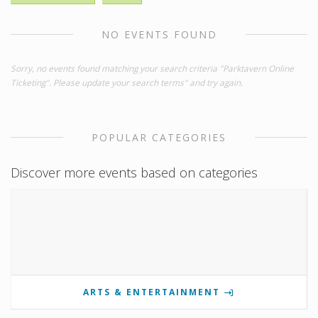
NO EVENTS FOUND
Sorry, no events found matching your search criteria "Parktavern Online
Ticketing". Please update your search terms" and try again.
POPULAR CATEGORIES
Discover more events based on categories
ARTS & ENTERTAINMENT