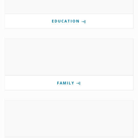
EDUCATION
FAMILY