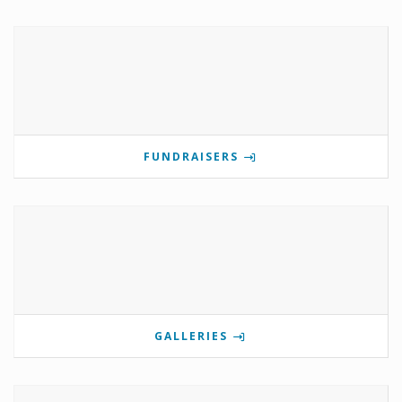
FUNDRAISERS
GALLERIES