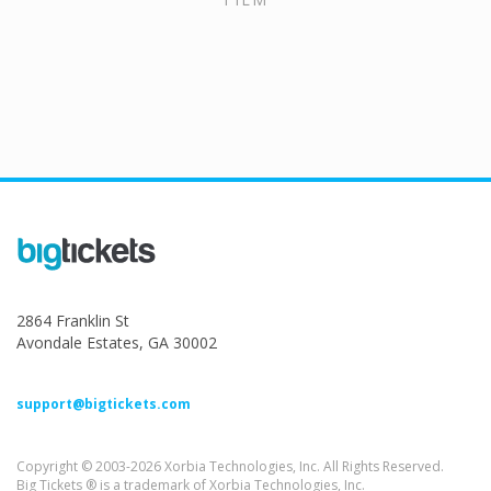
2864 Franklin St
Avondale Estates, GA 30002
support@bigtickets.com
Copyright © 2003-2026 Xorbia Technologies, Inc. All Rights Reserved.
Big Tickets ® is a trademark of Xorbia Technologies, Inc.