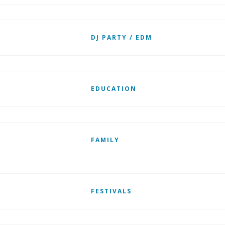
DJ PARTY / EDM
EDUCATION
FAMILY
FESTIVALS