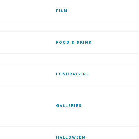
FILM
FOOD & DRINK
FUNDRAISERS
GALLERIES
HALLOWEEN