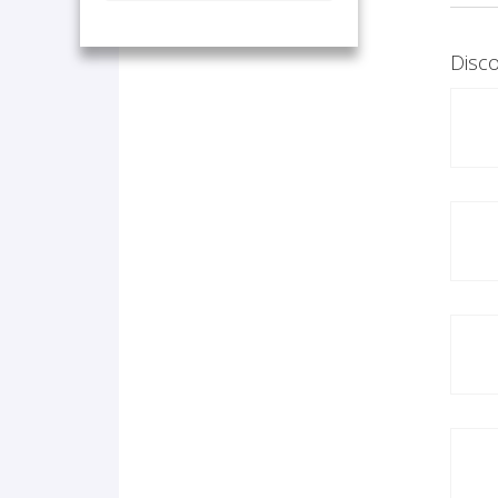
Disco