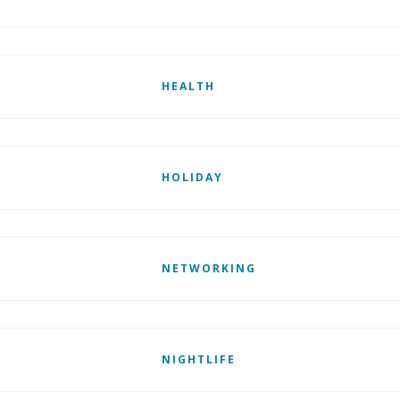
HEALTH
HOLIDAY
NETWORKING
NIGHTLIFE