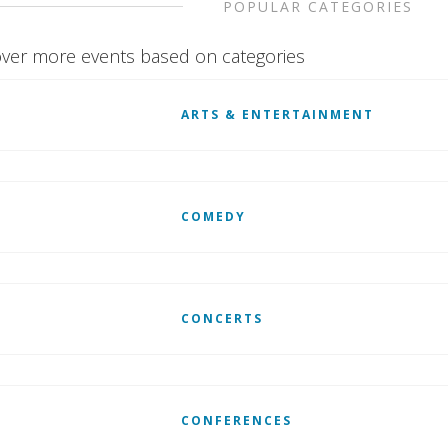
POPULAR CATEGORIES
ver more events based on categories
ARTS & ENTERTAINMENT
COMEDY
CONCERTS
CONFERENCES