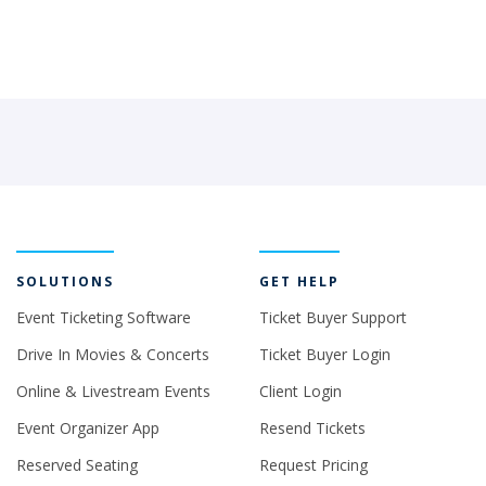
SOLUTIONS
GET HELP
Event Ticketing Software
Ticket Buyer Support
Drive In Movies & Concerts
Ticket Buyer Login
Online & Livestream Events
Client Login
Event Organizer App
Resend Tickets
Reserved Seating
Request Pricing