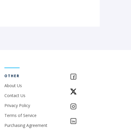
OTHER
About Us
Contact Us
Privacy Policy
Terms of Service
Purchasing Agreement