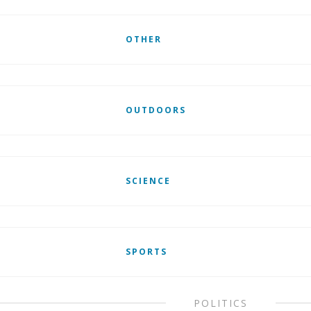
OTHER
OUTDOORS
SCIENCE
SPORTS
POLITICS