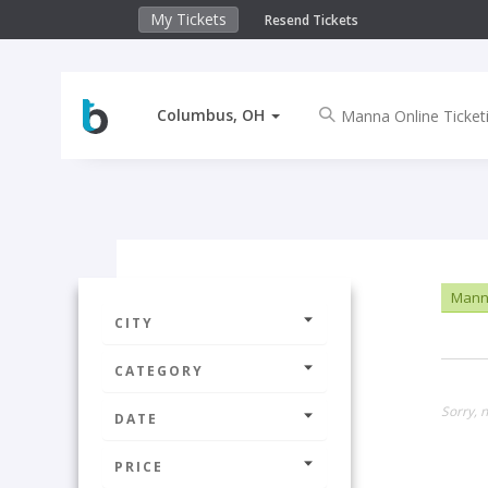
My Tickets
Resend Tickets
Columbus, OH
Manna
CITY
CATEGORY
Sorry, 
DATE
PRICE