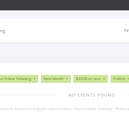
Fi
 Online Ticketing
×
Next Month
×
$20.00 or Less
×
Politics
NO EVENTS FOUND
no events found matching your search criteria "Manna Online Ticketing". Please u