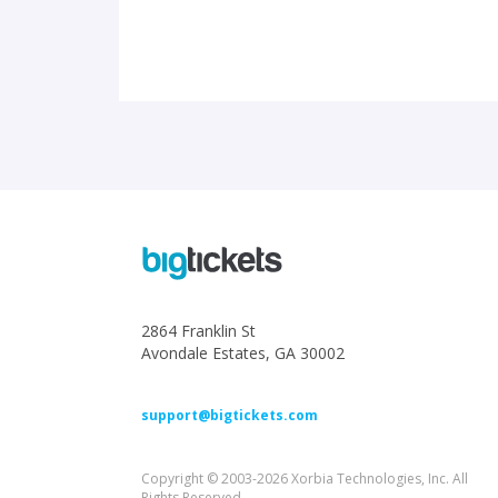
2864 Franklin St
Avondale Estates, GA 30002
support@bigtickets.com
Copyright © 2003-2026 Xorbia Technologies, Inc. All
Rights Reserved.