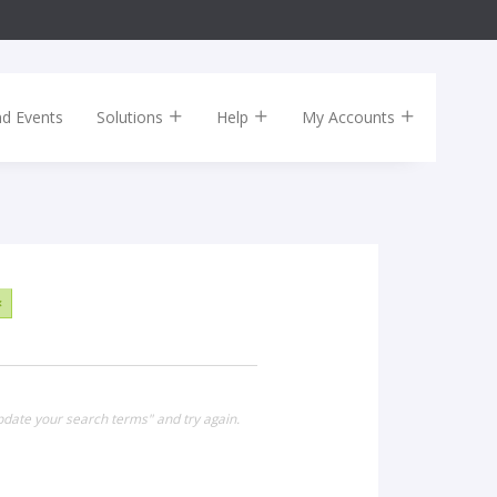
nd Events
Solutions
Help
My Accounts
×
pdate your search terms" and try again.