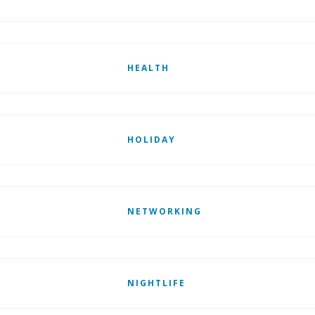
HEALTH
HOLIDAY
NETWORKING
NIGHTLIFE