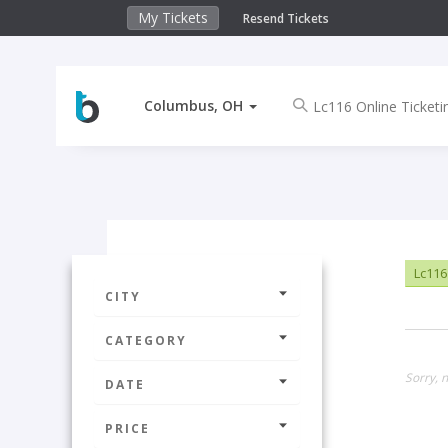
My Tickets
Resend Tickets
Columbus, OH
Lc116
CITY
CATEGORY
Sorry, 
DATE
PRICE