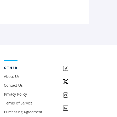
OTHER
About Us
Contact Us
Privacy Policy
Terms of Service
Purchasing Agreement