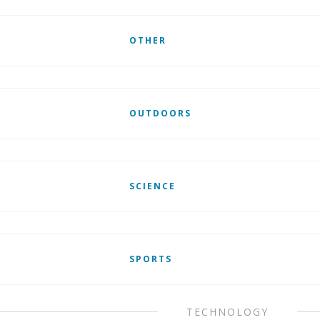
OTHER
OUTDOORS
SCIENCE
SPORTS
TECHNOLOGY