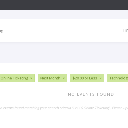
Fi
 Online Ticketing
×
Next Month
×
$20.00 or Less
×
Technolog
NO EVENTS FOUND
no events found matching your search criteria "Lc116 Online Ticketing". Please up