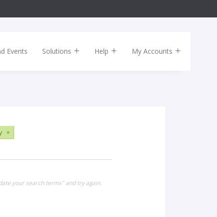
nd Events
Solutions
Help
My Accounts
y
×
date your search terms" and try again.