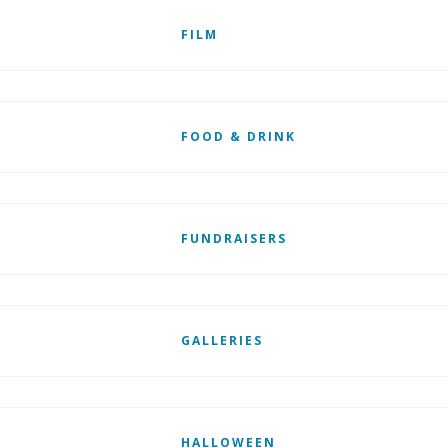
FILM
FOOD & DRINK
FUNDRAISERS
GALLERIES
HALLOWEEN