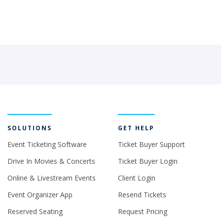
SOLUTIONS
GET HELP
Event Ticketing Software
Ticket Buyer Support
Drive In Movies & Concerts
Ticket Buyer Login
Online & Livestream Events
Client Login
Event Organizer App
Resend Tickets
Reserved Seating
Request Pricing