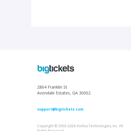
2864 Franklin St
Avondale Estates, GA 30002
support@bigtickets.com
Copyright © 2003-2026 Xorbia Technologies, Inc. All
Rights Reserved.