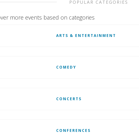
POPULAR CATEGORIES
ver more events based on categories
ARTS & ENTERTAINMENT
COMEDY
CONCERTS
CONFERENCES