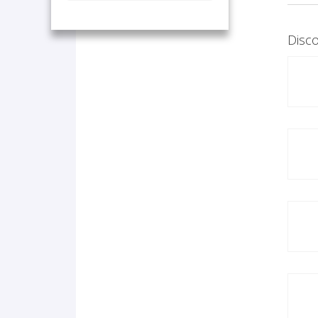
Disco