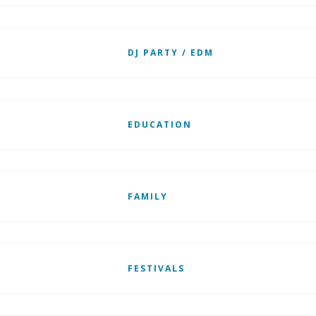
DJ PARTY / EDM
EDUCATION
FAMILY
FESTIVALS