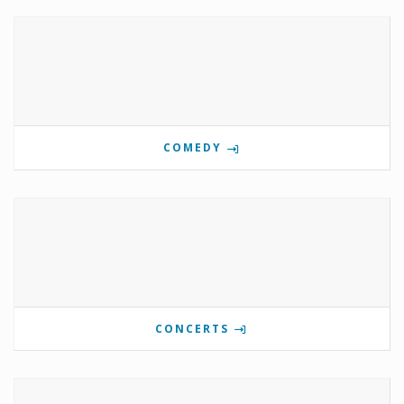
COMEDY
CONCERTS