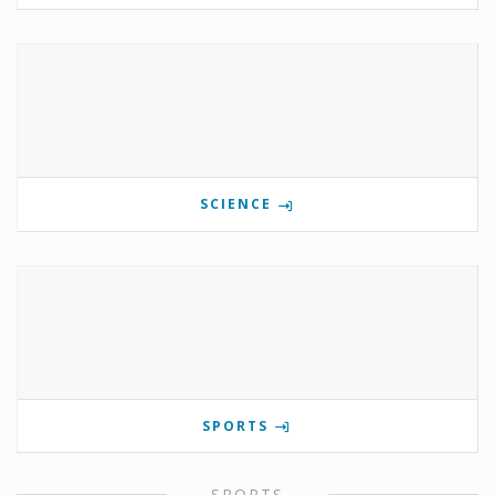
SCIENCE
SPORTS
SPORTS