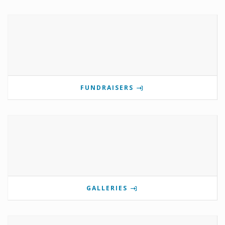
FUNDRAISERS
GALLERIES