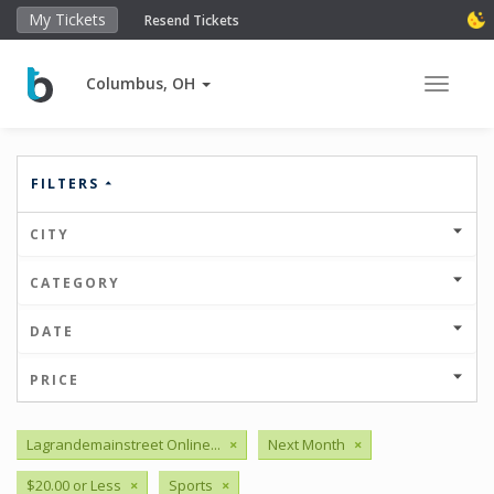
My Tickets
Resend Tickets
Columbus, OH
Toggle 
FILTERS
CITY
CATEGORY
DATE
PRICE
Lagrandemainstreet Online...
×
Next Month
×
$20.00 or Less
×
Sports
×