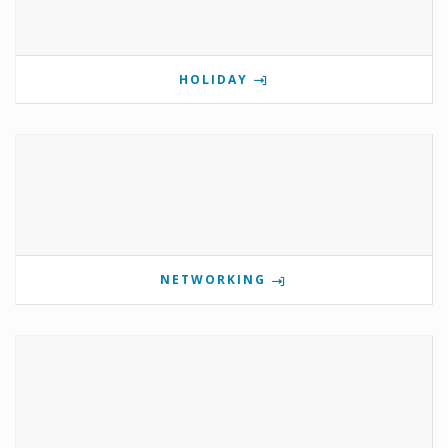
HOLIDAY
NETWORKING