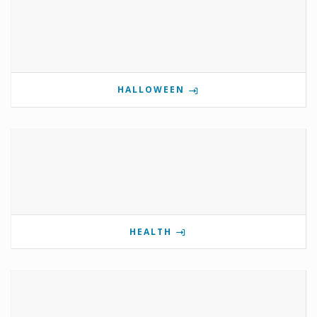
HALLOWEEN
HEALTH