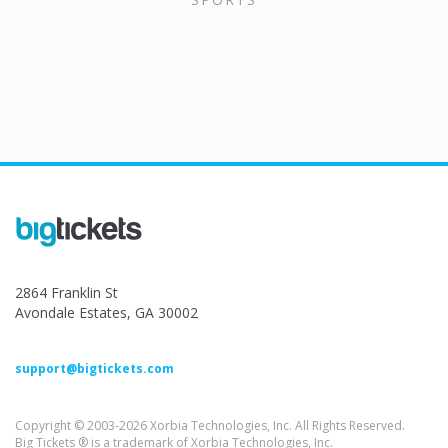
2864 Franklin St
Avondale Estates, GA 30002
support@bigtickets.com
Copyright © 2003-2026 Xorbia Technologies, Inc. All Rights Reserved.
Big Tickets ® is a trademark of Xorbia Technologies, Inc.