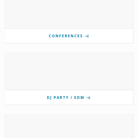
CONFERENCES
DJ PARTY / EDM