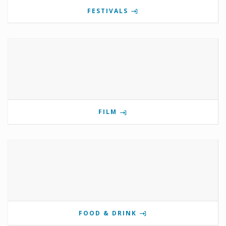
FESTIVALS
FILM
FOOD & DRINK