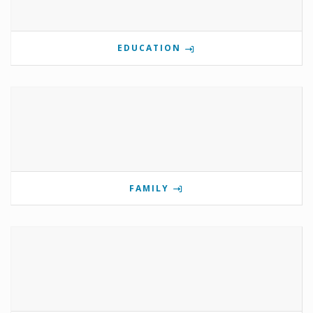
EDUCATION
FAMILY