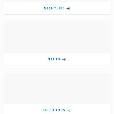
NIGHTLIFE
OTHER
OUTDOORS