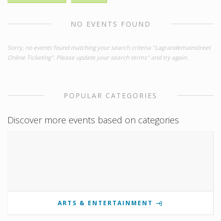
NO EVENTS FOUND
Sorry, no events found matching your search criteria "Lagrandemainstreet
Online Ticketing". Please update your search terms" and try again.
POPULAR CATEGORIES
Discover more events based on categories
ARTS & ENTERTAINMENT