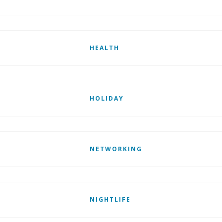
HEALTH
HOLIDAY
NETWORKING
NIGHTLIFE