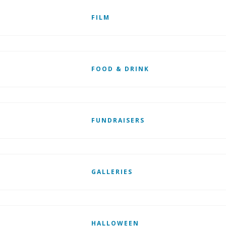
FILM
FOOD & DRINK
FUNDRAISERS
GALLERIES
HALLOWEEN