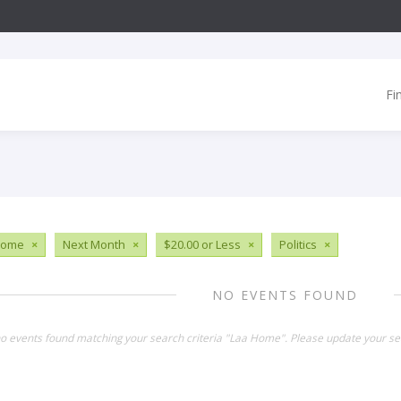
Fi
Home
×
Next Month
×
$20.00 or Less
×
Politics
×
NO EVENTS FOUND
no events found matching your search criteria "Laa Home". Please update your se