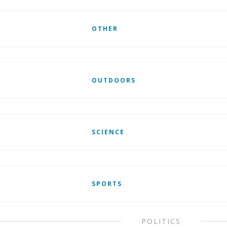
OTHER
OUTDOORS
SCIENCE
SPORTS
POLITICS