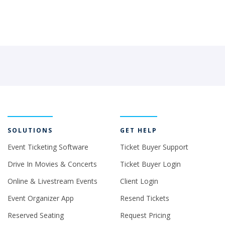
SOLUTIONS
GET HELP
Event Ticketing Software
Ticket Buyer Support
Drive In Movies & Concerts
Ticket Buyer Login
Online & Livestream Events
Client Login
Event Organizer App
Resend Tickets
Reserved Seating
Request Pricing