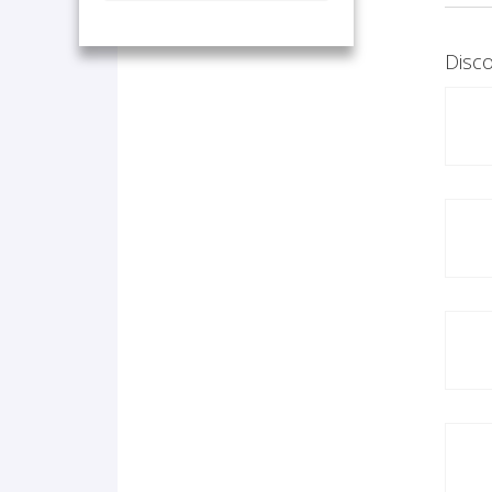
Disco