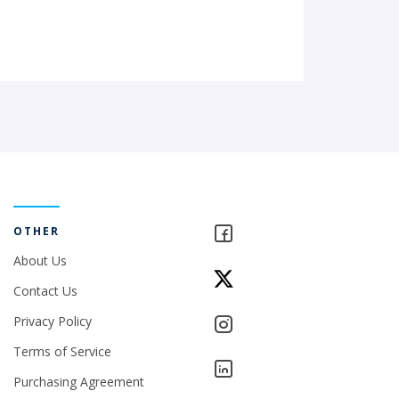
OTHER
About Us
Contact Us
Privacy Policy
Terms of Service
Purchasing Agreement