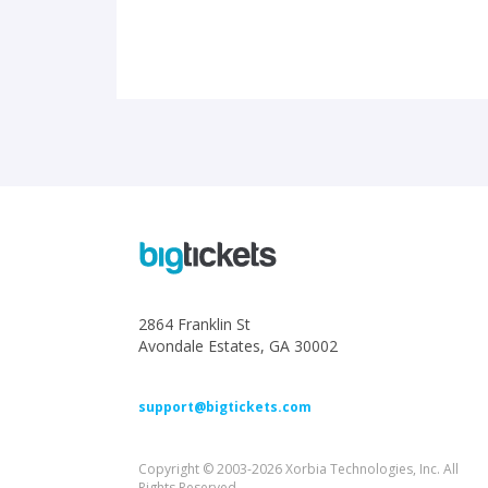
2864 Franklin St
Avondale Estates, GA 30002
support@bigtickets.com
Copyright © 2003-2026 Xorbia Technologies, Inc. All
Rights Reserved.