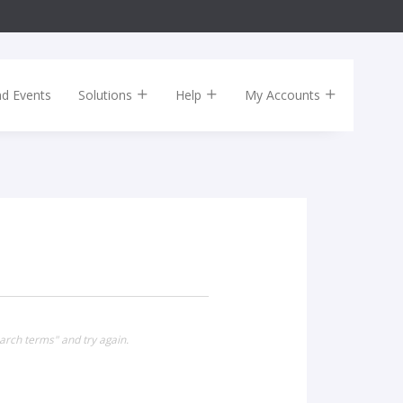
nd Events
Solutions
Help
My Accounts
arch terms" and try again.