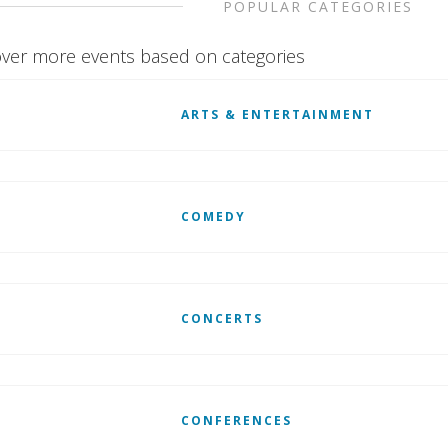
POPULAR CATEGORIES
ver more events based on categories
ARTS & ENTERTAINMENT
COMEDY
CONCERTS
CONFERENCES