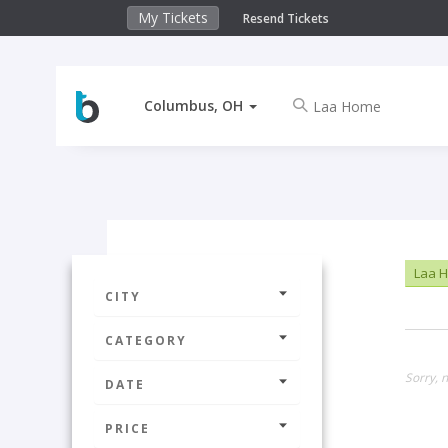
My Tickets
Resend Tickets
Columbus, OH
Laa 
CITY
CATEGORY
Sorry, 
DATE
PRICE