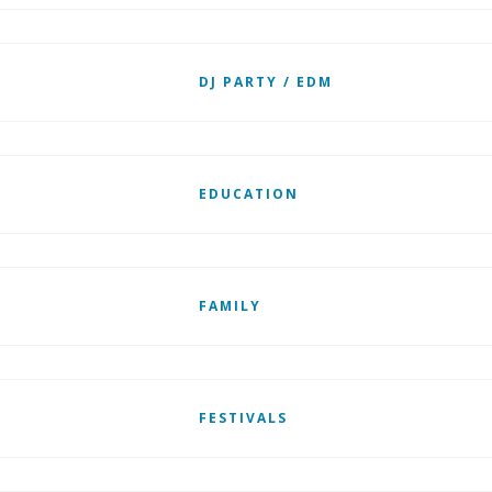
DJ PARTY / EDM
EDUCATION
FAMILY
FESTIVALS