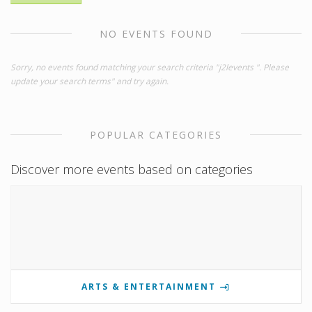
NO EVENTS FOUND
Sorry, no events found matching your search criteria "j2levents ". Please
update your search terms" and try again.
POPULAR CATEGORIES
Discover more events based on categories
ARTS & ENTERTAINMENT