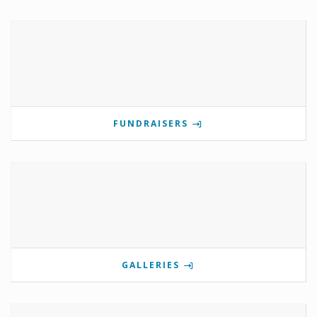
FUNDRAISERS
GALLERIES