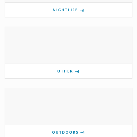
NIGHTLIFE
OTHER
OUTDOORS