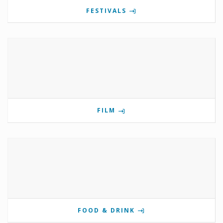
FESTIVALS
FILM
FOOD & DRINK