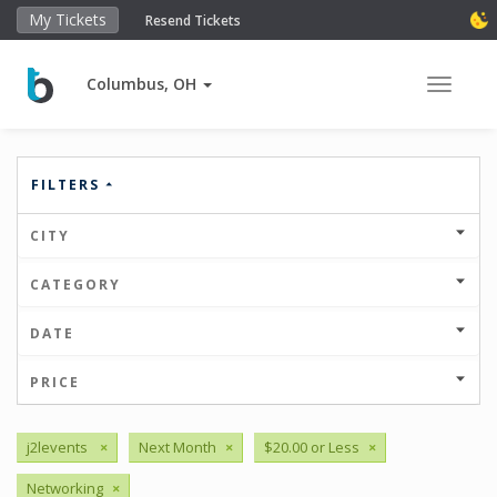
My Tickets
Resend Tickets
Columbus, OH
Toggle 
FILTERS
CITY
CATEGORY
DATE
PRICE
j2levents
×
Next Month
×
$20.00 or Less
×
Networking
×