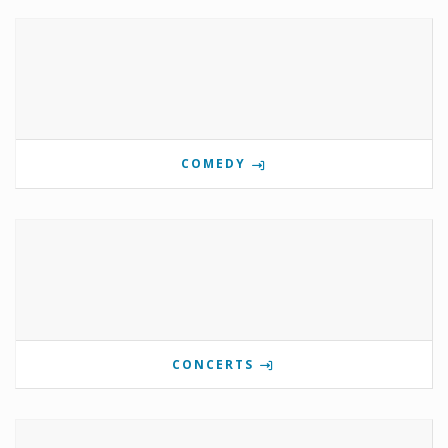
COMEDY
CONCERTS