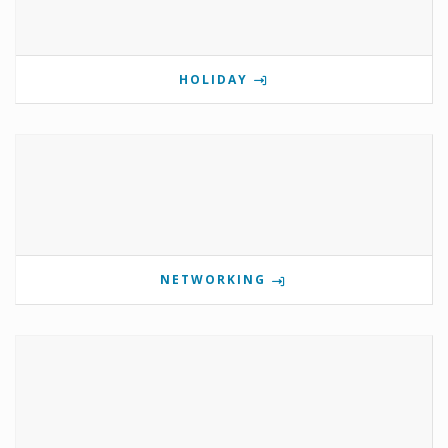
HOLIDAY
NETWORKING