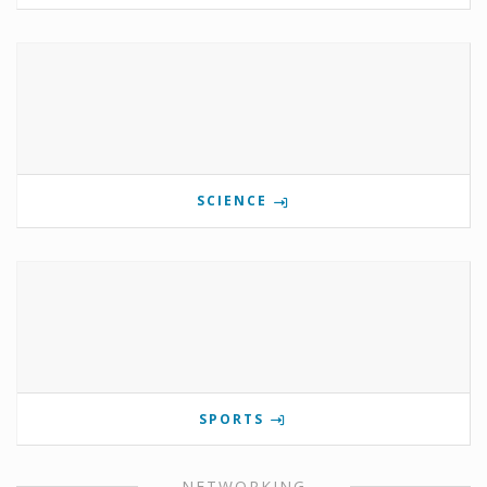
SCIENCE
SPORTS
NETWORKING