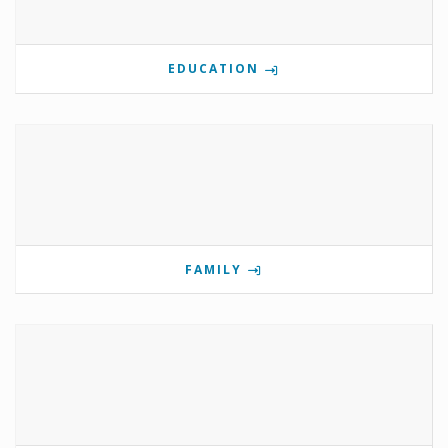
EDUCATION
FAMILY