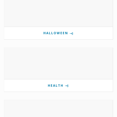
HALLOWEEN
HEALTH