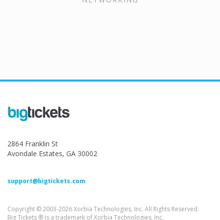
2864 Franklin St
Avondale Estates, GA 30002
support@bigtickets.com
Copyright © 2003-2026 Xorbia Technologies, Inc. All Rights Reserved.
Big Tickets ® is a trademark of Xorbia Technologies, Inc.