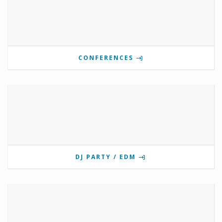
CONFERENCES
DJ PARTY / EDM