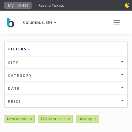
My Tickets
Resend Tickets
Columbus, OH
Toggle 
FILTERS
CITY
CATEGORY
DATE
PRICE
Next Month
×
$20.00 or Less
×
Holiday
×