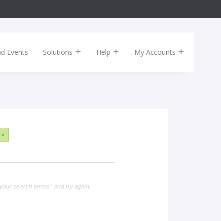
nd Events
Solutions
Help
My Accounts
×
your search terms" and try again.