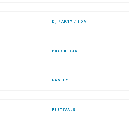
DJ PARTY / EDM
EDUCATION
FAMILY
FESTIVALS