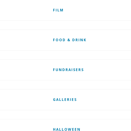
FILM
FOOD & DRINK
FUNDRAISERS
GALLERIES
HALLOWEEN