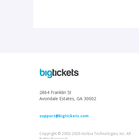
2864 Franklin St
Avondale Estates, GA 30002
support@bigtickets.com
Copyright © 2003-2026 Xorbia Technologies, Inc. All
Rights Reserved.