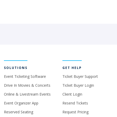
SOLUTIONS
GET HELP
Event Ticketing Software
Ticket Buyer Support
Drive In Movies & Concerts
Ticket Buyer Login
Online & Livestream Events
Client Login
Event Organizer App
Resend Tickets
Reserved Seating
Request Pricing