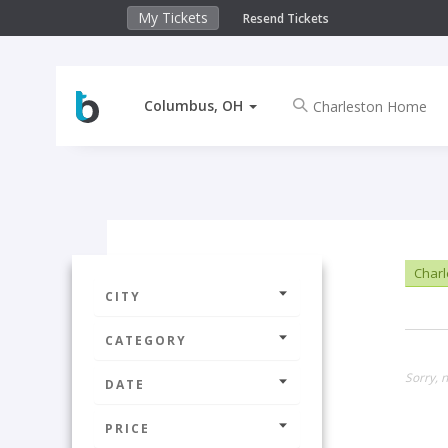
My Tickets
Resend Tickets
Columbus, OH
Char
CITY
CATEGORY
Sorry, 
DATE
PRICE