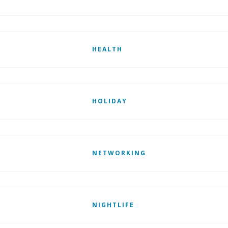
HEALTH
HOLIDAY
NETWORKING
NIGHTLIFE