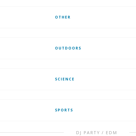
OTHER
OUTDOORS
SCIENCE
SPORTS
DJ PARTY / EDM