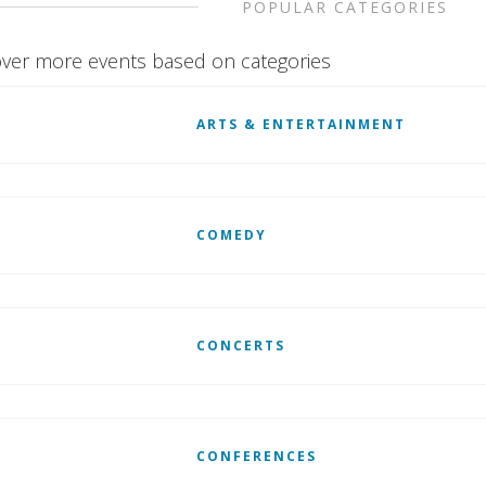
POPULAR CATEGORIES
ver more events based on categories
ARTS & ENTERTAINMENT
COMEDY
CONCERTS
CONFERENCES