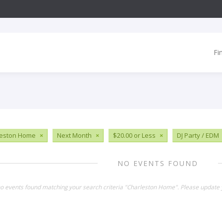
Fi
leston Home
×
Next Month
×
$20.00 or Less
×
DJ Party / EDM
NO EVENTS FOUND
no events found matching your search criteria "Charleston Home". Please update 