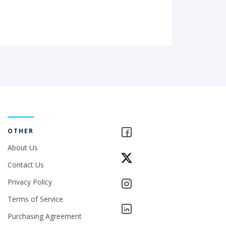
OTHER
About Us
Contact Us
Privacy Policy
Terms of Service
Purchasing Agreement