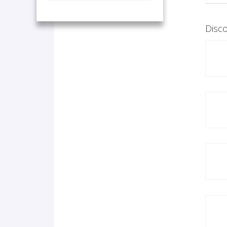
Disco