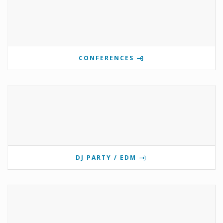
CONFERENCES
DJ PARTY / EDM