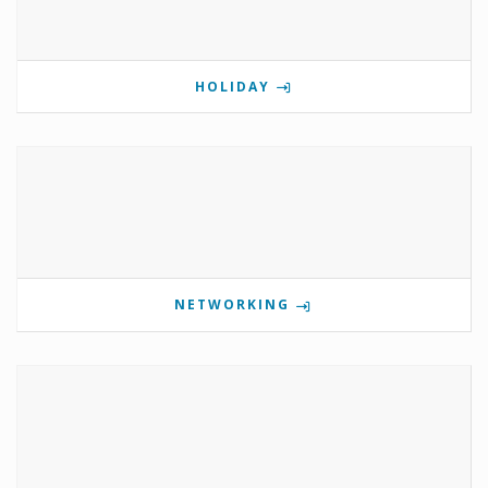
HOLIDAY
NETWORKING