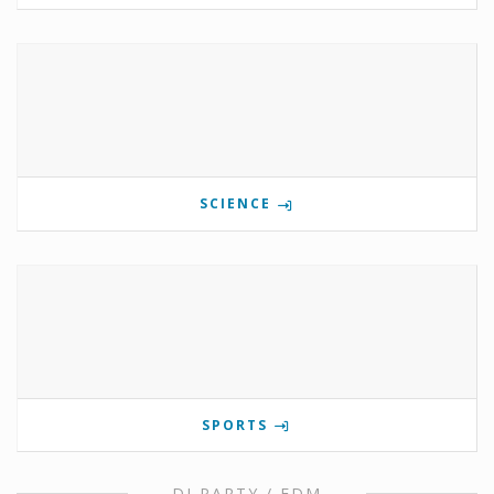
SCIENCE
SPORTS
DJ PARTY / EDM