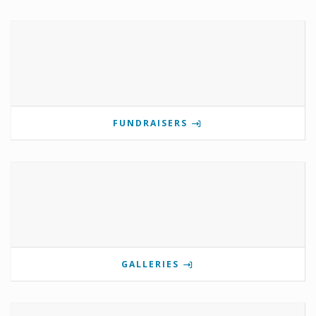
FUNDRAISERS
GALLERIES