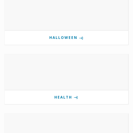
HALLOWEEN
HEALTH