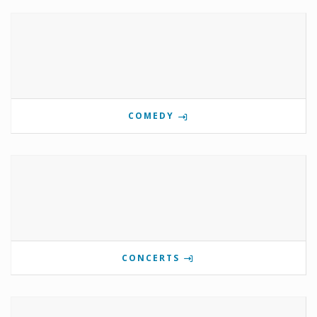
COMEDY
CONCERTS