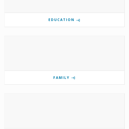
EDUCATION
FAMILY