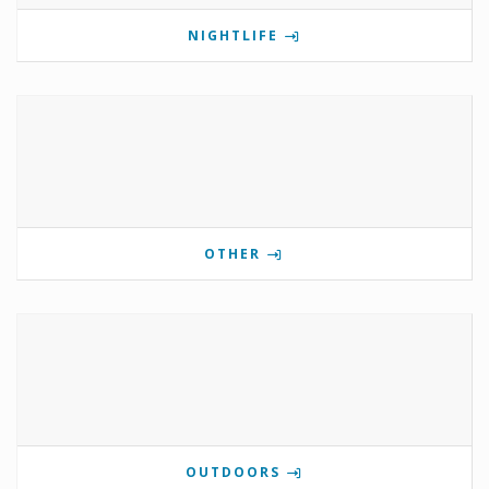
NIGHTLIFE
OTHER
OUTDOORS