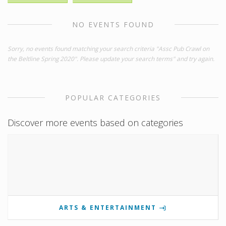
NO EVENTS FOUND
Sorry, no events found matching your search criteria "Assc Pub Crawl on
the Beltline Spring 2020". Please update your search terms" and try again.
POPULAR CATEGORIES
Discover more events based on categories
ARTS & ENTERTAINMENT