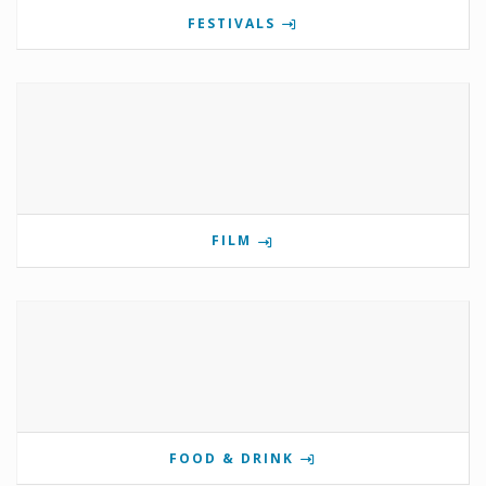
FESTIVALS
FILM
FOOD & DRINK