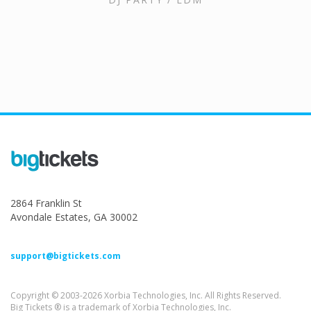
2864 Franklin St
Avondale Estates, GA 30002
support@bigtickets.com
Copyright © 2003-2026 Xorbia Technologies, Inc. All Rights Reserved.
Big Tickets ® is a trademark of Xorbia Technologies, Inc.