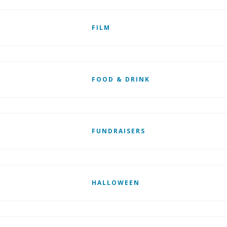
FILM
FOOD & DRINK
FUNDRAISERS
HALLOWEEN