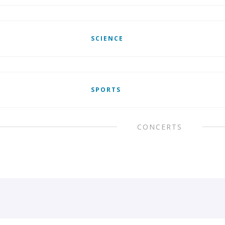
SCIENCE
SPORTS
CONCERTS