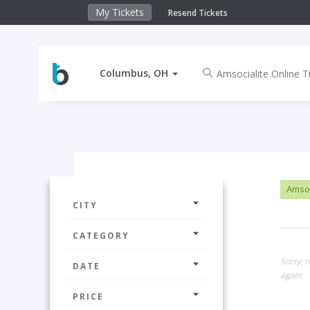
My Tickets
Resend Tickets
Columbus, OH
Amsoci
CITY
CATEGORY
Sorry, 
DATE
again.
PRICE