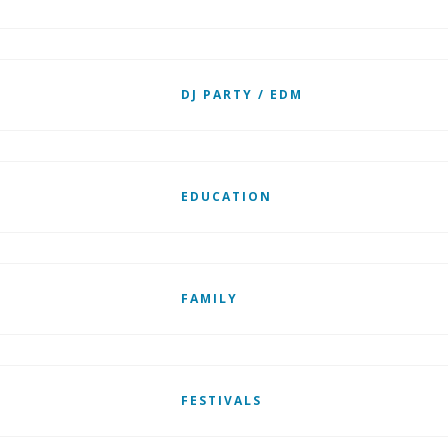
DJ PARTY / EDM
EDUCATION
FAMILY
FESTIVALS