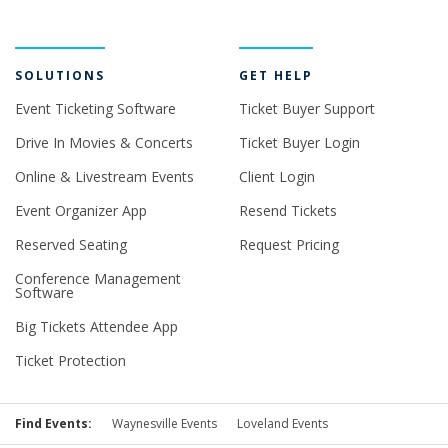
SOLUTIONS
GET HELP
Event Ticketing Software
Ticket Buyer Support
Drive In Movies & Concerts
Ticket Buyer Login
Online & Livestream Events
Client Login
Event Organizer App
Resend Tickets
Reserved Seating
Request Pricing
Conference Management
Software
Big Tickets Attendee App
Ticket Protection
Find Events:
Waynesville Events
Loveland Events