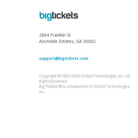
2864 Franklin St
Avondale Estates, GA 30002
support@bigtickets.com
Copyright © 2003-2026 Xorbia Technologies, Inc. All
Rights Reserved.
Big Tickets ® is a trademark of Xorbia Technologies,
Inc.