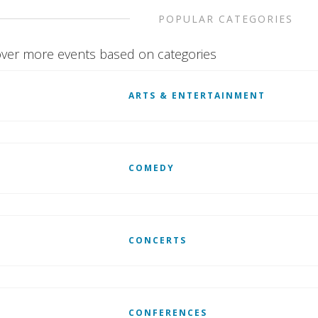
POPULAR CATEGORIES
ver more events based on categories
ARTS & ENTERTAINMENT
COMEDY
CONCERTS
CONFERENCES