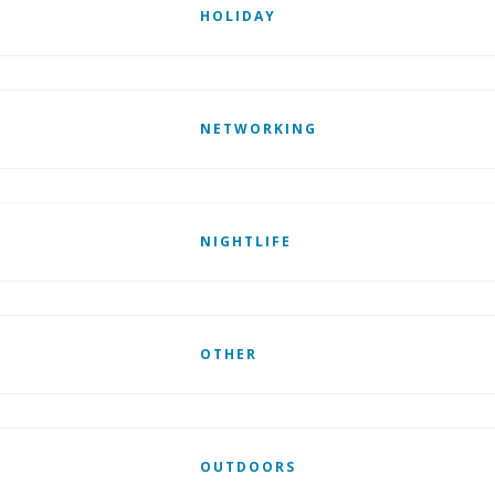
HOLIDAY
NETWORKING
NIGHTLIFE
OTHER
OUTDOORS