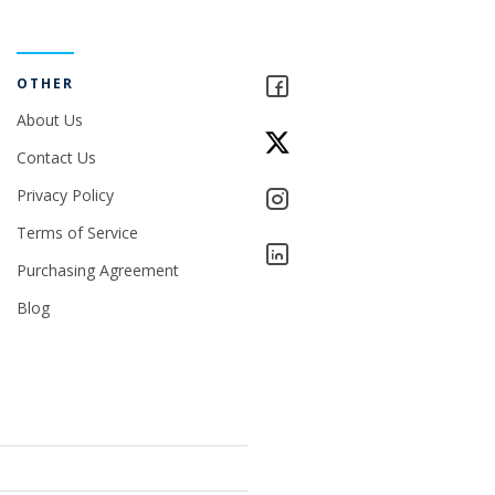
OTHER
About Us
Contact Us
Privacy Policy
Terms of Service
Purchasing Agreement
Blog