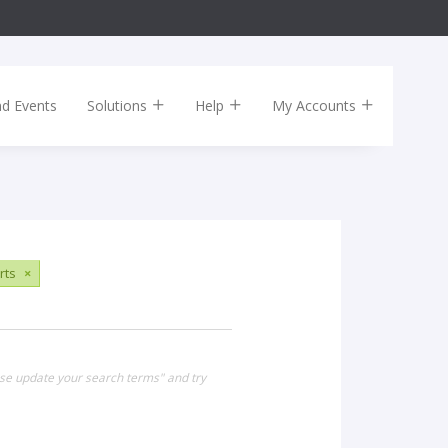
nd Events
Solutions
Help
My Accounts
rts
×
ase update your search terms" and try