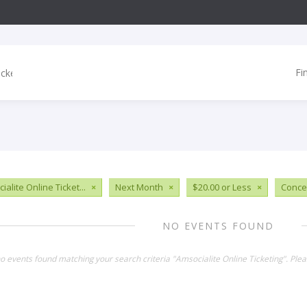
Fi
alite Online Ticket...
×
Next Month
×
$20.00 or Less
×
Conce
NO EVENTS FOUND
no events found matching your search criteria "Amsocialite Online Ticketing". Ple