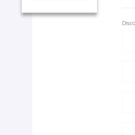
Disco