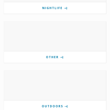
NIGHTLIFE
OTHER
OUTDOORS