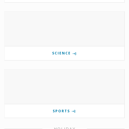
SCIENCE
SPORTS
HOLIDAY