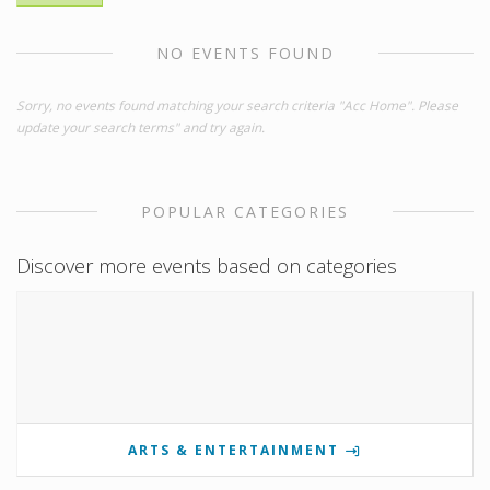
NO EVENTS FOUND
Sorry, no events found matching your search criteria "Acc Home". Please
update your search terms" and try again.
POPULAR CATEGORIES
Discover more events based on categories
ARTS & ENTERTAINMENT