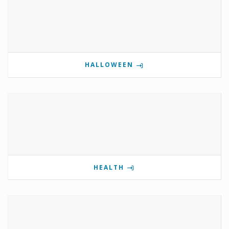
HALLOWEEN
HEALTH