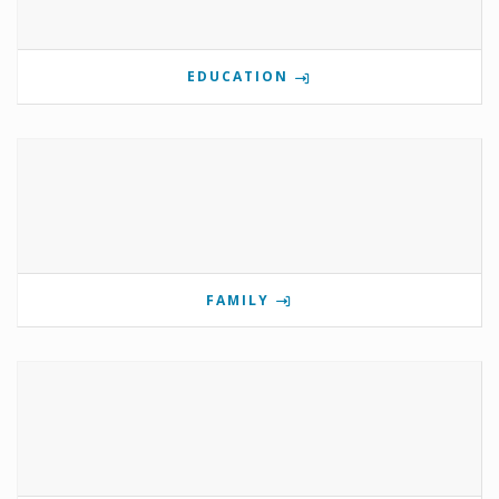
EDUCATION
FAMILY