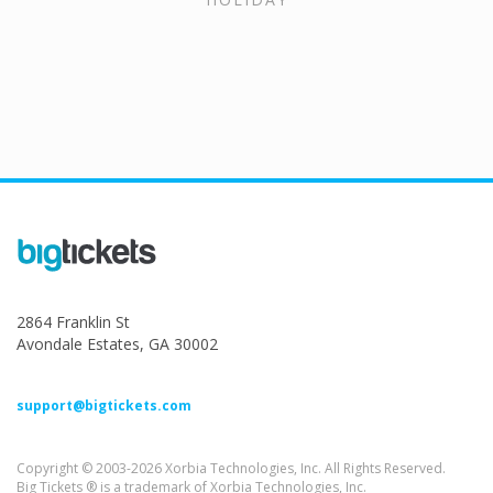
2864 Franklin St
Avondale Estates, GA 30002
support@bigtickets.com
Copyright © 2003-2026 Xorbia Technologies, Inc. All Rights Reserved.
Big Tickets ® is a trademark of Xorbia Technologies, Inc.