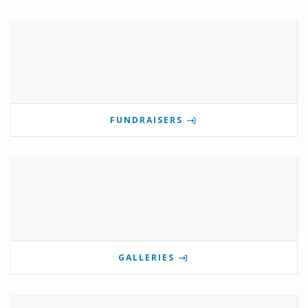
FUNDRAISERS
GALLERIES