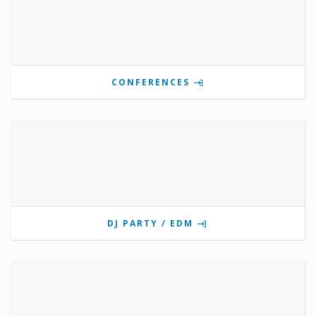
CONFERENCES
DJ PARTY / EDM