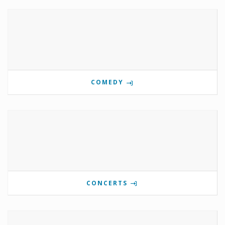
COMEDY
CONCERTS