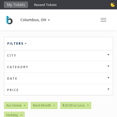
My Tickets
Resend Tickets
Columbus, OH
Toggle 
FILTERS
CITY
CATEGORY
DATE
PRICE
Acc Home
×
Next Month
×
$20.00 or Less
×
Holiday
×