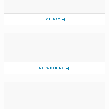
HOLIDAY
NETWORKING