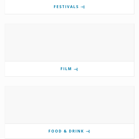
FESTIVALS
FILM
FOOD & DRINK