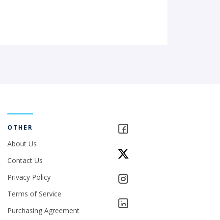
OTHER
About Us
Contact Us
Privacy Policy
Terms of Service
Purchasing Agreement