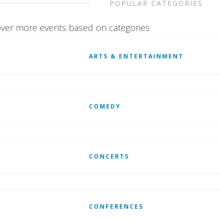
POPULAR CATEGORIES
ver more events based on categories
ARTS & ENTERTAINMENT
COMEDY
CONCERTS
CONFERENCES