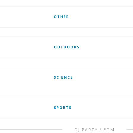
OTHER
OUTDOORS
SCIENCE
SPORTS
DJ PARTY / EDM