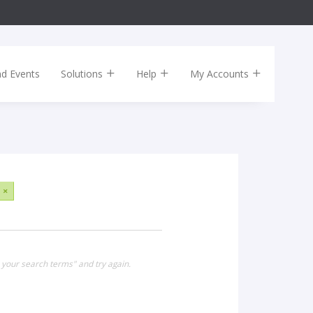
nd Events
Solutions
Help
My Accounts
×
 your search terms" and try again.