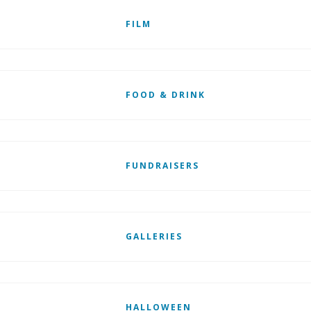
FILM
FOOD & DRINK
FUNDRAISERS
GALLERIES
HALLOWEEN