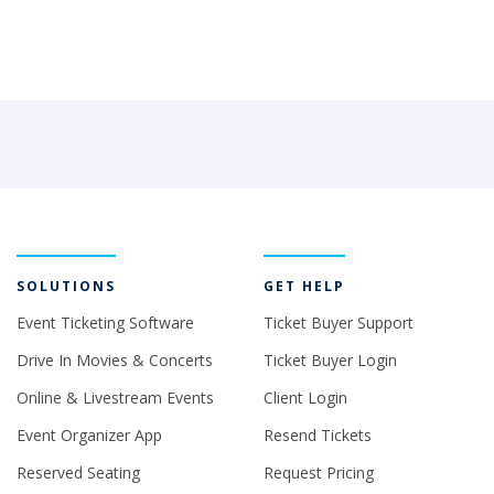
SOLUTIONS
GET HELP
Event Ticketing Software
Ticket Buyer Support
Drive In Movies & Concerts
Ticket Buyer Login
Online & Livestream Events
Client Login
Event Organizer App
Resend Tickets
Reserved Seating
Request Pricing