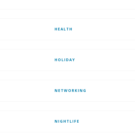
HEALTH
HOLIDAY
NETWORKING
NIGHTLIFE