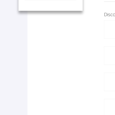
Disco