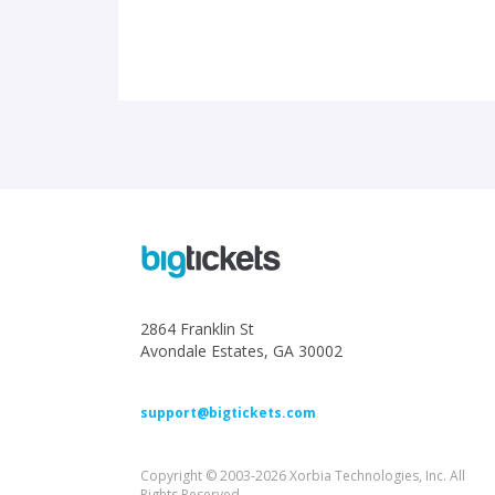
2864 Franklin St
Avondale Estates, GA 30002
support@bigtickets.com
Copyright © 2003-2026 Xorbia Technologies, Inc. All
Rights Reserved.