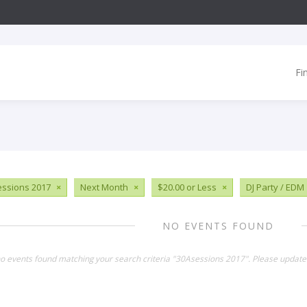
Fi
ssions 2017
×
Next Month
×
$20.00 or Less
×
DJ Party / EDM
NO EVENTS FOUND
no events found matching your search criteria "30Asessions 2017". Please update