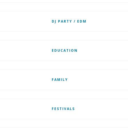
DJ PARTY / EDM
EDUCATION
FAMILY
FESTIVALS