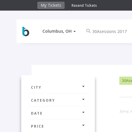
My Tickets
Resend Tickets
Columbus, OH
30Ase
CITY
CATEGORY
Sorry, 
DATE
PRICE