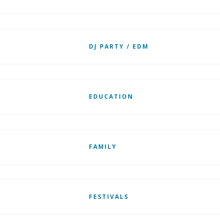
DJ PARTY / EDM
EDUCATION
FAMILY
FESTIVALS