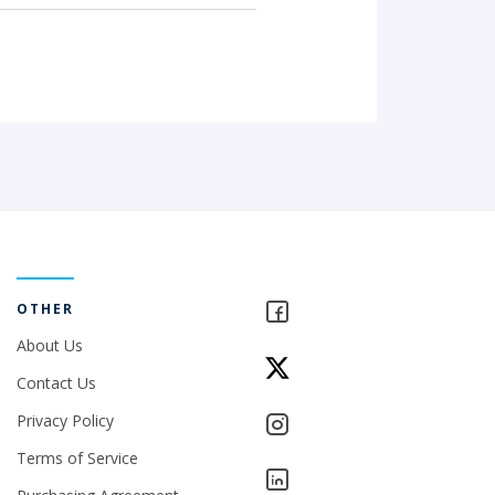
OTHER
About Us
Contact Us
Privacy Policy
Terms of Service