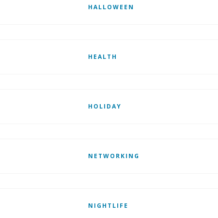
HALLOWEEN
HEALTH
HOLIDAY
NETWORKING
NIGHTLIFE