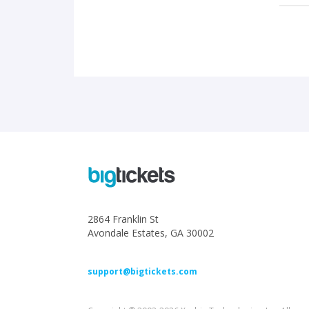
2864 Franklin St
Avondale Estates, GA 30002
support@bigtickets.com