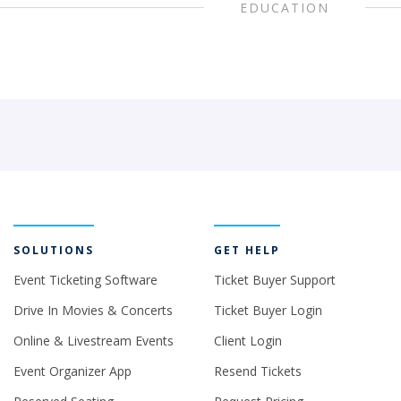
EDUCATION
SOLUTIONS
GET HELP
Event Ticketing Software
Ticket Buyer Support
Drive In Movies & Concerts
Ticket Buyer Login
Online & Livestream Events
Client Login
Event Organizer App
Resend Tickets