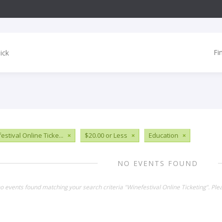
Fi
estival Online Ticke...
×
$20.00 or Less
×
Education
×
NO EVENTS FOUND
no events found matching your search criteria "Winefestival Online Ticketing". Pl