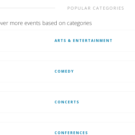
POPULAR CATEGORIES
ver more events based on categories
ARTS & ENTERTAINMENT
COMEDY
CONCERTS
CONFERENCES