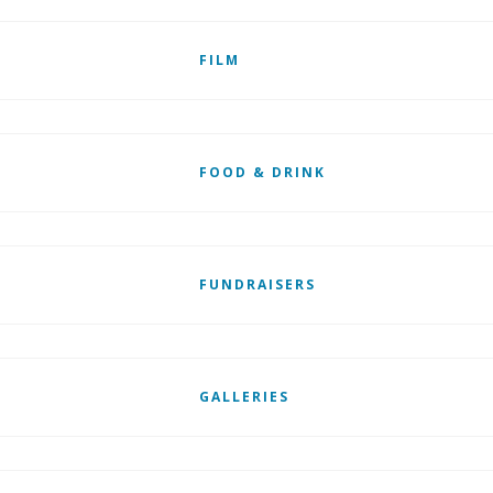
FILM
FOOD & DRINK
FUNDRAISERS
GALLERIES