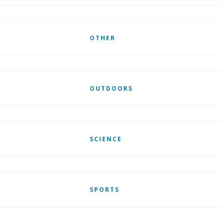
OTHER
OUTDOORS
SCIENCE
SPORTS