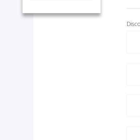
Disco