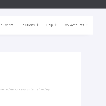
nd Events
Solutions
Help
My Accounts
ease update your search terms" and try