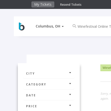
My Tickets
Resend Tickets
Columbus, OH
Winef
CITY
CATEGORY
Sorry, 
DATE
again.
PRICE