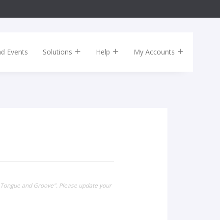
nd Events
Solutions
Help
My Accounts
t Tongue and Groove". Please update your