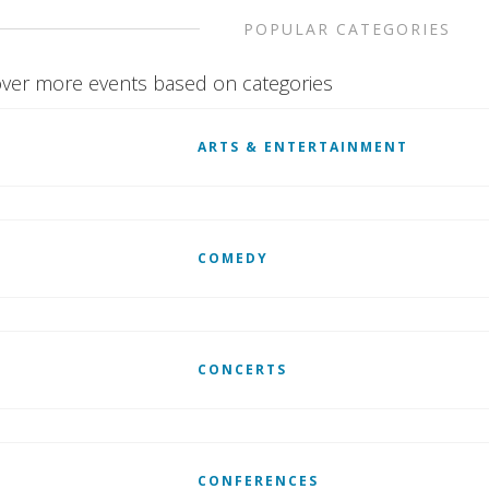
POPULAR CATEGORIES
ver more events based on categories
ARTS & ENTERTAINMENT
COMEDY
CONCERTS
CONFERENCES