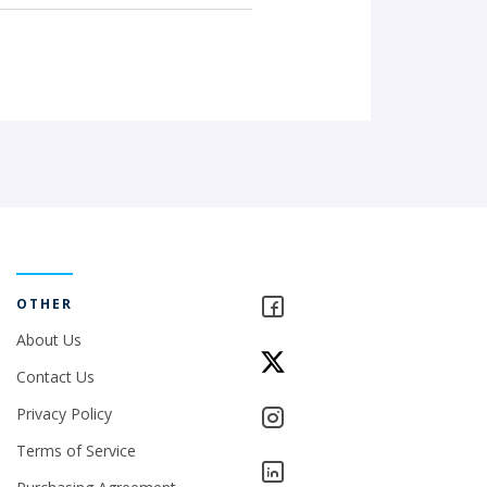
OTHER
About Us
Contact Us
Privacy Policy
Terms of Service