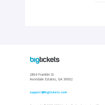
2864 Franklin St
Avondale Estates, GA 30002
support@bigtickets.com