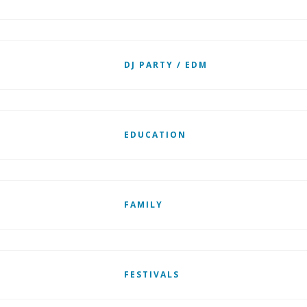
DJ PARTY / EDM
EDUCATION
FAMILY
FESTIVALS