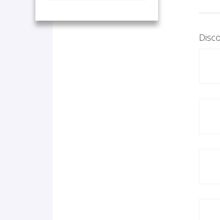
Disco