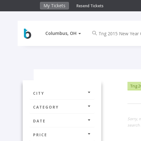
My Tickets
Resend Tickets
Columbus, OH
Tng 2
CITY
CATEGORY
Sorry, 
DATE
search 
PRICE