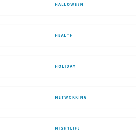
HALLOWEEN
HEALTH
HOLIDAY
NETWORKING
NIGHTLIFE