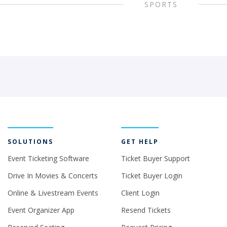
SPORTS
SOLUTIONS
GET HELP
Event Ticketing Software
Ticket Buyer Support
Drive In Movies & Concerts
Ticket Buyer Login
Online & Livestream Events
Client Login
Event Organizer App
Resend Tickets