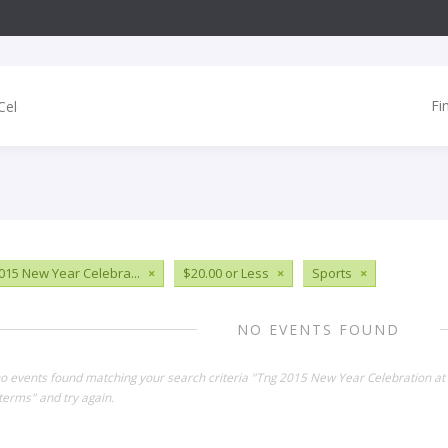
Fi
015 New Year Celebra...
×
$20.00 or Less
×
Sports
×
NO EVENTS FOUND
no events found matching your search criteria "Tng 2015 New Year Celebration a
terms" and try again.