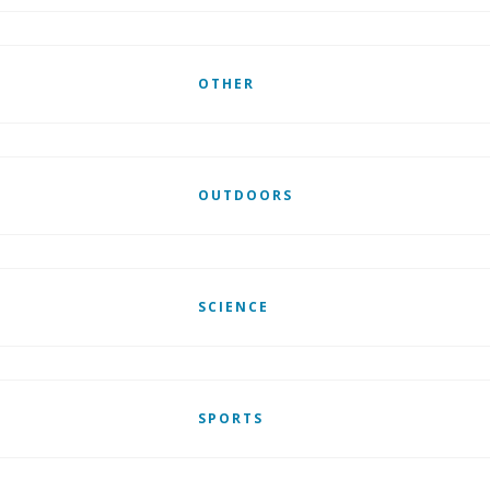
OTHER
OUTDOORS
SCIENCE
SPORTS