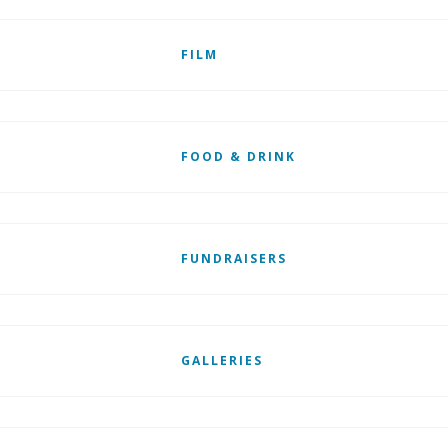
FILM
FOOD & DRINK
FUNDRAISERS
GALLERIES