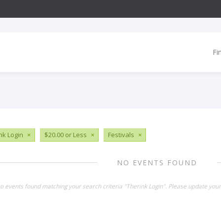
Fi
nk Login
×
$20.00 or Less
×
Festivals
×
NO EVENTS FOUND
no events found matching your search criteria "Therink Login". Please update your