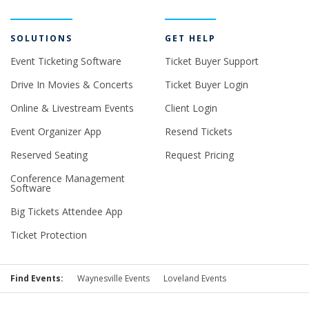
SOLUTIONS
GET HELP
Event Ticketing Software
Ticket Buyer Support
Drive In Movies & Concerts
Ticket Buyer Login
Online & Livestream Events
Client Login
Event Organizer App
Resend Tickets
Reserved Seating
Request Pricing
Conference Management
Software
Big Tickets Attendee App
Ticket Protection
Find Events:
Waynesville Events
Loveland Events