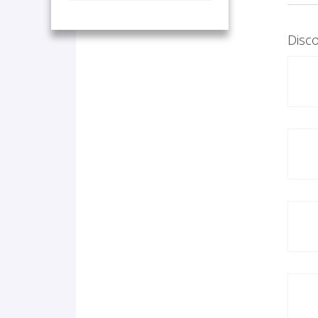
Disco