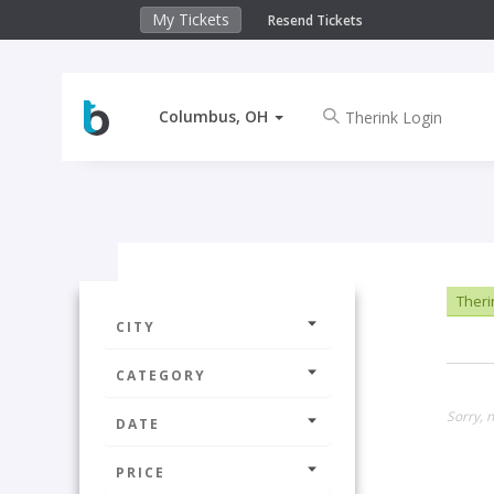
My Tickets
Resend Tickets
Columbus, OH
Theri
CITY
CATEGORY
Sorry, 
DATE
PRICE