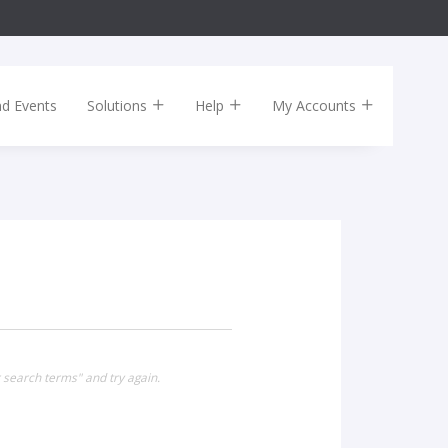
nd Events
Solutions
Help
My Accounts
 search terms" and try again.