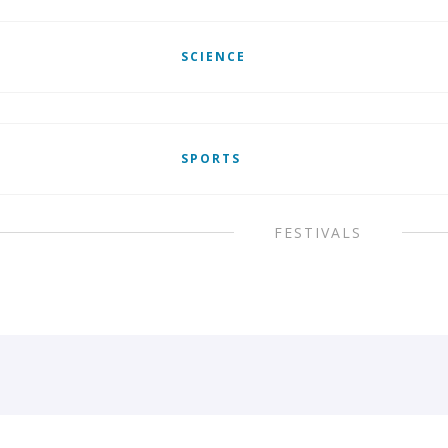
SCIENCE
SPORTS
FESTIVALS