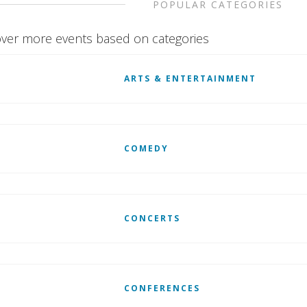
POPULAR CATEGORIES
ver more events based on categories
ARTS & ENTERTAINMENT
COMEDY
CONCERTS
CONFERENCES