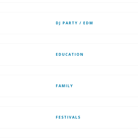
DJ PARTY / EDM
EDUCATION
FAMILY
FESTIVALS