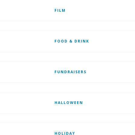
FILM
FOOD & DRINK
FUNDRAISERS
HALLOWEEN
HOLIDAY