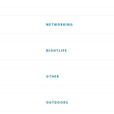
NETWORKING
NIGHTLIFE
OTHER
OUTDOORS