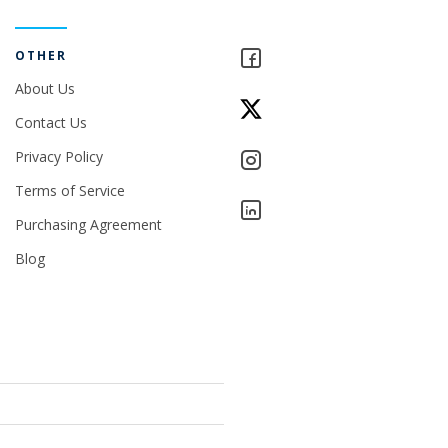
OTHER
About Us
Contact Us
Privacy Policy
Terms of Service
Purchasing Agreement
Blog