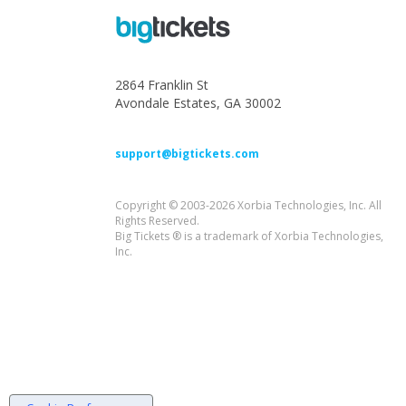
2864 Franklin St
Avondale Estates, GA 30002
support@bigtickets.com
Copyright © 2003-2026 Xorbia Technologies, Inc. All
Rights Reserved.
Big Tickets ® is a trademark of Xorbia Technologies,
Inc.