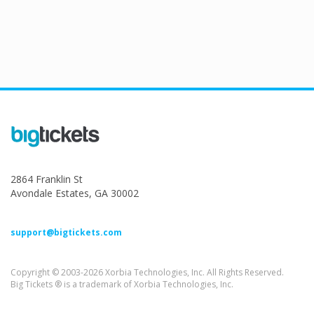
2864 Franklin St
Avondale Estates, GA 30002
support@bigtickets.com
Copyright © 2003-2026 Xorbia Technologies, Inc. All Rights Reserved.
Big Tickets ® is a trademark of Xorbia Technologies, Inc.