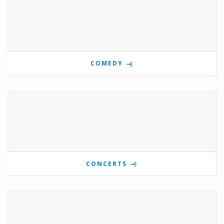
COMEDY
CONCERTS