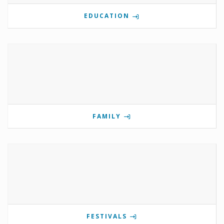
EDUCATION
FAMILY
FESTIVALS