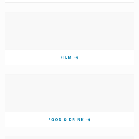
FILM
FOOD & DRINK