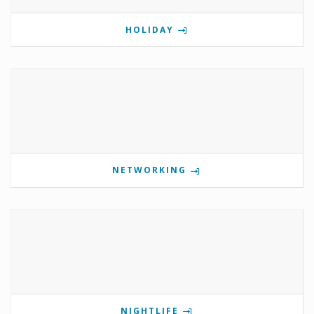
HOLIDAY
NETWORKING
NIGHTLIFE