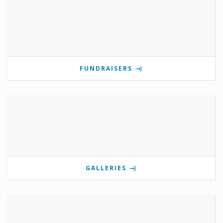
FUNDRAISERS
GALLERIES