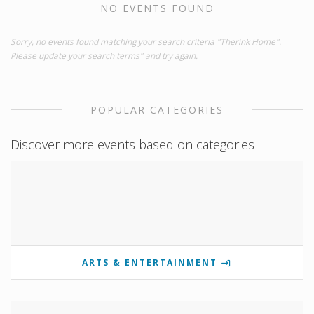
NO EVENTS FOUND
Sorry, no events found matching your search criteria "Therink Home".
Please update your search terms" and try again.
POPULAR CATEGORIES
Discover more events based on categories
ARTS & ENTERTAINMENT