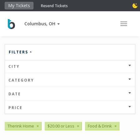
My Tickets
Resend Tickets
Columbus, OH
Toggle 
FILTERS
CITY
CATEGORY
DATE
PRICE
Therink Home
×
$20.00 or Less
×
Food & Drink
×