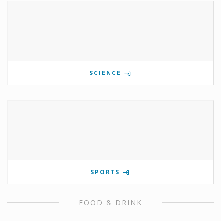
SCIENCE
SPORTS
FOOD & DRINK