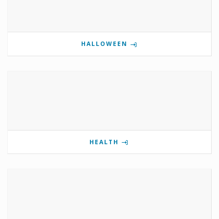
HALLOWEEN
HEALTH