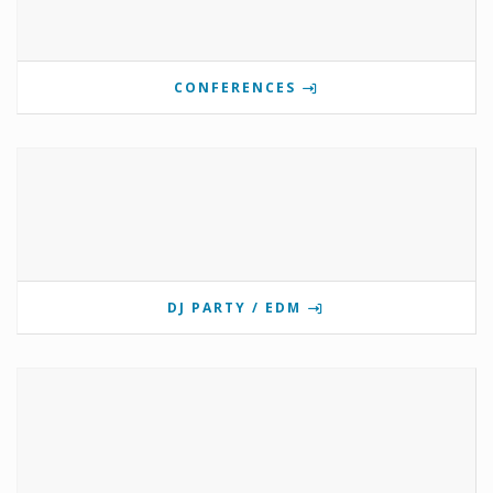
CONFERENCES
DJ PARTY / EDM