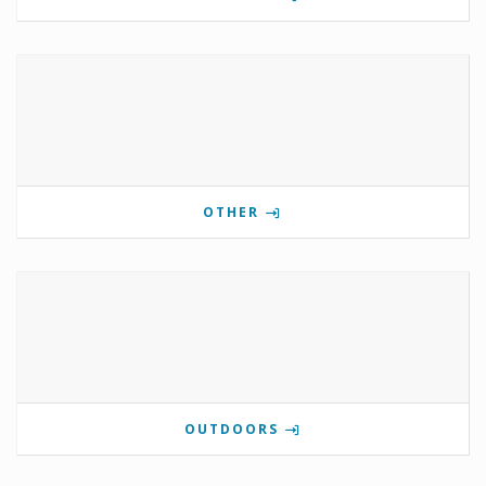
OTHER
OUTDOORS