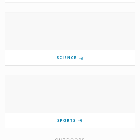
SCIENCE
SPORTS
OUTDOORS