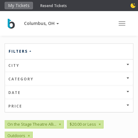
My Tickets
Resend Tickets
Columbus, OH
Toggle 
FILTERS
CITY
CATEGORY
DATE
PRICE
On the Stage Theatre Alli...
×
$20.00 or Less
×
Outdoors
×