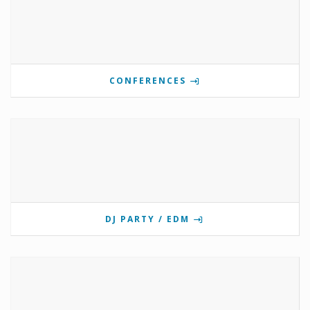
CONFERENCES
DJ PARTY / EDM