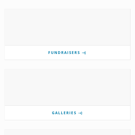
FUNDRAISERS
GALLERIES