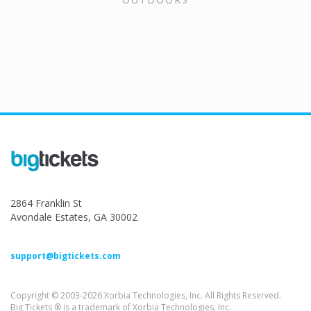
2864 Franklin St
Avondale Estates, GA 30002
support@bigtickets.com
Copyright © 2003-2026 Xorbia Technologies, Inc. All Rights Reserved.
Big Tickets ® is a trademark of Xorbia Technologies, Inc.