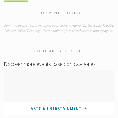
NO EVENTS FOUND
Sorry, no events found matching your search criteria "On the Stage Theatre
Alliance Online Ticketing". Please update your search terms" and try again.
POPULAR CATEGORIES
Discover more events based on categories
ARTS & ENTERTAINMENT