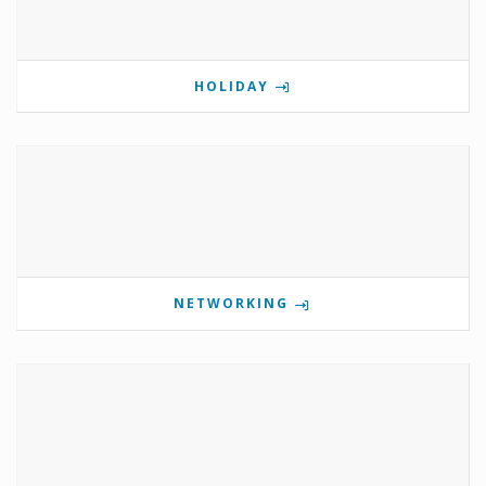
HOLIDAY
NETWORKING