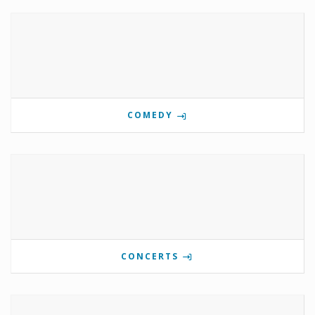
COMEDY
CONCERTS