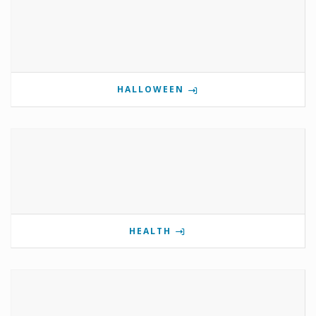
HALLOWEEN
HEALTH