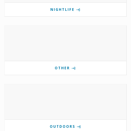
NIGHTLIFE
OTHER
OUTDOORS