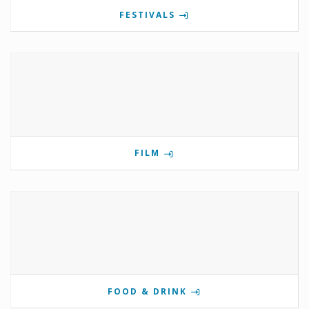
FESTIVALS
FILM
FOOD & DRINK