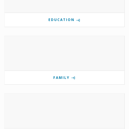
EDUCATION
FAMILY