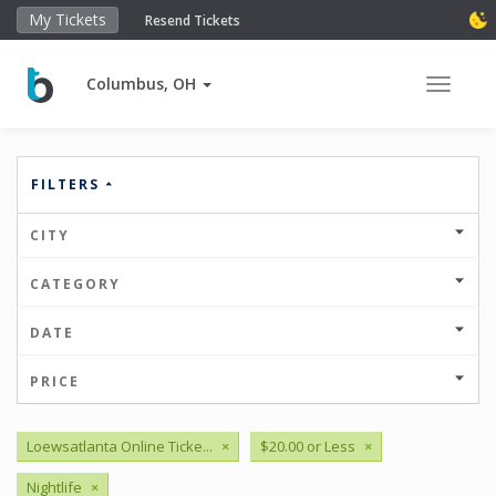
My Tickets
Resend Tickets
Columbus, OH
Toggle 
FILTERS
CITY
CATEGORY
DATE
PRICE
Loewsatlanta Online Ticke...
×
$20.00 or Less
×
Nightlife
×