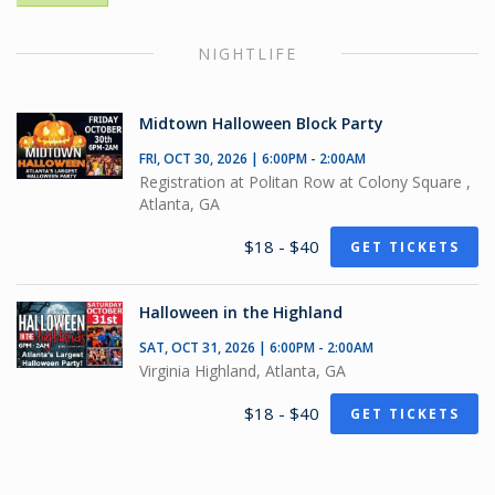
NIGHTLIFE
Midtown Halloween Block Party
FRI, OCT 30, 2026 | 6:00PM - 2:00AM
Registration at Politan Row at Colony Square ,
Atlanta, GA
$18 - $40
GET TICKETS
Halloween in the Highland
SAT, OCT 31, 2026 | 6:00PM - 2:00AM
Virginia Highland, Atlanta, GA
$18 - $40
GET TICKETS