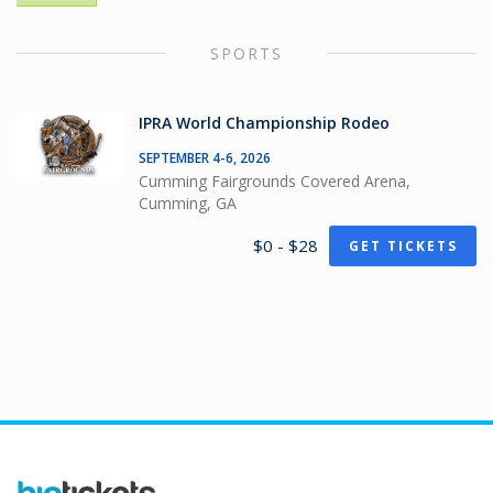
SPORTS
IPRA World Championship Rodeo
SEPTEMBER 4-6, 2026
Cumming Fairgrounds Covered Arena,
Cumming, GA
$0 - $28
GET TICKETS