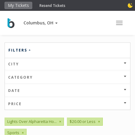
My Tickets
Resend Tickets
Columbus, OH
Toggle 
FILTERS
CITY
CATEGORY
DATE
PRICE
Lights Over Alpharetta Ho...
×
$20.00 or Less
×
Sports
×