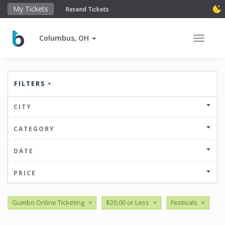
My Tickets
Resend Tickets
Columbus, OH
Toggle 
FILTERS
CITY
CATEGORY
DATE
PRICE
Gumbo Online Ticketing
×
$20.00 or Less
×
Festivals
×