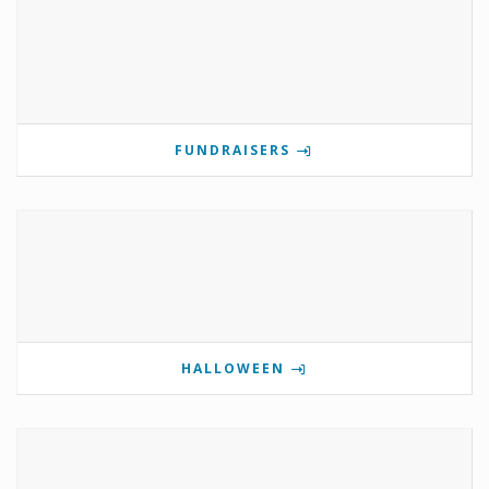
FUNDRAISERS
HALLOWEEN