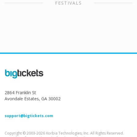
FESTIVALS
2864 Franklin St
Avondale Estates, GA 30002
support@bigtickets.com
Copyright © 2003-2026 Xorbia Technologies, Inc. All Rights Reserved.