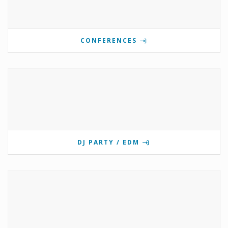
CONFERENCES
DJ PARTY / EDM