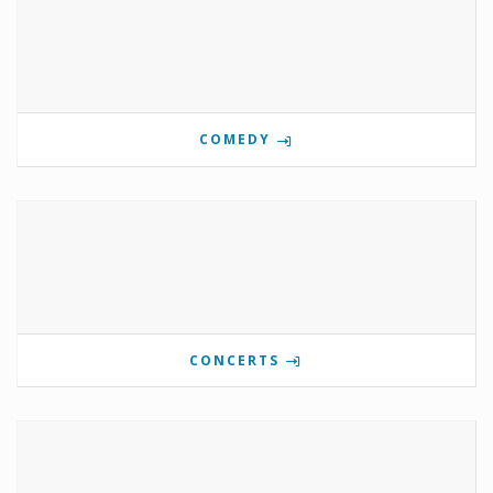
COMEDY
CONCERTS