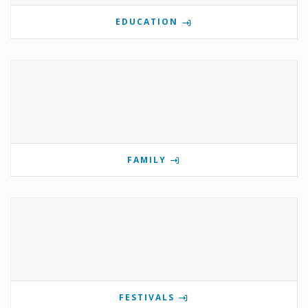
EDUCATION
FAMILY
FESTIVALS