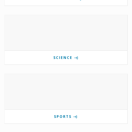
SCIENCE
SPORTS