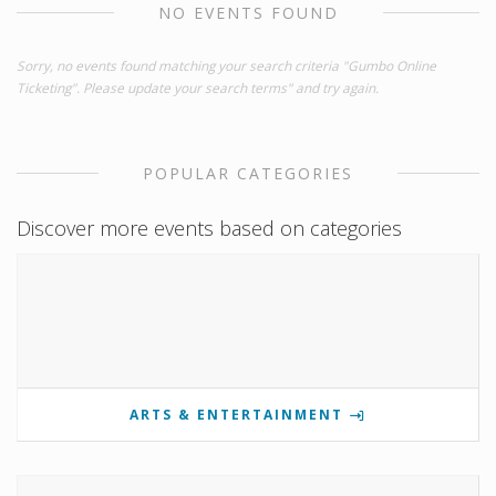
NO EVENTS FOUND
Sorry, no events found matching your search criteria "Gumbo Online
Ticketing". Please update your search terms" and try again.
POPULAR CATEGORIES
Discover more events based on categories
ARTS & ENTERTAINMENT