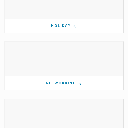
HOLIDAY
NETWORKING