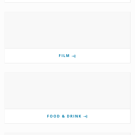
FILM
FOOD & DRINK