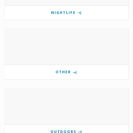
NIGHTLIFE
OTHER
OUTDOORS