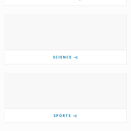
SCIENCE
SPORTS