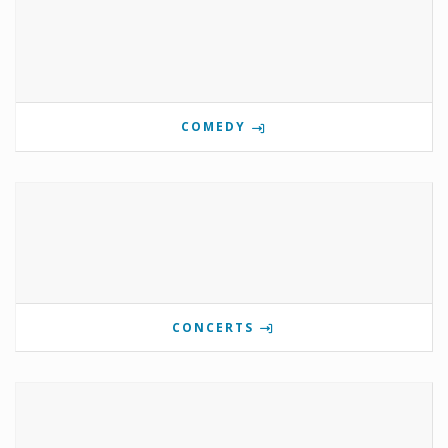
COMEDY
CONCERTS