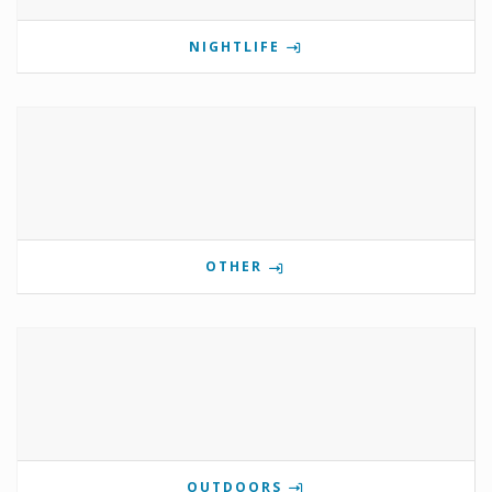
NIGHTLIFE
OTHER
OUTDOORS