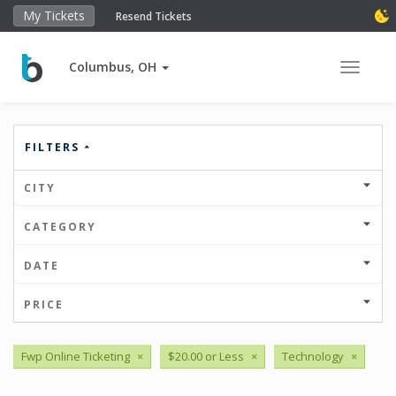
My Tickets
Resend Tickets
Columbus, OH
Toggle 
FILTERS
CITY
CATEGORY
DATE
PRICE
Fwp Online Ticketing
×
$20.00 or Less
×
Technology
×