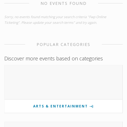
NO EVENTS FOUND
Sorry, no events found matching your search criteria "Fwp Online
Ticketing". Please update your search terms" and try again.
POPULAR CATEGORIES
Discover more events based on categories
ARTS & ENTERTAINMENT