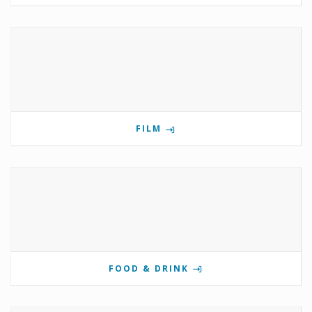
FILM
FOOD & DRINK