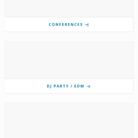
CONFERENCES
DJ PARTY / EDM