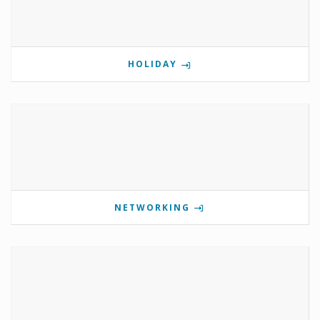
HOLIDAY
NETWORKING