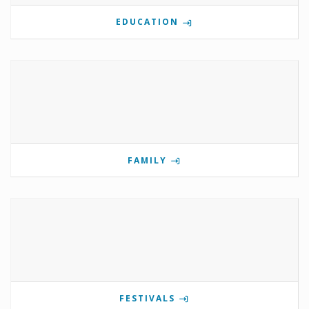
EDUCATION
FAMILY
FESTIVALS