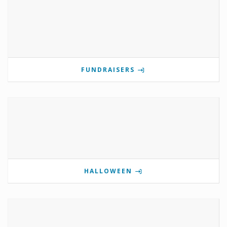
FUNDRAISERS
HALLOWEEN