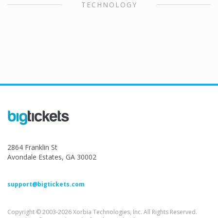
TECHNOLOGY
2864 Franklin St
Avondale Estates, GA 30002
support@bigtickets.com
Copyright © 2003-2026 Xorbia Technologies, Inc. All Rights Reserved.