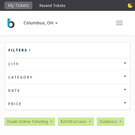
My Tickets
Resend Tickets
Columbus, OH
Toggle 
FILTERS
CITY
CATEGORY
DATE
PRICE
Dwab Online Ticketing
×
$20.00 or Less
×
Outdoors
×