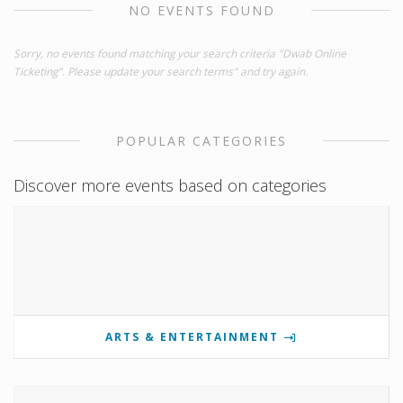
NO EVENTS FOUND
Sorry, no events found matching your search criteria "Dwab Online
Ticketing". Please update your search terms" and try again.
POPULAR CATEGORIES
Discover more events based on categories
ARTS & ENTERTAINMENT