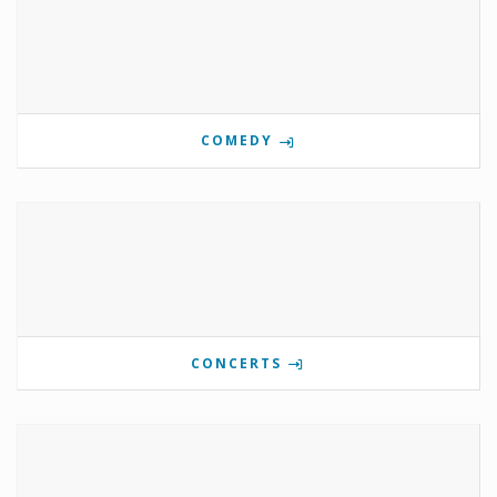
COMEDY
CONCERTS