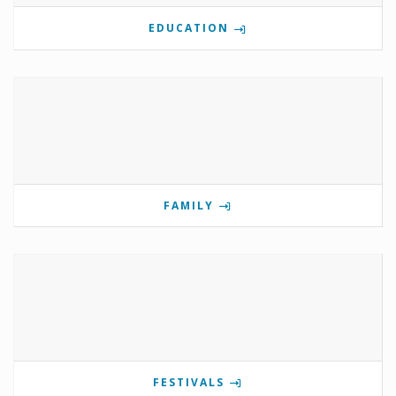
EDUCATION
FAMILY
FESTIVALS