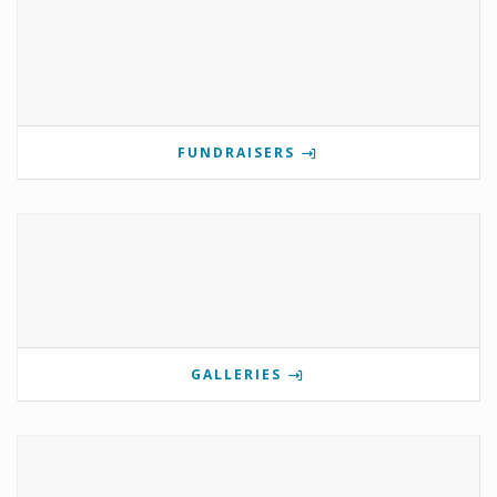
FUNDRAISERS
GALLERIES