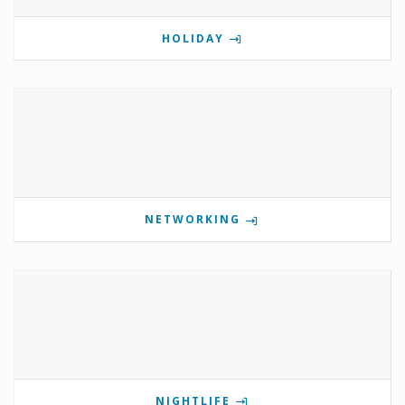
HOLIDAY
NETWORKING
NIGHTLIFE