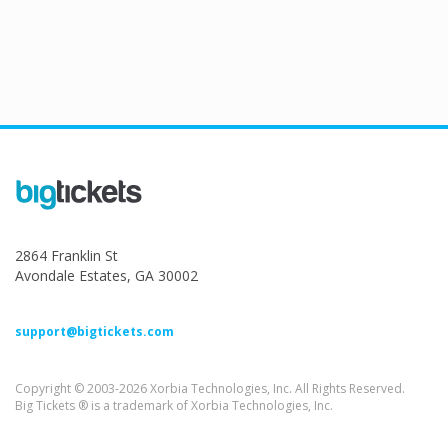
2864 Franklin St
Avondale Estates, GA 30002
support@bigtickets.com
Copyright © 2003-2026 Xorbia Technologies, Inc. All Rights Reserved.
Big Tickets ® is a trademark of Xorbia Technologies, Inc.