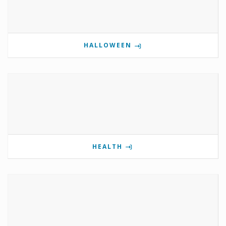
HALLOWEEN
HEALTH