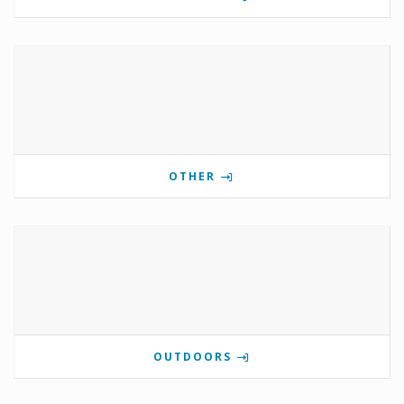
OTHER
OUTDOORS