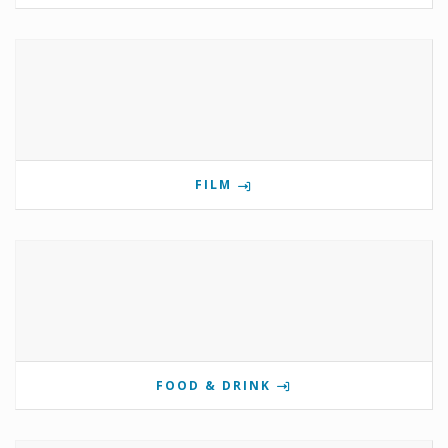
FILM
FOOD & DRINK