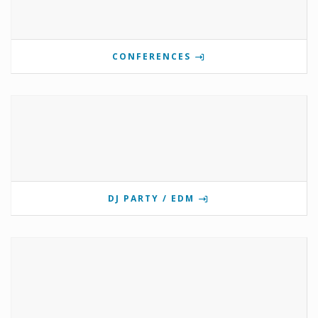
CONFERENCES
DJ PARTY / EDM