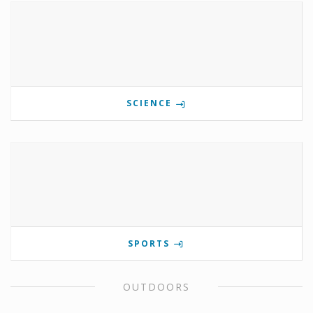
SCIENCE
SPORTS
OUTDOORS