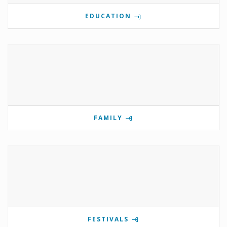
EDUCATION
FAMILY
FESTIVALS