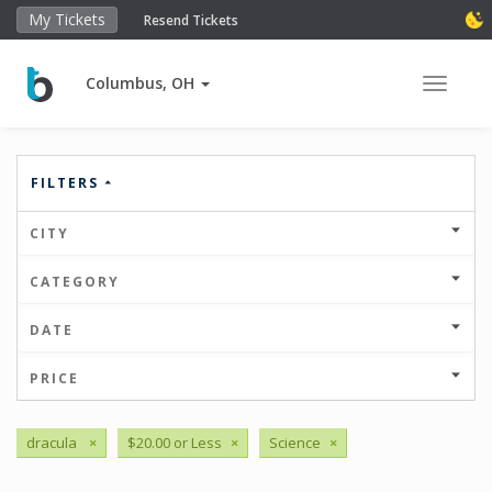
My Tickets
Resend Tickets
Columbus, OH
Toggle 
FILTERS
CITY
CATEGORY
DATE
PRICE
dracula
×
$20.00 or Less
×
Science
×