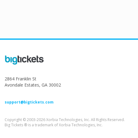
2864 Franklin St
Avondale Estates, GA 30002
support@bigtickets.com
Copyright © 2003-2026 Xorbia Technologies, Inc. All Rights Reserved.
Big Tickets ® is a trademark of Xorbia Technologies, Inc.