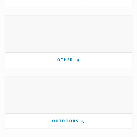
OTHER
OUTDOORS