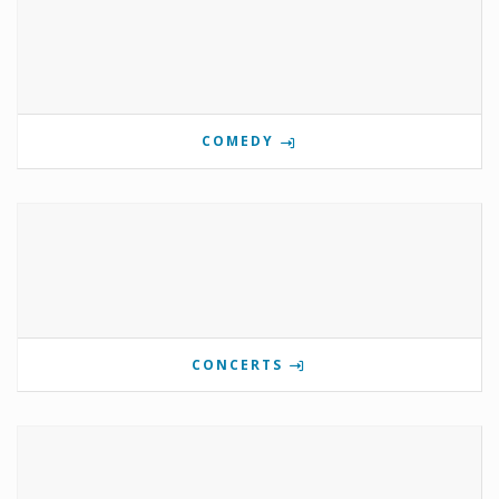
COMEDY
CONCERTS