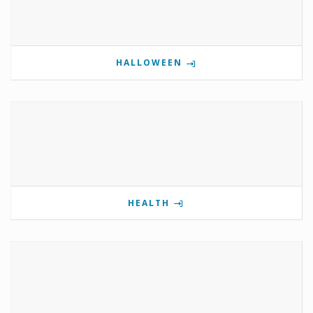
HALLOWEEN
HEALTH