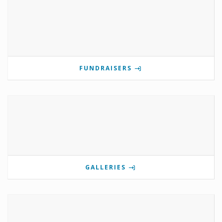
FUNDRAISERS
GALLERIES