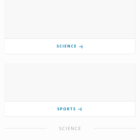
SCIENCE
SPORTS
SCIENCE