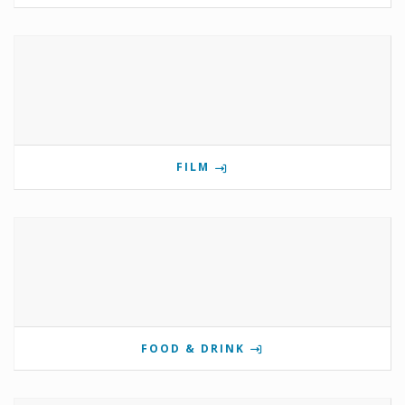
FILM
FOOD & DRINK