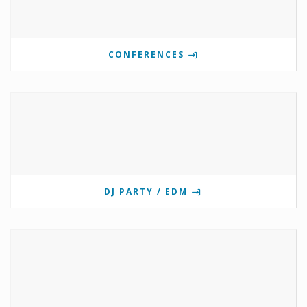
CONFERENCES
DJ PARTY / EDM