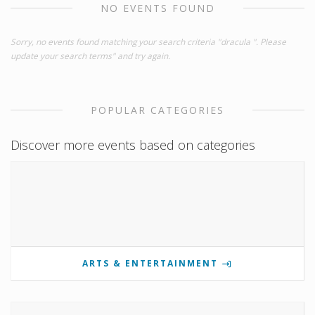
NO EVENTS FOUND
Sorry, no events found matching your search criteria "dracula ". Please
update your search terms" and try again.
POPULAR CATEGORIES
Discover more events based on categories
ARTS & ENTERTAINMENT