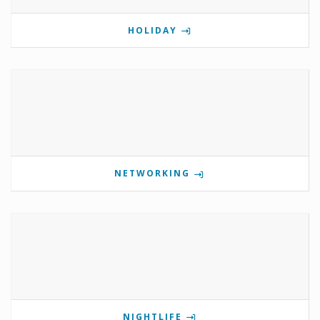
HOLIDAY
NETWORKING
NIGHTLIFE